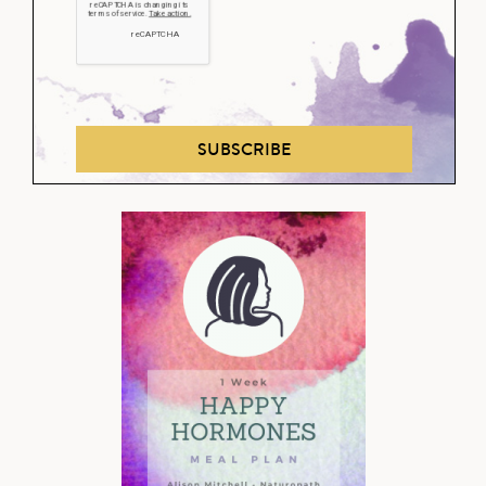
SUBSCRIBE