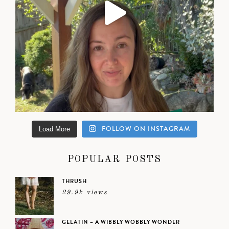
FOLLOW ON INSTAGRAM
Load More
POPULAR POSTS
THRUSH
29.9k views
GELATIN – A WIBBLY WOBBLY WONDER