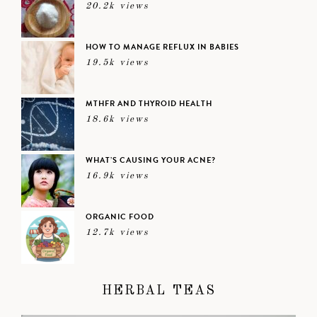
20.2k views
HOW TO MANAGE REFLUX IN BABIES
19.5k views
MTHFR AND THYROID HEALTH
18.6k views
WHAT’S CAUSING YOUR ACNE?
16.9k views
ORGANIC FOOD
12.7k views
HERBAL TEAS