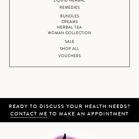
LIQUID HERBAL
REMEDIES
BUNDLES
CREAMS
HERBAL TEA
WOMAN COLLECTION
SALE
SHOP ALL
VOUCHERS
READY TO DISCUSS YOUR HEALTH NEEDS?
CONTACT ME
TO MAKE AN APPOINTMENT