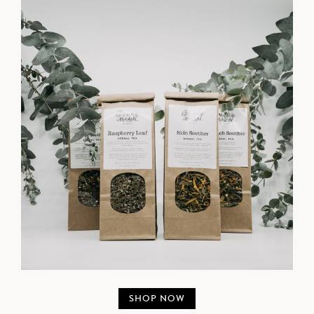
SHOP NOW