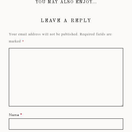
YOU MAY ALSO ENJOY...
LEAVE A REPLY
Your email address will not be published.
Required fields are
marked
*
Name
*