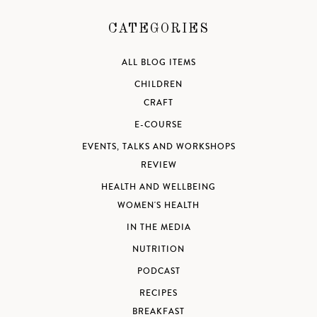
CATEGORIES
ALL BLOG ITEMS
CHILDREN
CRAFT
E-COURSE
EVENTS, TALKS AND WORKSHOPS
REVIEW
HEALTH AND WELLBEING
WOMEN'S HEALTH
IN THE MEDIA
NUTRITION
PODCAST
RECIPES
BREAKFAST