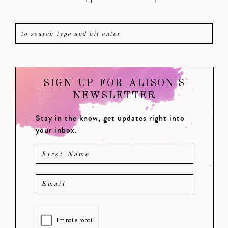
SIGN UP FOR ALISON'S
NEWSLETTER
Stay in the know, get updates right into
your inbox.