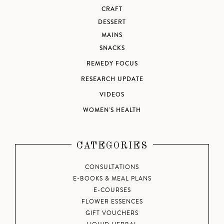
CRAFT
DESSERT
MAINS
SNACKS
REMEDY FOCUS
RESEARCH UPDATE
VIDEOS
WOMEN'S HEALTH
CATEGORIES
CONSULTATIONS
E-BOOKS & MEAL PLANS
E-COURSES
FLOWER ESSENCES
GIFT VOUCHERS