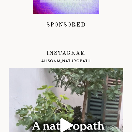
SPONSORED
INSTAGRAM
ALISONM_NATUROPATH