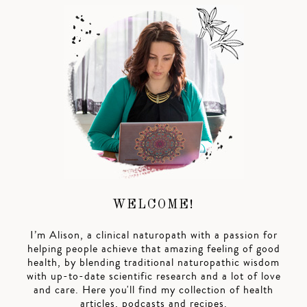
WELCOME!
I’m Alison, a clinical naturopath with a passion for
helping people achieve that amazing feeling of good
health, by blending traditional naturopathic wisdom
with up-to-date scientific research and a lot of love
and care. Here you'll find my collection of health
articles, podcasts and recipes.