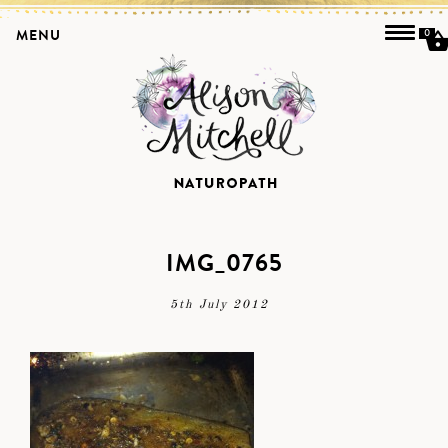
MENU
0
IMG_0765
5th July 2012