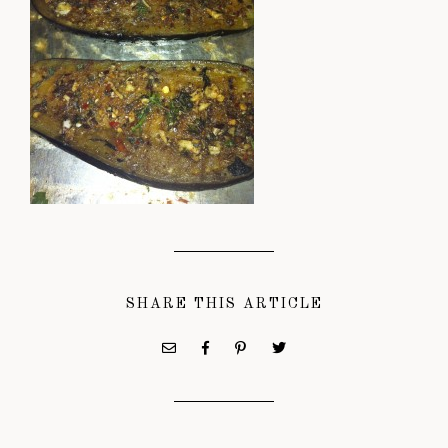
SHARE THIS ARTICLE