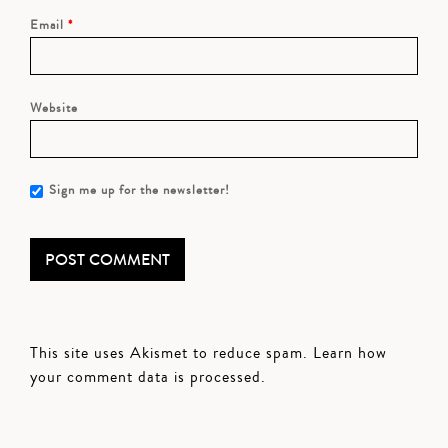
Email
*
Website
Sign me up for the newsletter!
This site uses Akismet to reduce spam.
Learn how
your comment data is processed.