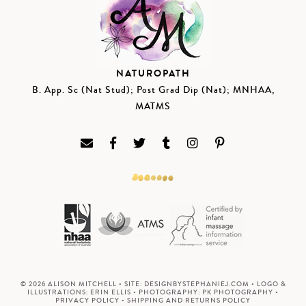
NATUROPATH
B. App. Sc (Nat Stud); Post Grad Dip (Nat); MNHAA,
MATMS
© 2026 ALISON MITCHELL • SITE:
DESIGNBYSTEPHANIEJ.COM
• LOGO &
ILLUSTRATIONS:
ERIN ELLIS
• PHOTOGRAPHY:
PK PHOTOGRAPHY
•
PRIVACY POLICY
•
SHIPPING AND RETURNS POLICY