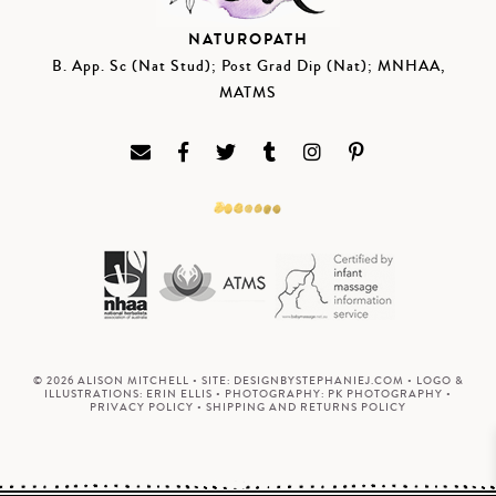
NATUROPATH
B. App. Sc (Nat Stud); Post Grad Dip (Nat); MNHAA,
MATMS
© 2026 ALISON MITCHELL • SITE:
DESIGNBYSTEPHANIEJ.COM
• LOGO &
ILLUSTRATIONS:
ERIN ELLIS
• PHOTOGRAPHY:
PK PHOTOGRAPHY
•
PRIVACY POLICY
•
SHIPPING AND RETURNS POLICY