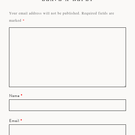
Your email address will not be published.
Required fields are
marked
*
Name
*
Email
*