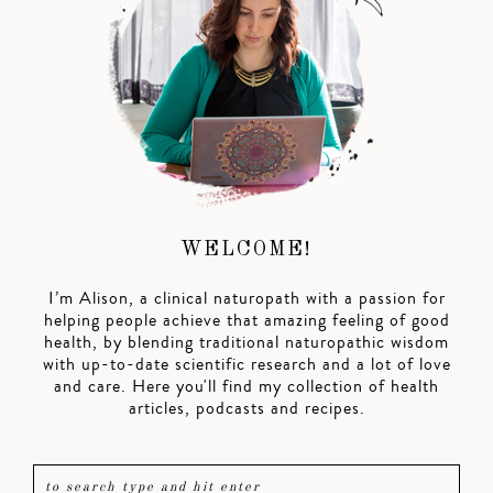
WELCOME!
I’m Alison, a clinical naturopath with a passion for
helping people achieve that amazing feeling of good
health, by blending traditional naturopathic wisdom
with up-to-date scientific research and a lot of love
and care. Here you'll find my collection of health
articles, podcasts and recipes.