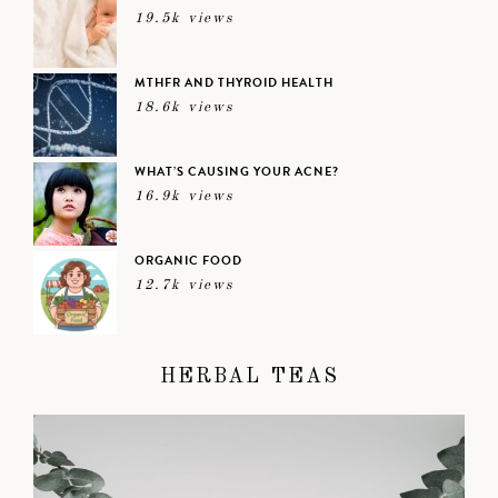
19.5k views
MTHFR AND THYROID HEALTH
18.6k views
WHAT’S CAUSING YOUR ACNE?
16.9k views
ORGANIC FOOD
12.7k views
HERBAL TEAS