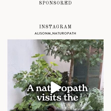
SPONSORED
INSTAGRAM
ALISONM_NATUROPATH