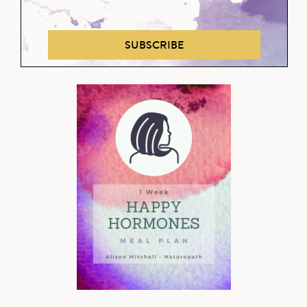
SUBSCRIBE