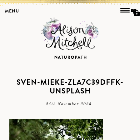
MENU
0
SVEN-MIEKE-ZLA7C39DFFK-
UNSPLASH
24th November 2025