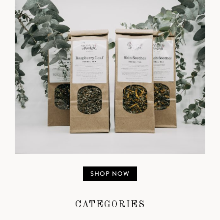
SHOP NOW
CATEGORIES