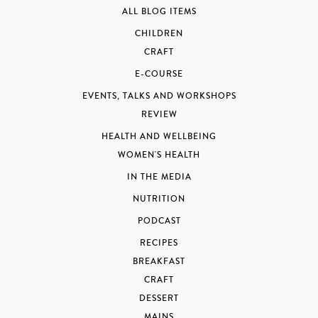
ALL BLOG ITEMS
CHILDREN
CRAFT
E-COURSE
EVENTS, TALKS AND WORKSHOPS
REVIEW
HEALTH AND WELLBEING
WOMEN'S HEALTH
IN THE MEDIA
NUTRITION
PODCAST
RECIPES
BREAKFAST
CRAFT
DESSERT
MAINS