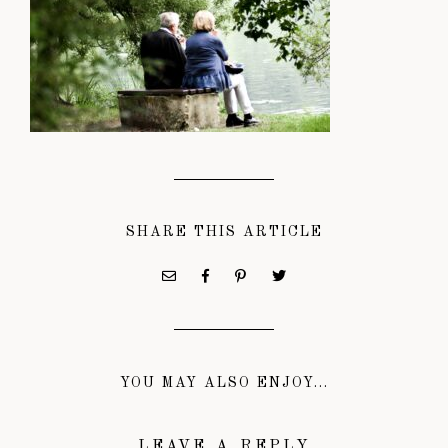
SHARE THIS ARTICLE
YOU MAY ALSO ENJOY...
LEAVE A REPLY