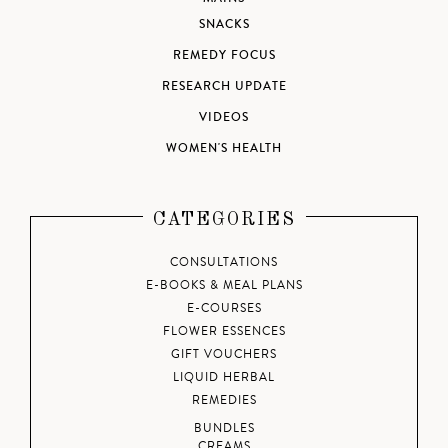
SNACKS
REMEDY FOCUS
RESEARCH UPDATE
VIDEOS
WOMEN'S HEALTH
CATEGORIES
CONSULTATIONS
E-BOOKS & MEAL PLANS
E-COURSES
FLOWER ESSENCES
GIFT VOUCHERS
LIQUID HERBAL
REMEDIES
BUNDLES
CREAMS