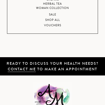
HERBAL TEA
WOMAN COLLECTION
SALE
SHOP ALL
VOUCHERS
READY TO DISCUSS YOUR HEALTH NEEDS?
CONTACT ME
TO MAKE AN APPOINTMENT