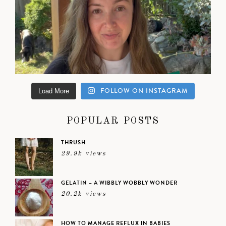
FOLLOW ON INSTAGRAM
Load More
POPULAR POSTS
THRUSH
29.9k views
GELATIN – A WIBBLY WOBBLY WONDER
20.2k views
HOW TO MANAGE REFLUX IN BABIES