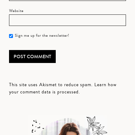
Website
Sign me up for the newsletter!
This site uses Akismet to reduce spam.
Learn how
your comment data is processed.