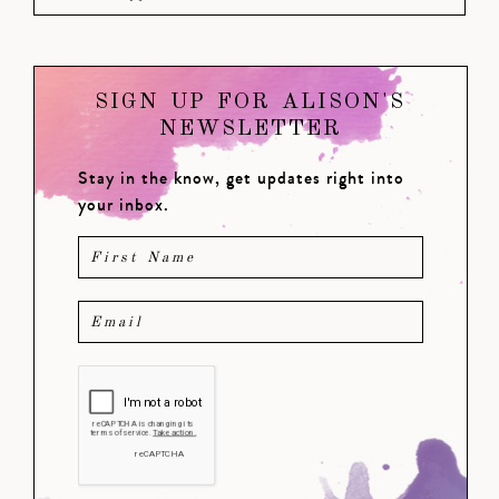
SIGN UP FOR ALISON'S
NEWSLETTER
Stay in the know, get updates right into
your inbox.