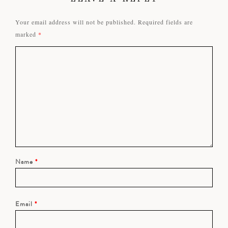
Your email address will not be published.
Required fields are
marked
*
Name
*
Email
*