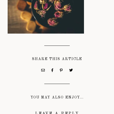
SHARE THIS ARTICLE
YOU MAY ALSO ENJOY...
LEAVE A REPLY