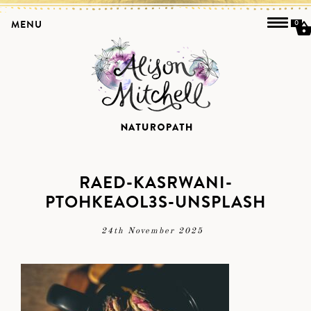
MENU
0
RAED-KASRWANI-
PTOHKEAOL3S-UNSPLASH
24th November 2025