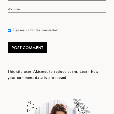
Website
Sign me up for the newsletter!
This site uses Akismet to reduce spam.
Learn how
your comment data is processed.