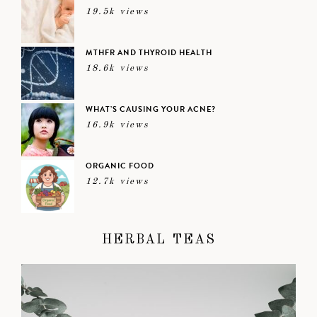
19.5k views
MTHFR AND THYROID HEALTH
18.6k views
WHAT’S CAUSING YOUR ACNE?
16.9k views
ORGANIC FOOD
12.7k views
HERBAL TEAS