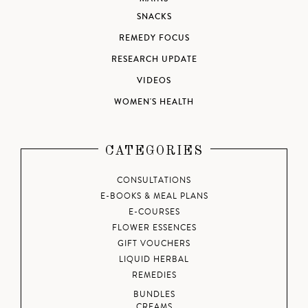
SNACKS
REMEDY FOCUS
RESEARCH UPDATE
VIDEOS
WOMEN'S HEALTH
CATEGORIES
CONSULTATIONS
E-BOOKS & MEAL PLANS
E-COURSES
FLOWER ESSENCES
GIFT VOUCHERS
LIQUID HERBAL
REMEDIES
BUNDLES
CREAMS