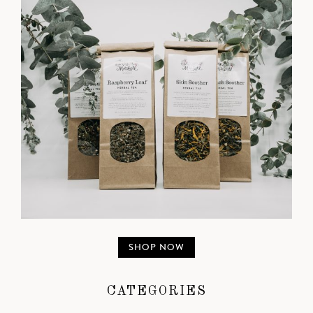
SHOP NOW
CATEGORIES