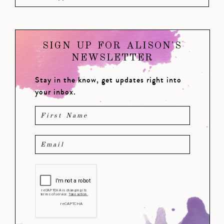
SIGN UP FOR ALISON'S
NEWSLETTER
Stay in the know, get updates right into
your inbox.