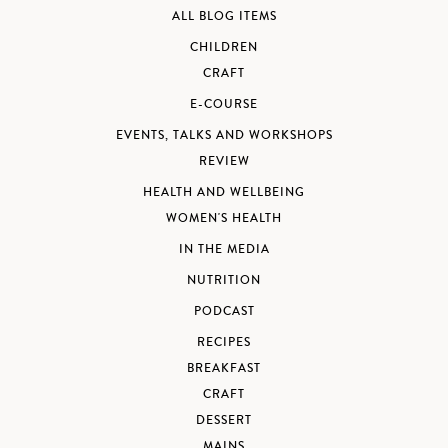
ALL BLOG ITEMS
CHILDREN
CRAFT
E-COURSE
EVENTS, TALKS AND WORKSHOPS
REVIEW
HEALTH AND WELLBEING
WOMEN'S HEALTH
IN THE MEDIA
NUTRITION
PODCAST
RECIPES
BREAKFAST
CRAFT
DESSERT
MAINS