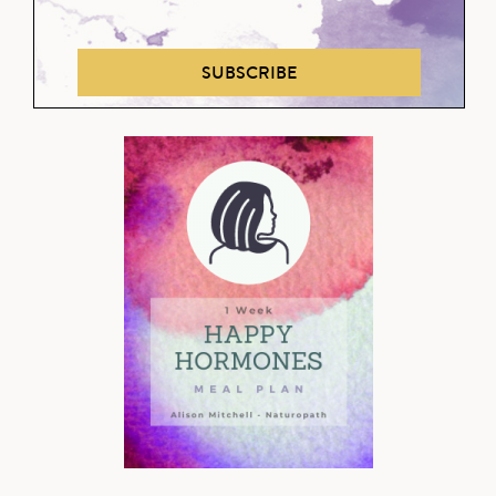
SUBSCRIBE