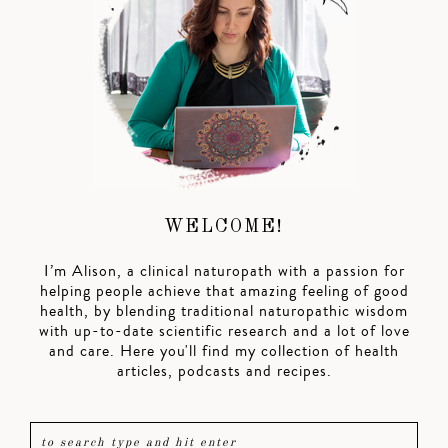
WELCOME!
I’m Alison, a clinical naturopath with a passion for
helping people achieve that amazing feeling of good
health, by blending traditional naturopathic wisdom
with up-to-date scientific research and a lot of love
and care. Here you'll find my collection of health
articles, podcasts and recipes.