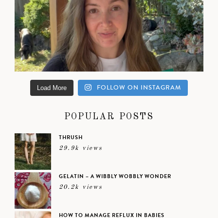
FOLLOW ON INSTAGRAM
Load More
POPULAR POSTS
THRUSH
29.9k views
GELATIN – A WIBBLY WOBBLY WONDER
20.2k views
HOW TO MANAGE REFLUX IN BABIES