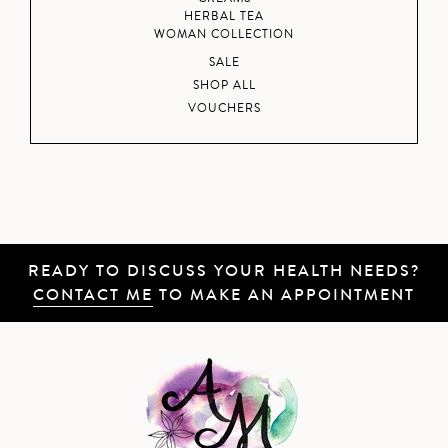
HERBAL TEA
WOMAN COLLECTION
SALE
SHOP ALL
VOUCHERS
READY TO DISCUSS YOUR HEALTH NEEDS?
CONTACT ME
TO MAKE AN APPOINTMENT