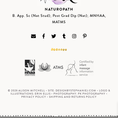
NATUROPATH
B. App. Sc (Nat Stud); Post Grad Dip (Nat); MNHAA,
MATMS
© 2026 ALISON MITCHELL • SITE:
DESIGNBYSTEPHANIEJ.COM
• LOGO &
ILLUSTRATIONS:
ERIN ELLIS
• PHOTOGRAPHY:
PK PHOTOGRAPHY
•
PRIVACY POLICY
•
SHIPPING AND RETURNS POLICY