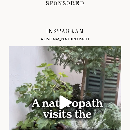
SPONSORED
INSTAGRAM
ALISONM_NATUROPATH