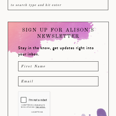
SIGN UP FOR ALISON'S
NEWSLETTER
Stay in the know, get updates right into
your inbox.