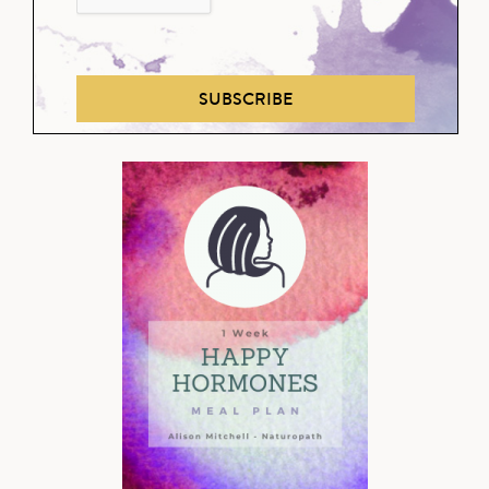
SUBSCRIBE