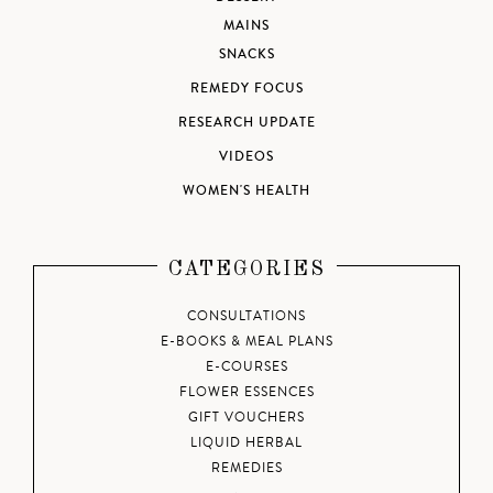
MAINS
SNACKS
REMEDY FOCUS
RESEARCH UPDATE
VIDEOS
WOMEN'S HEALTH
CATEGORIES
CONSULTATIONS
E-BOOKS & MEAL PLANS
E-COURSES
FLOWER ESSENCES
GIFT VOUCHERS
LIQUID HERBAL
REMEDIES