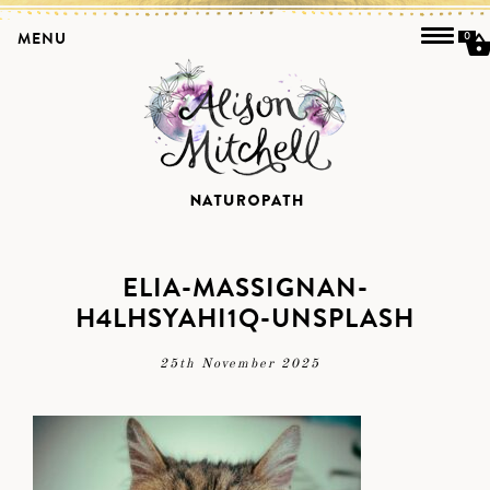
MENU
0
ELIA-MASSIGNAN-
H4LHSYAHI1Q-UNSPLASH
25th November 2025