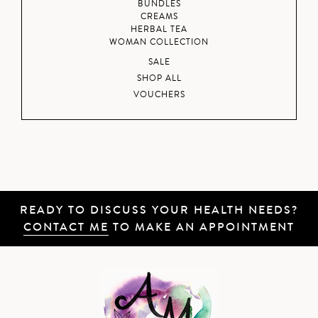
BUNDLES
CREAMS
HERBAL TEA
WOMAN COLLECTION
SALE
SHOP ALL
VOUCHERS
READY TO DISCUSS YOUR HEALTH NEEDS?
CONTACT ME
TO MAKE AN APPOINTMENT