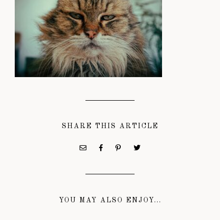
SHARE THIS ARTICLE
YOU MAY ALSO ENJOY...