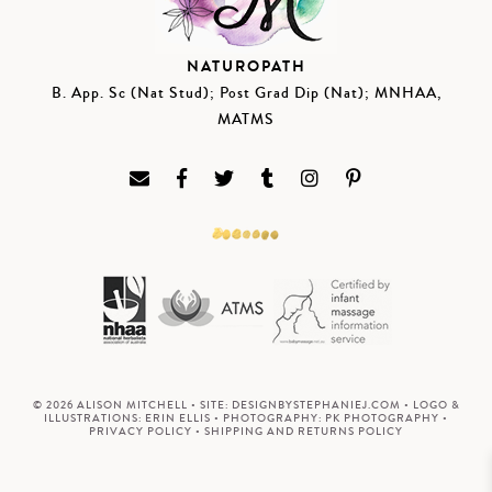
NATUROPATH
B. App. Sc (Nat Stud); Post Grad Dip (Nat); MNHAA,
MATMS
© 2026 ALISON MITCHELL • SITE:
DESIGNBYSTEPHANIEJ.COM
• LOGO &
ILLUSTRATIONS:
ERIN ELLIS
• PHOTOGRAPHY:
PK PHOTOGRAPHY
•
PRIVACY POLICY
•
SHIPPING AND RETURNS POLICY