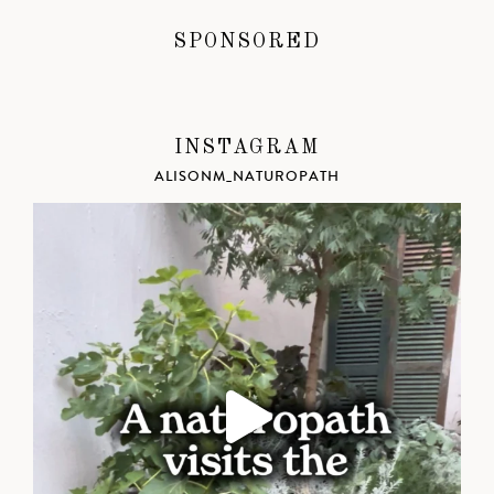
SPONSORED
INSTAGRAM
ALISONM_NATUROPATH