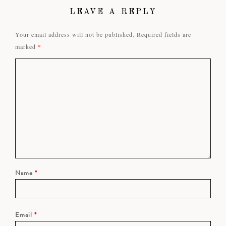
LEAVE A REPLY
Your email address will not be published.
Required fields are
marked
*
Name
*
Email
*