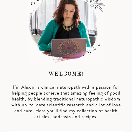
WELCOME!
I’m Alison, a clinical naturopath with a passion for
helping people achieve that amazing feeling of good
health, by blending traditional naturopathic wisdom
with up-to-date scientific research and a lot of love
and care. Here you'll find my collection of health
articles, podcasts and recipes.