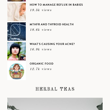
HOW TO MANAGE REFLUX IN BABIES
19.5k views
MTHFR AND THYROID HEALTH
18.6k views
WHAT’S CAUSING YOUR ACNE?
16.9k views
ORGANIC FOOD
12.7k views
HERBAL TEAS