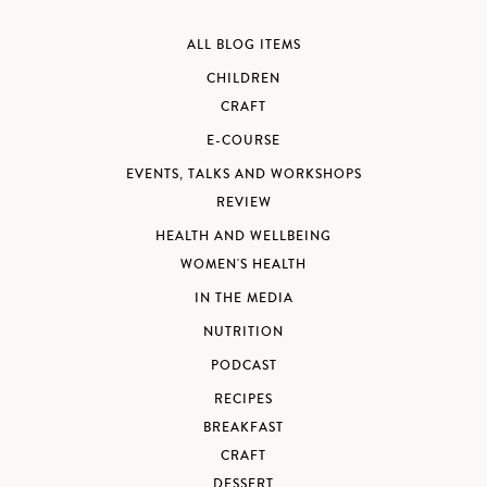
ALL BLOG ITEMS
CHILDREN
CRAFT
E-COURSE
EVENTS, TALKS AND WORKSHOPS
REVIEW
HEALTH AND WELLBEING
WOMEN'S HEALTH
IN THE MEDIA
NUTRITION
PODCAST
RECIPES
BREAKFAST
CRAFT
DESSERT