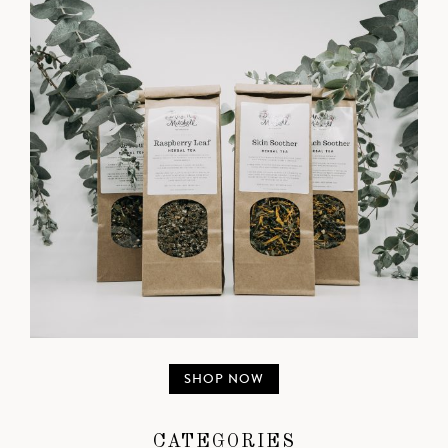
SHOP NOW
CATEGORIES