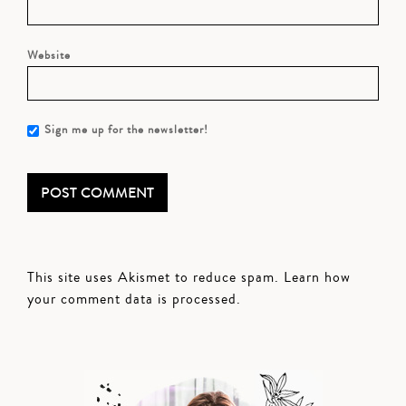
Website
Sign me up for the newsletter!
This site uses Akismet to reduce spam.
Learn how
your comment data is processed.