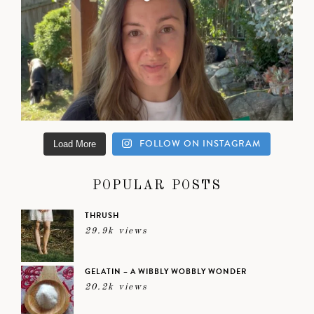
FOLLOW ON INSTAGRAM
Load More
POPULAR POSTS
THRUSH
29.9k views
GELATIN – A WIBBLY WOBBLY WONDER
20.2k views