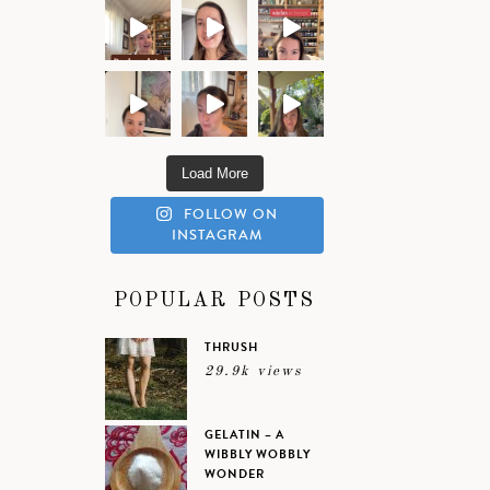
Load More
FOLLOW ON
INSTAGRAM
POPULAR POSTS
THRUSH
29.9k views
GELATIN – A
WIBBLY WOBBLY
WONDER