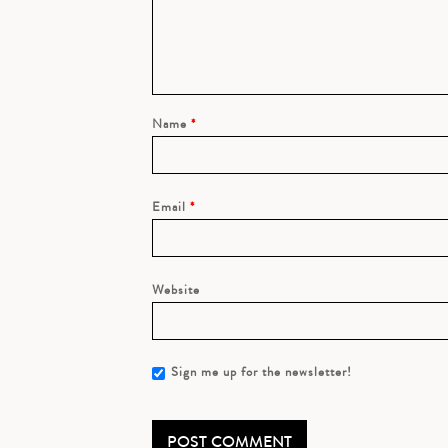
Name
*
Email
*
Website
Sign me up for the newsletter!