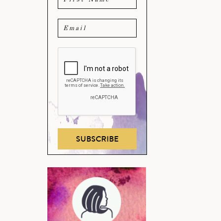
SUBSCRIBE