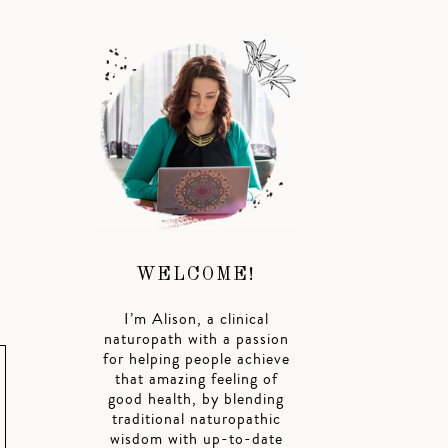
WELCOME!
I’m Alison, a clinical
naturopath with a passion
for helping people achieve
that amazing feeling of
good health, by blending
traditional naturopathic
wisdom with up-to-date