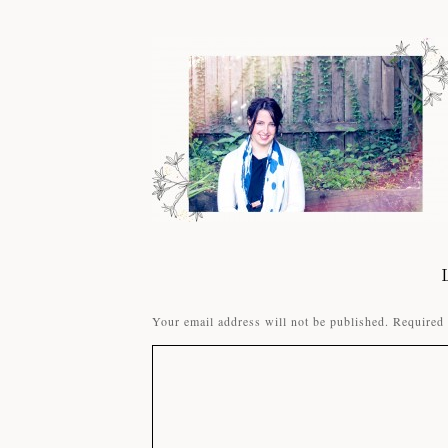
Your email address will not be published.
Required 