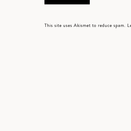
This site uses Akismet to reduce spam.
L