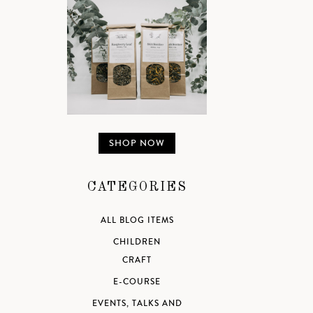
SHOP NOW
CATEGORIES
ALL BLOG ITEMS
CHILDREN
CRAFT
E-COURSE
EVENTS, TALKS AND