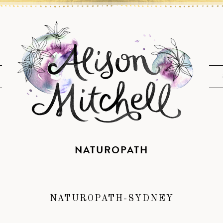
NATUROPATH
NATUROPATH-SYDNEY