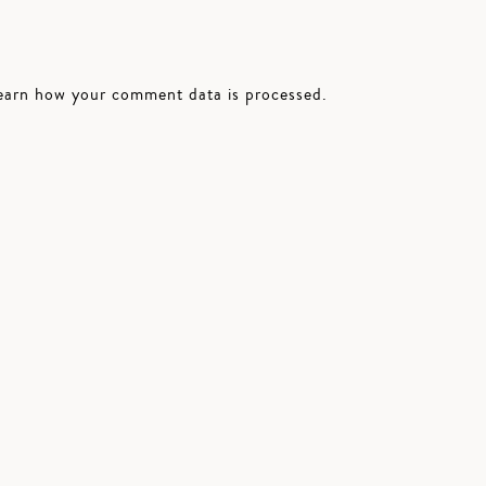
earn how your comment data is processed.