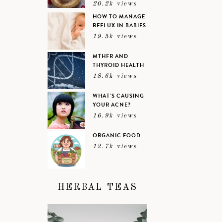
20.2k views
HOW TO MANAGE
REFLUX IN BABIES
19.5k views
MTHFR AND
THYROID HEALTH
18.6k views
WHAT’S CAUSING
YOUR ACNE?
16.9k views
ORGANIC FOOD
12.7k views
HERBAL TEAS