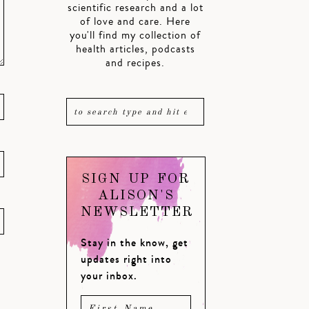
scientific research and a lot
of love and care. Here
you'll find my collection of
health articles, podcasts
and recipes.
SIGN UP FOR
ALISON'S
NEWSLETTER
Stay in the know, get
updates right into
your inbox.