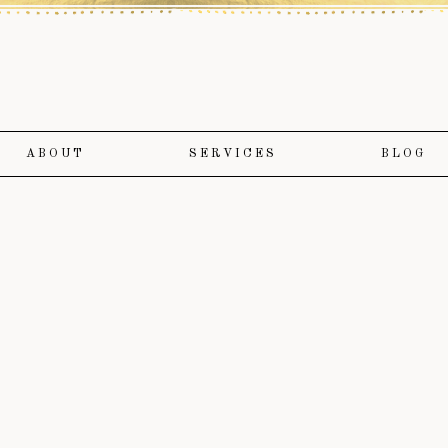
ABOUT
SERVICES
BLOG