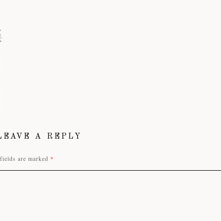
LEAVE A REPLY
fields are marked
*