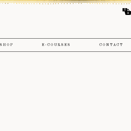
0
SHOP
E-COURSES
CONTACT