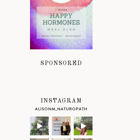
SPONSORED
INSTAGRAM
ALISONM_NATUROPATH