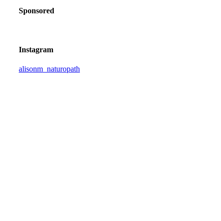
Sponsored
Instagram
alisonm_naturopath