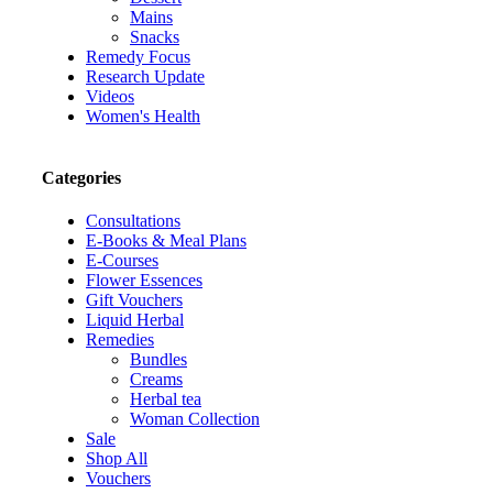
Mains
Snacks
Remedy Focus
Research Update
Videos
Women's Health
Categories
Consultations
E-Books & Meal Plans
E-Courses
Flower Essences
Gift Vouchers
Liquid Herbal
Remedies
Bundles
Creams
Herbal tea
Woman Collection
Sale
Shop All
Vouchers