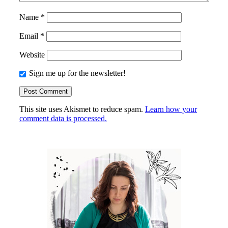
Name
*
Email
*
Website
Sign me up for the newsletter!
This site uses Akismet to reduce spam.
Learn how your
comment data is processed.