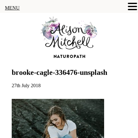
MENU
brooke-cagle-336476-unsplash
27th July 2018