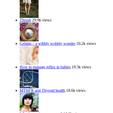
Thrush
29.9k views
Gelatin – a wibbly wobbly wonder
20.2k views
How to manage reflux in babies
19.5k views
MTHFR and Thyroid health
18.6k views