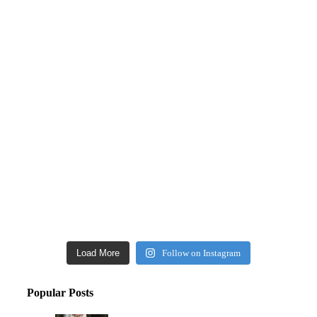
Load More
Follow on Instagram
Popular Posts