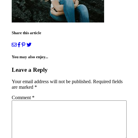
Share this article
You may also enjoy...
Leave a Reply
Your email address will not be published.
Required fields
are marked
*
Comment
*