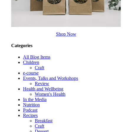
Shop Now
Categories
All Blog Items
Children
Craft
e-course
Events, Talks and Workshops
Review
Health and Wellbeing
Women's Health
In the Media
Nutrition
Podcast
Recipes
Breakfast
Craft
Dessert