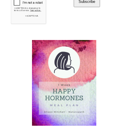
Subscribe