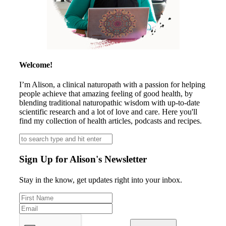
Welcome!
I’m Alison, a clinical naturopath with a passion for helping
people achieve that amazing feeling of good health, by
blending traditional naturopathic wisdom with up-to-date
scientific research and a lot of love and care. Here you'll
find my collection of health articles, podcasts and recipes.
Sign Up for Alison's Newsletter
Stay in the know, get updates right into your inbox.