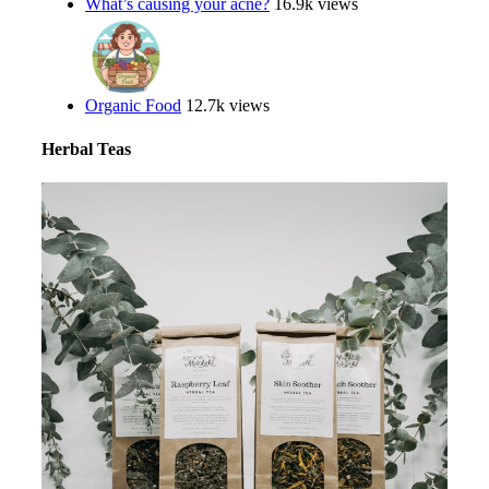
What’s causing your acne?
16.9k views
Organic Food
12.7k views
Herbal Teas