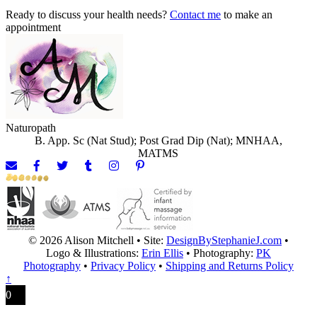
Ready to discuss your health needs?
Contact me
to make an
appointment
Naturopath
B. App. Sc (Nat Stud); Post Grad Dip (Nat); MNHAA,
MATMS
© 2026 Alison Mitchell • Site:
DesignByStephanieJ.com
•
Logo & Illustrations:
Erin Ellis
• Photography:
PK
Photography
•
Privacy Policy
•
Shipping and Returns Policy
↑
0