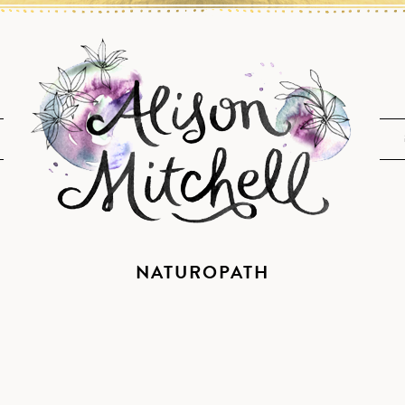
NATUROPATH