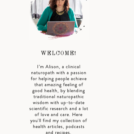
WELCOME!
I’m Alison, a clinical
naturopath with a passion
for helping people achieve
that amazing feeling of
good health, by blending
traditional naturopathic
wisdom with up-to-date
scientific research and a lot
of love and care. Here
you'll find my collection of
health articles, podcasts
and recipes.