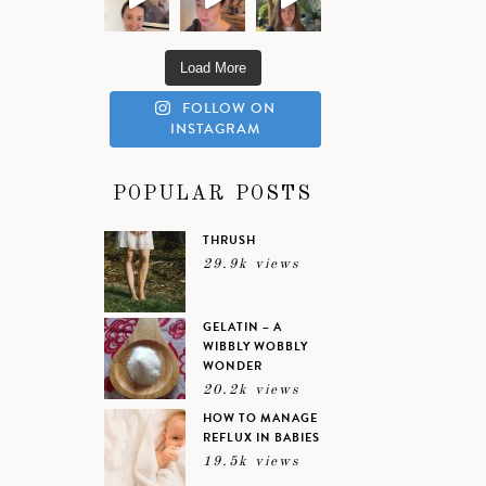
Load More
FOLLOW ON
INSTAGRAM
POPULAR POSTS
THRUSH
29.9k views
GELATIN – A
WIBBLY WOBBLY
WONDER
20.2k views
HOW TO MANAGE
REFLUX IN BABIES
19.5k views