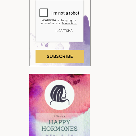
SUBSCRIBE