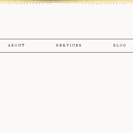
ABOUT
SERVICES
BLOG