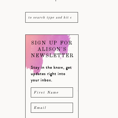
SIGN UP FOR
ALISON'S
NEWSLETTER
Stay in the know, get
updates right into
your inbox.