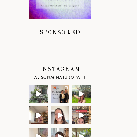
SPONSORED
INSTAGRAM
ALISONM_NATUROPATH