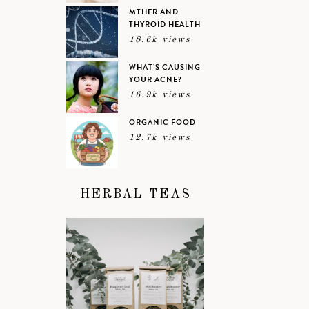
MTHFR AND
THYROID HEALTH
18.6k views
WHAT’S CAUSING
YOUR ACNE?
16.9k views
ORGANIC FOOD
12.7k views
HERBAL TEAS