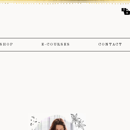
0
SHOP
E-COURSES
CONTACT