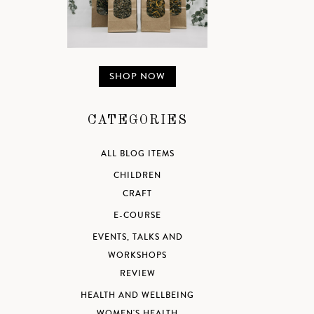
SHOP NOW
CATEGORIES
ALL BLOG ITEMS
CHILDREN
CRAFT
E-COURSE
EVENTS, TALKS AND
WORKSHOPS
REVIEW
HEALTH AND WELLBEING
WOMEN'S HEALTH