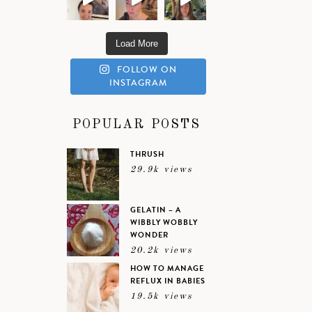
Load More
FOLLOW ON
INSTAGRAM
POPULAR POSTS
THRUSH
29.9k views
GELATIN – A
WIBBLY WOBBLY
WONDER
20.2k views
HOW TO MANAGE
REFLUX IN BABIES
19.5k views