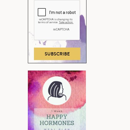
SUBSCRIBE