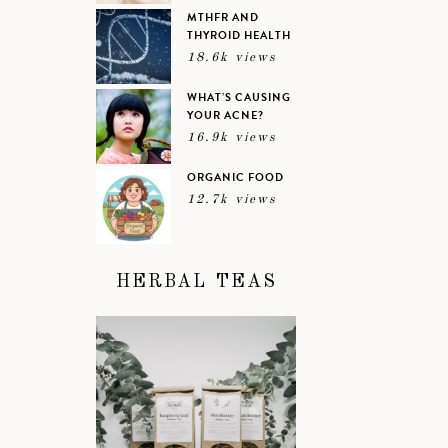
MTHFR AND
THYROID HEALTH
18.6k views
WHAT’S CAUSING
YOUR ACNE?
16.9k views
ORGANIC FOOD
12.7k views
HERBAL TEAS