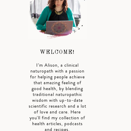
WELCOME!
I’m Alison, a clinical
naturopath with a passion
for helping people achieve
that amazing feeling of
good health, by blending
traditional naturopathic
wisdom with up-to-date
scientific research and a lot
of love and care. Here
you'll find my collection of
health articles, podcasts
and recipes.