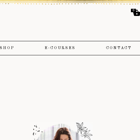
0
SHOP
E-COURSES
CONTACT