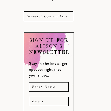
SIGN UP FOR
ALISON'S
NEWSLETTER
Stay in the know, get
updates right into
your inbox.