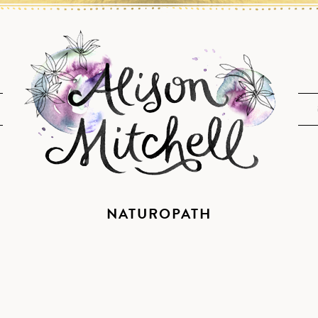
NATUROPATH