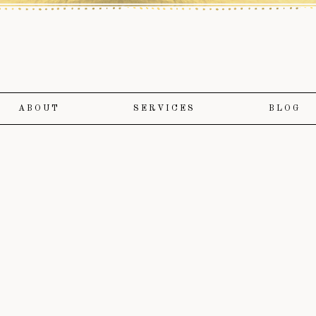
ABOUT
SERVICES
BLOG