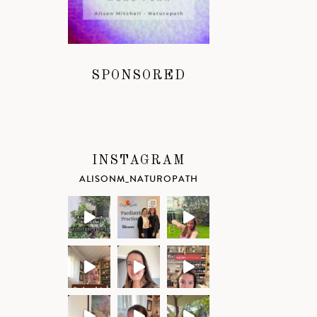
SPONSORED
INSTAGRAM
ALISONM_NATUROPATH