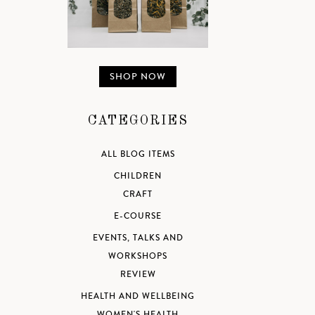
SHOP NOW
CATEGORIES
ALL BLOG ITEMS
CHILDREN
CRAFT
E-COURSE
EVENTS, TALKS AND
WORKSHOPS
REVIEW
HEALTH AND WELLBEING
WOMEN'S HEALTH