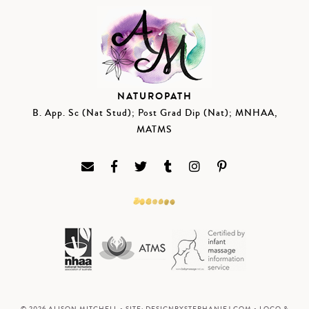
NATUROPATH
B. App. Sc (Nat Stud); Post Grad Dip (Nat); MNHAA,
MATMS