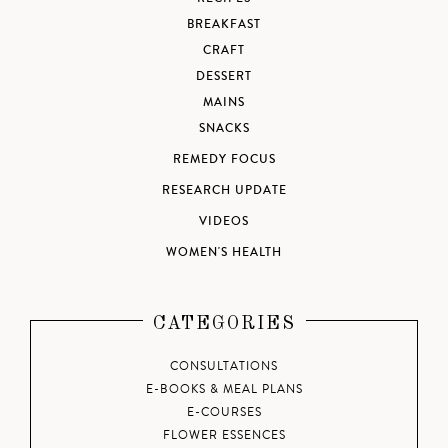
BREAKFAST
CRAFT
DESSERT
MAINS
SNACKS
REMEDY FOCUS
RESEARCH UPDATE
VIDEOS
WOMEN'S HEALTH
CATEGORIES
CONSULTATIONS
E-BOOKS & MEAL PLANS
E-COURSES
FLOWER ESSENCES