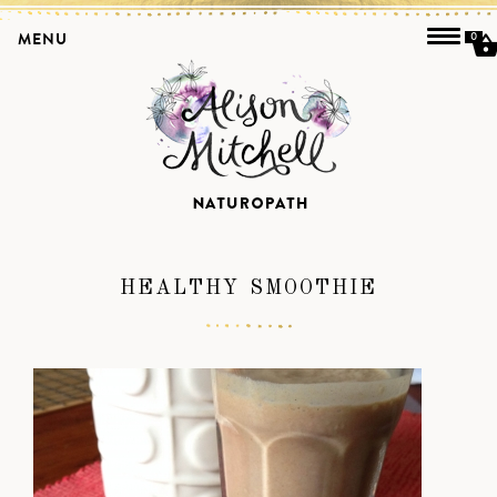
MENU
0
HEALTHY SMOOTHIE