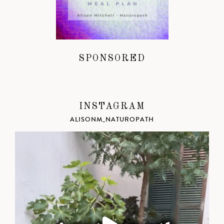
SPONSORED
INSTAGRAM
ALISONM_NATUROPATH