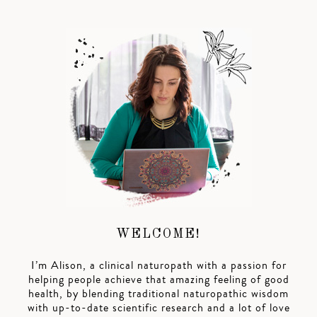
WELCOME!
I’m Alison, a clinical naturopath with a passion for
helping people achieve that amazing feeling of good
health, by blending traditional naturopathic wisdom
with up-to-date scientific research and a lot of love