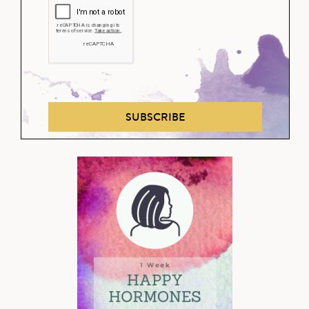
SUBSCRIBE