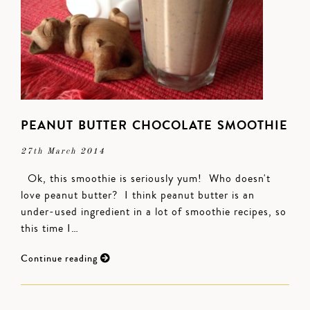
PEANUT BUTTER CHOCOLATE SMOOTHIE
27th March 2014
Ok, this smoothie is seriously yum! Who doesn't
love peanut butter? I think peanut butter is an
under-used ingredient in a lot of smoothie recipes, so
this time I…
Continue reading