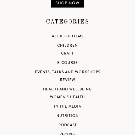
SHOP NOW
CATEGORIES
ALL BLOG ITEMS
CHILDREN
CRAFT
E-COURSE
EVENTS, TALKS AND WORKSHOPS
REVIEW
HEALTH AND WELLBEING
WOMEN'S HEALTH
IN THE MEDIA
NUTRITION
PODCAST
RECIPES