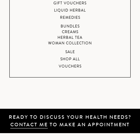
GIFT VOUCHERS
LIQUID HERBAL
REMEDIES
BUNDLES
CREAMS
HERBAL TEA
WOMAN COLLECTION
SALE
SHOP ALL
VOUCHERS
READY TO DISCUSS YOUR HEALTH NEEDS?
CONTACT ME
TO MAKE AN APPOINTMENT