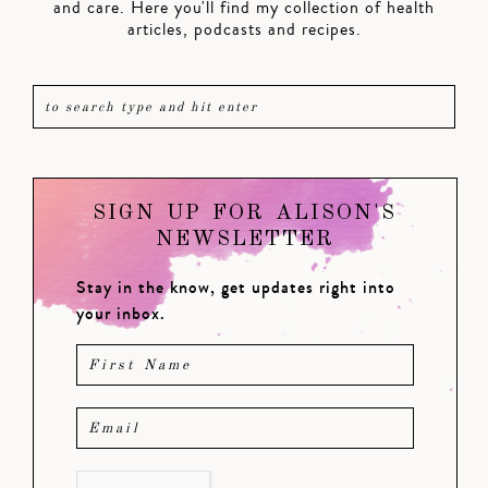
and care. Here you'll find my collection of health
articles, podcasts and recipes.
SIGN UP FOR ALISON'S
NEWSLETTER
Stay in the know, get updates right into
your inbox.