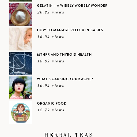
GELATIN – A WIBBLY WOBBLY WONDER
20.2k views
HOW TO MANAGE REFLUX IN BABIES
19.5k views
MTHFR AND THYROID HEALTH
18.6k views
WHAT’S CAUSING YOUR ACNE?
16.9k views
ORGANIC FOOD
12.7k views
HERBAL TEAS