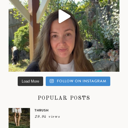
FOLLOW ON INSTAGRAM
Load More
POPULAR POSTS
THRUSH
29.9k views