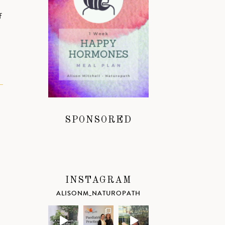
f
SPONSORED
INSTAGRAM
ALISONM_NATUROPATH