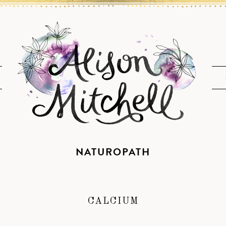
NATUROPATH
CALCIUM