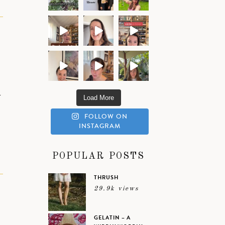
-
Load More
FOLLOW ON
INSTAGRAM
POPULAR POSTS
THRUSH
29.9k views
GELATIN – A