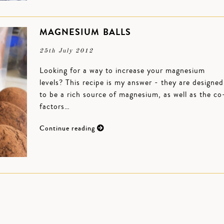
MAGNESIUM BALLS
25th July 2012
Looking for a way to increase your magnesium
levels? This recipe is my answer - they are designed
to be a rich source of magnesium, as well as the co
factors…
Continue reading