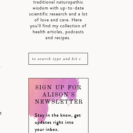
traditional naturopathic
wisdom with up-to-date
scientific research and a lot
of love and care. Here
you'll find my collection of
health articles, podcasts
and recipes.
SIGN UP FOR
ALISON'S
NEWSLETTER
t
Stay in the know, get
updates right into
your inbox.