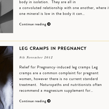
body in isolation. They are all in
a convoluted relationship with one another, where i
one mineral is low in the body it can…
Continue reading
LEG CRAMPS IN PREGNANCY
9th November 2012
Relief for Pregnancy-induced leg cramps Leg
cramps are a common complaint for pregnant
women, however there is no current standard
treatment. Naturopaths and nutritionists often
recommend a magnesium supplement for…
Continue reading