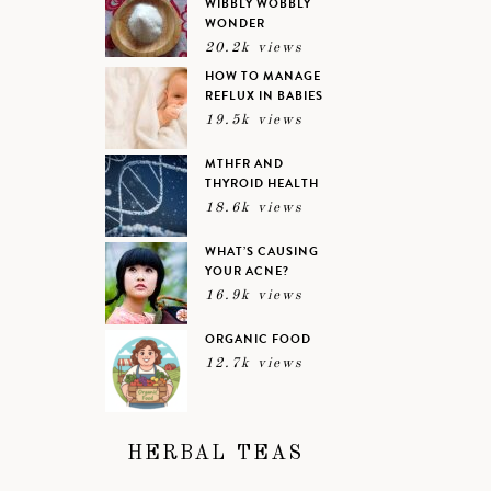
WIBBLY WOBBLY
WONDER
20.2k views
HOW TO MANAGE
REFLUX IN BABIES
19.5k views
MTHFR AND
THYROID HEALTH
18.6k views
WHAT’S CAUSING
YOUR ACNE?
16.9k views
ORGANIC FOOD
12.7k views
HERBAL TEAS