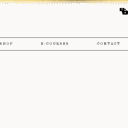
0
SHOP
E-COURSES
CONTACT