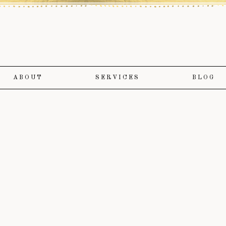
ABOUT
SERVICES
BLOG