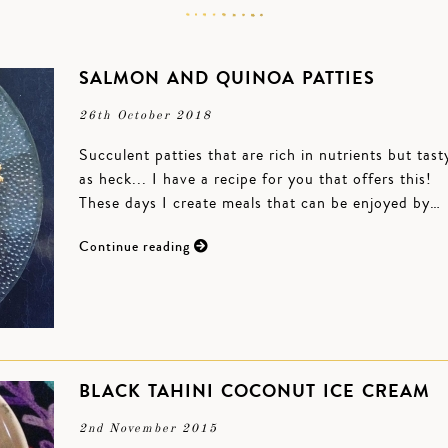
SALMON AND QUINOA PATTIES
26th October 2018
Succulent patties that are rich in nutrients but tast
as heck... I have a recipe for you that offers this!
These days I create meals that can be enjoyed by…
Continue reading
BLACK TAHINI COCONUT ICE CREAM
2nd November 2015