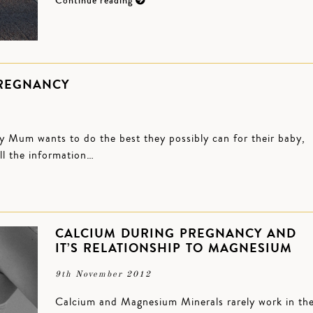
Continue reading
PREGNANCY
y Mum wants to do the best they possibly can for their baby,
all the information…
CALCIUM DURING PREGNANCY AND
IT’S RELATIONSHIP TO MAGNESIUM
9th November 2012
Calcium and Magnesium Minerals rarely work in th