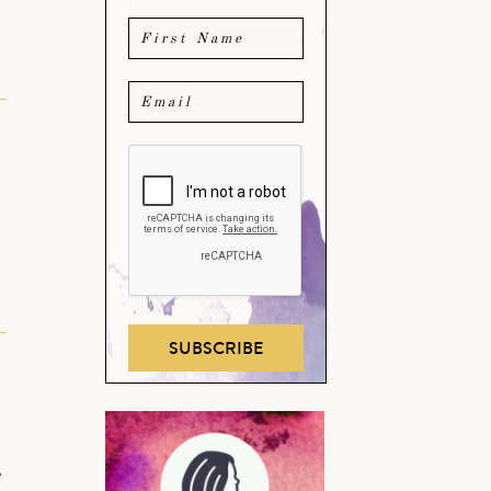
SUBSCRIBE
e