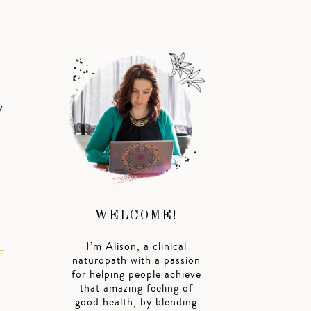
y
WELCOME!
I’m Alison, a clinical
naturopath with a passion
for helping people achieve
that amazing feeling of
good health, by blending