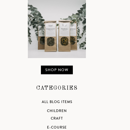
SHOP NOW
CATEGORIES
ALL BLOG ITEMS
CHILDREN
CRAFT
E-COURSE