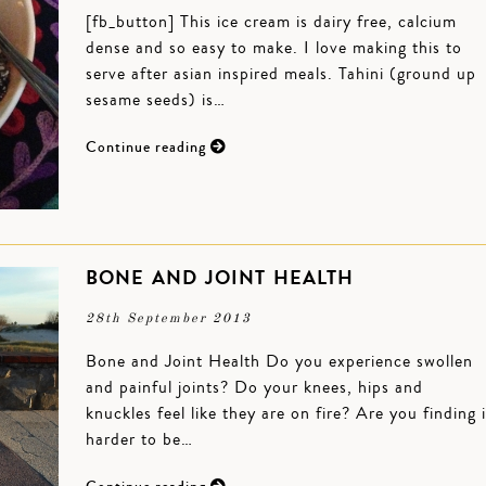
[fb_button] This ice cream is dairy free, calcium
dense and so easy to make. I love making this to
serve after asian inspired meals. Tahini (ground up
sesame seeds) is…
Continue reading
BONE AND JOINT HEALTH
28th September 2013
Bone and Joint Health Do you experience swollen
and painful joints? Do your knees, hips and
knuckles feel like they are on fire? Are you finding i
harder to be…