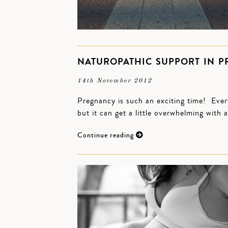
NATUROPATHIC SUPPORT IN 
14th November 2012
Pregnancy is such an exciting time! Ever
but it can get a little overwhelming with 
Continue reading