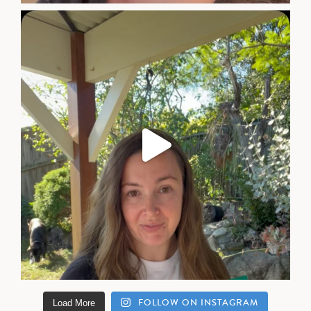
FOLLOW ON INSTAGRAM
Load More