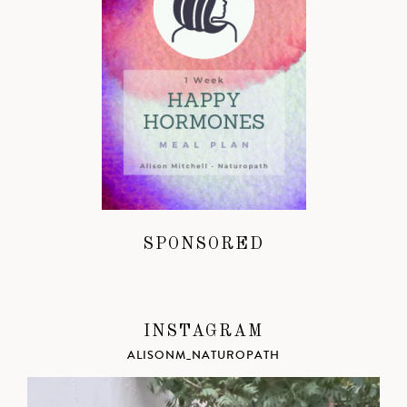
SPONSORED
INSTAGRAM
ALISONM_NATUROPATH