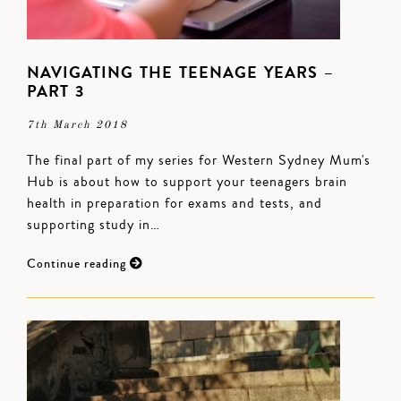
NAVIGATING THE TEENAGE YEARS –
PART 3
7th March 2018
The final part of my series for Western Sydney Mum's
Hub is about how to support your teenagers brain
health in preparation for exams and tests, and
supporting study in…
Continue reading