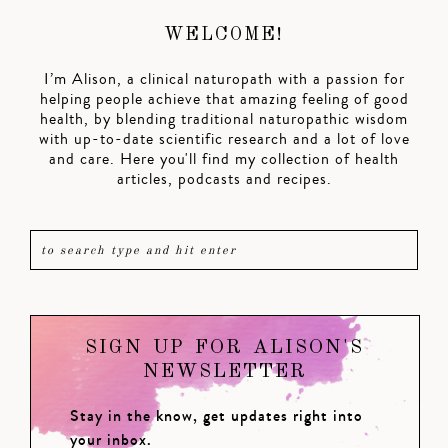
WELCOME!
I’m Alison, a clinical naturopath with a passion for
helping people achieve that amazing feeling of good
health, by blending traditional naturopathic wisdom
with up-to-date scientific research and a lot of love
and care. Here you'll find my collection of health
articles, podcasts and recipes.
SIGN UP FOR ALISON'S
NEWSLETTER
Stay in the know, get updates right into
your inbox.