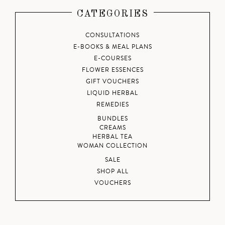
CATEGORIES
CONSULTATIONS
E-BOOKS & MEAL PLANS
E-COURSES
FLOWER ESSENCES
GIFT VOUCHERS
LIQUID HERBAL
REMEDIES
BUNDLES
CREAMS
HERBAL TEA
WOMAN COLLECTION
SALE
SHOP ALL
VOUCHERS