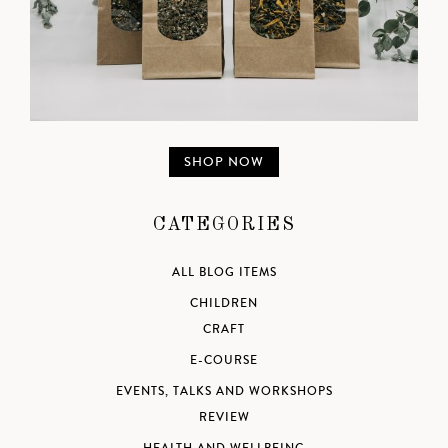
SHOP NOW
CATEGORIES
ALL BLOG ITEMS
CHILDREN
CRAFT
E-COURSE
EVENTS, TALKS AND WORKSHOPS
REVIEW