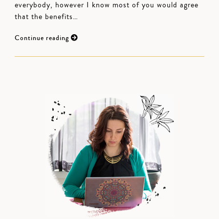
everybody, however I know most of you would agree
that the benefits…
Continue reading