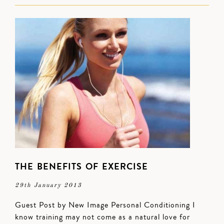
THE BENEFITS OF EXERCISE
29th January 2013
Guest Post by New Image Personal Conditioning I
know training may not come as a natural love for