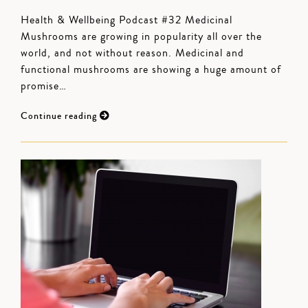
Health & Wellbeing Podcast #32 Medicinal
Mushrooms are growing in popularity all over the
world, and not without reason. Medicinal and
functional mushrooms are showing a huge amount of
promise…
Continue reading