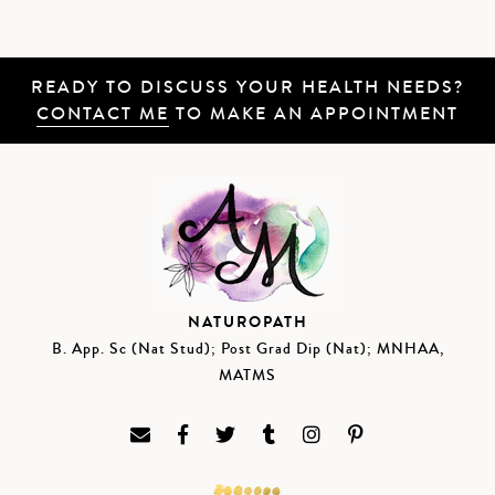
READY TO DISCUSS YOUR HEALTH NEEDS?
CONTACT ME
TO MAKE AN APPOINTMENT
NATUROPATH
B. App. Sc (Nat Stud); Post Grad Dip (Nat); MNHAA,
MATMS