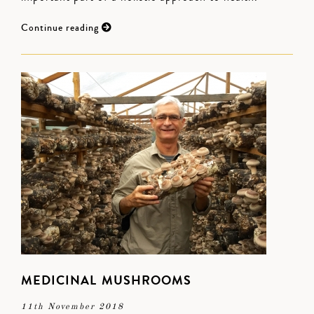
Continue reading
MEDICINAL MUSHROOMS
11th November 2018