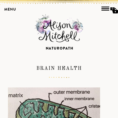
MENU
0
BRAIN HEALTH