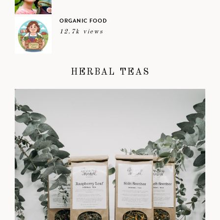
ORGANIC FOOD
12.7k views
HERBAL TEAS