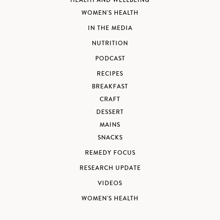
HEALTH AND WELLBEING
WOMEN'S HEALTH
IN THE MEDIA
NUTRITION
PODCAST
RECIPES
BREAKFAST
CRAFT
DESSERT
MAINS
SNACKS
REMEDY FOCUS
RESEARCH UPDATE
VIDEOS
WOMEN'S HEALTH