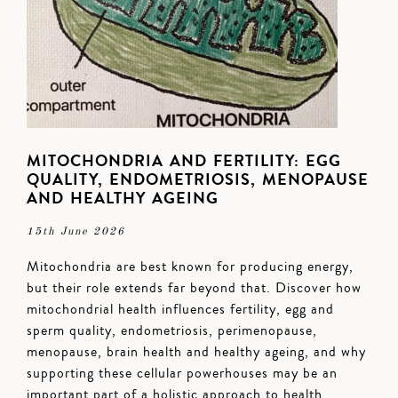
MITOCHONDRIA AND FERTILITY: EGG
QUALITY, ENDOMETRIOSIS, MENOPAUSE
AND HEALTHY AGEING
15th June 2026
Mitochondria are best known for producing energy,
but their role extends far beyond that. Discover how
mitochondrial health influences fertility, egg and
sperm quality, endometriosis, perimenopause,
menopause, brain health and healthy ageing, and why
supporting these cellular powerhouses may be an
important part of a holistic approach to health.