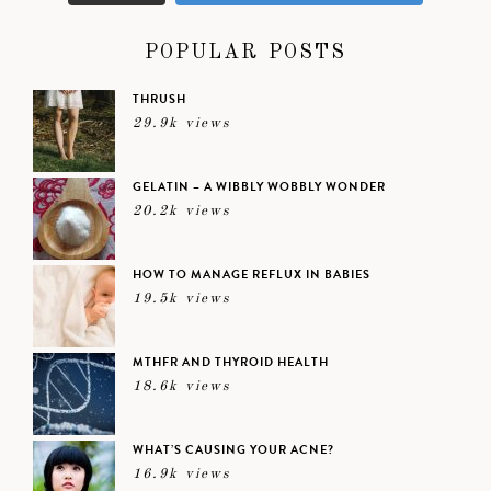
POPULAR POSTS
THRUSH
29.9k views
GELATIN – A WIBBLY WOBBLY WONDER
20.2k views
HOW TO MANAGE REFLUX IN BABIES
19.5k views
MTHFR AND THYROID HEALTH
18.6k views
WHAT’S CAUSING YOUR ACNE?
16.9k views