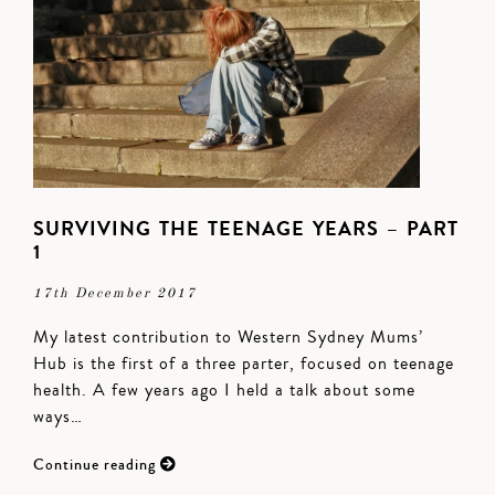
SURVIVING THE TEENAGE YEARS – PART
1
17th December 2017
My latest contribution to Western Sydney Mums’
Hub is the first of a three parter, focused on teenage
health. A few years ago I held a talk about some
ways…
Continue reading