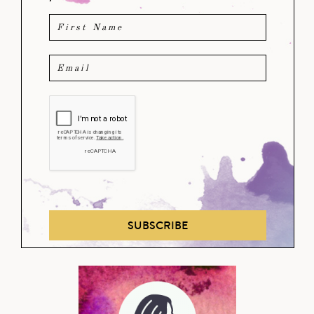
SUBSCRIBE