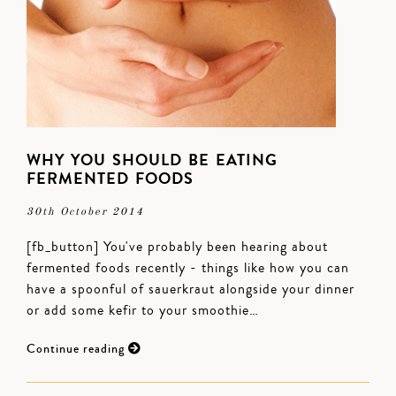
WHY YOU SHOULD BE EATING
FERMENTED FOODS
30th October 2014
[fb_button] You've probably been hearing about
fermented foods recently - things like how you can
have a spoonful of sauerkraut alongside your dinner
or add some kefir to your smoothie…
Continue reading