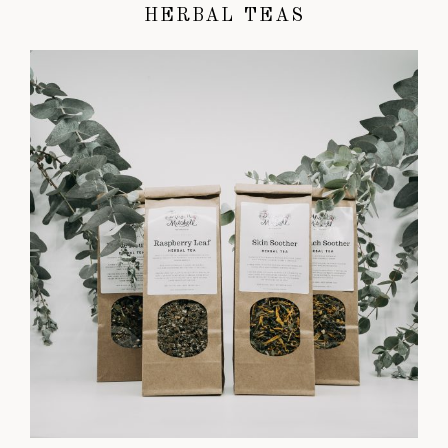
HERBAL TEAS