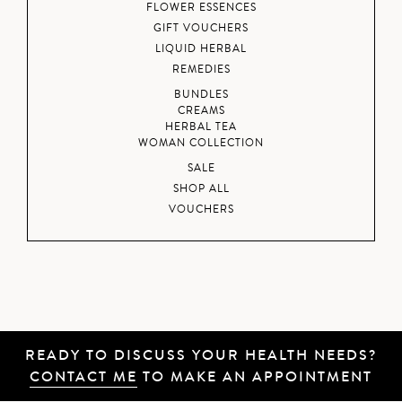
FLOWER ESSENCES
GIFT VOUCHERS
LIQUID HERBAL
REMEDIES
BUNDLES
CREAMS
HERBAL TEA
WOMAN COLLECTION
SALE
SHOP ALL
VOUCHERS
READY TO DISCUSS YOUR HEALTH NEEDS?
CONTACT ME
TO MAKE AN APPOINTMENT