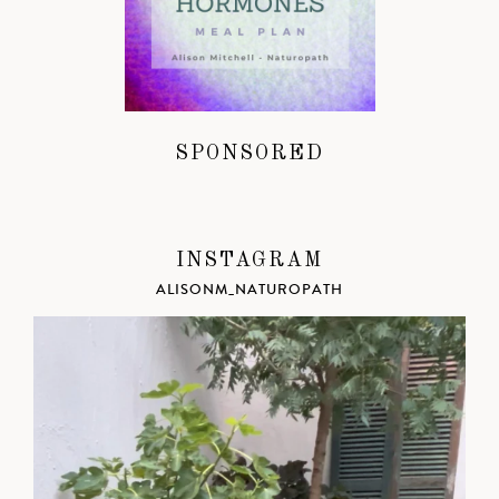
SPONSORED
INSTAGRAM
ALISONM_NATUROPATH