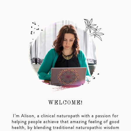
WELCOME!
I’m Alison, a clinical naturopath with a passion for
helping people achieve that amazing feeling of good
health, by blending traditional naturopathic wisdom