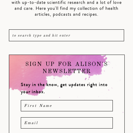
with up-to-date scientific research and a lot of love
and care. Here you'll find my collection of health
articles, podcasts and recipes.
SIGN UP FOR ALISON'S
NEWSLETTER
Stay in the know, get updates right into
your inbox.