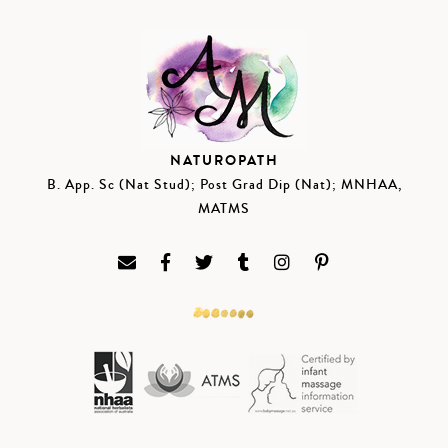
NATUROPATH
B. App. Sc (Nat Stud); Post Grad Dip (Nat); MNHAA,
MATMS