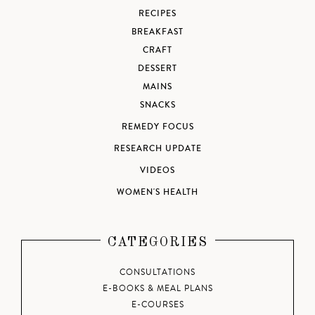
RECIPES
BREAKFAST
CRAFT
DESSERT
MAINS
SNACKS
REMEDY FOCUS
RESEARCH UPDATE
VIDEOS
WOMEN'S HEALTH
CATEGORIES
CONSULTATIONS
E-BOOKS & MEAL PLANS
E-COURSES