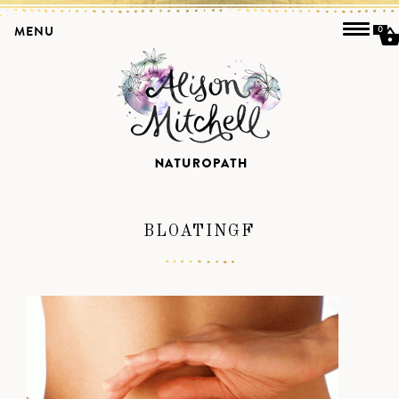
MENU
0
BLOATINGF