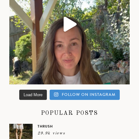
FOLLOW ON INSTAGRAM
Load More
POPULAR POSTS
THRUSH
29.9k views