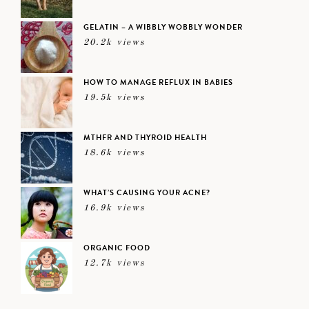
GELATIN – A WIBBLY WOBBLY WONDER
20.2k views
HOW TO MANAGE REFLUX IN BABIES
19.5k views
MTHFR AND THYROID HEALTH
18.6k views
WHAT’S CAUSING YOUR ACNE?
16.9k views
ORGANIC FOOD
12.7k views