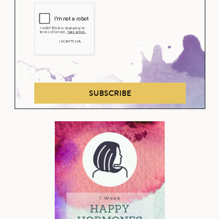
SUBSCRIBE