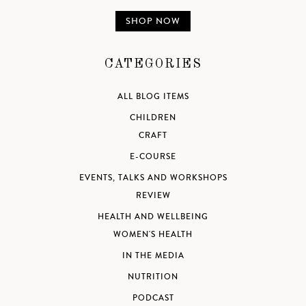
SHOP NOW
CATEGORIES
ALL BLOG ITEMS
CHILDREN
CRAFT
E-COURSE
EVENTS, TALKS AND WORKSHOPS
REVIEW
HEALTH AND WELLBEING
WOMEN'S HEALTH
IN THE MEDIA
NUTRITION
PODCAST