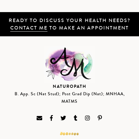
READY TO DISCUSS YOUR HEALTH NEEDS?
CONTACT ME
TO MAKE AN APPOINTMENT
NATUROPATH
B. App. Sc (Nat Stud); Post Grad Dip (Nat); MNHAA,
MATMS