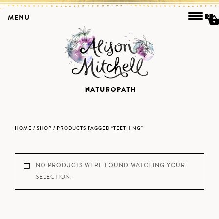
MENU
0
HOME
/
SHOP
/ PRODUCTS TAGGED “TEETHING”
NO PRODUCTS WERE FOUND MATCHING YOUR
SELECTION.