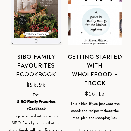
SIBO FAMILY
GETTING STARTED
FAVOURITES
WITH
ECOOKBOOK
WHOLEFOOD –
EBOOK
$
25.25
$
16.45
The
SIBO Family Favourites
This is ideal if you just want the
eCookbook
ebook and recipes without the
is jam packed with delicious
meal plan and shopping lists.
SIBO-friendly recipes that the
whole family will love. Recipes are
This ebook contains