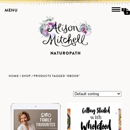
MENU
0
HOME
/
SHOP
/ PRODUCTS TAGGED “EBOOK”