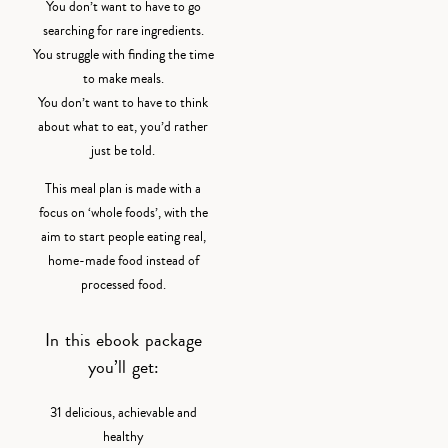
You don’t want to have to go
searching for rare ingredients.
You struggle with finding the time
to make meals.
You don’t want to have to think
about what to eat, you’d rather
just be told.
This meal plan is made with a
focus on ‘whole foods’, with the
aim to start people eating real,
home-made food instead of
processed food.
In this ebook package
you’ll get:
31 delicious, achievable and
healthy