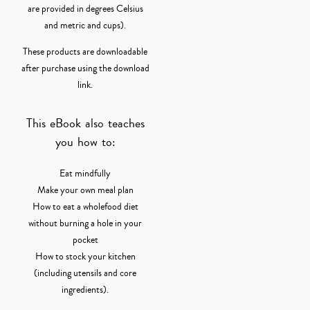
are provided in degrees Celsius
and metric and cups).
These products are downloadable
after purchase using the download
link.
This eBook also teaches
you how to:
Eat mindfully
Make your own meal plan
How to eat a wholefood diet
without burning a hole in your
pocket
How to stock your kitchen
(including utensils and core
ingredients).