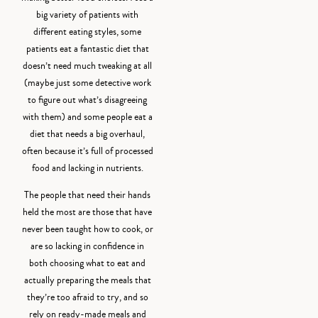
big variety of patients with
different eating styles, some
patients eat a fantastic diet that
doesn’t need much tweaking at all
(maybe just some detective work
to figure out what’s disagreeing
with them) and some people eat a
diet that needs a big overhaul,
often because it’s full of processed
food and lacking in nutrients.
The people that need their hands
held the most are those that have
never been taught how to cook, or
are so lacking in confidence in
both choosing what to eat and
actually preparing the meals that
they’re too afraid to try, and so
rely on ready-made meals and