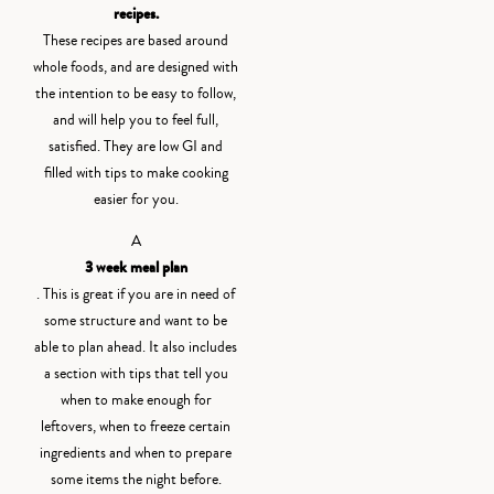
recipes.
These recipes are based around
whole foods, and are designed with
the intention to be easy to follow,
and will help you to feel full,
satisfied. They are low GI and
filled with tips to make cooking
easier for you.
A
3 week meal plan
. This is great if you are in need of
some structure and want to be
able to plan ahead. It also includes
a section with tips that tell you
when to make enough for
leftovers, when to freeze certain
ingredients and when to prepare
some items the night before.