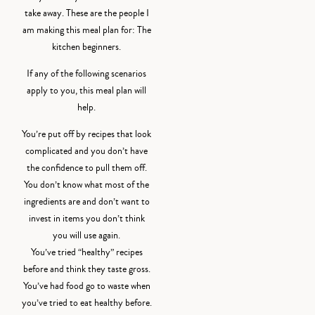
take away. These are the people I
am making this meal plan for: The
kitchen beginners.
If any of the following scenarios
apply to you, this meal plan will
help.
You’re put off by recipes that look
complicated and you don’t have
the confidence to pull them off.
You don’t know what most of the
ingredients are and don’t want to
invest in items you don’t think
you will use again.
You’ve tried “healthy” recipes
before and think they taste gross.
You’ve had food go to waste when
you’ve tried to eat healthy before.