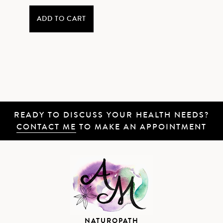
ADD TO CART
READY TO DISCUSS YOUR HEALTH NEEDS?
CONTACT ME
TO MAKE AN APPOINTMENT
NATUROPATH