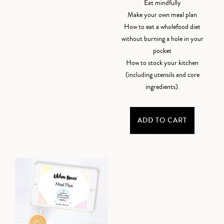
Eat mindfully
Make your own meal plan
How to eat a wholefood diet
without burning a hole in your
pocket
How to stock your kitchen
(including utensils and core
ingredients).
ADD TO CART