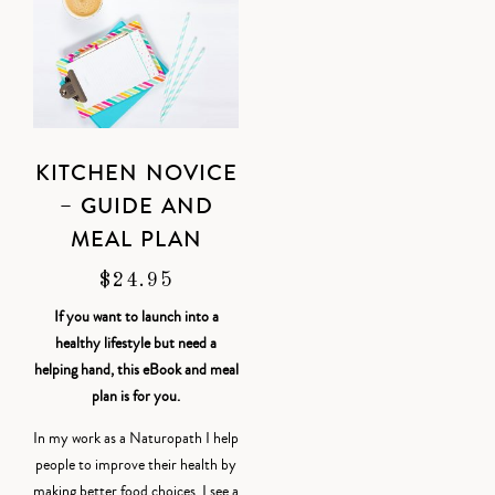
KITCHEN NOVICE
– GUIDE AND
MEAL PLAN
$
24.95
If you want to launch into a
healthy lifestyle but need a
helping hand, this eBook and meal
plan is for you.
In my work as a Naturopath I help
people to improve their health by
making better food choices. I see a