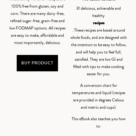
100% free from gluten, soy and
31 delicious, achievable and
corn. There are many dairy-free,
healthy
refined sugar-free, grain-free and
recipes
low FODMAP options. All recipes
. These recipes are based around
are easy to make, affordable and
whole foods, and are designed with
most importantly, delicious.
the intention to be easy to follow,
and will help you to feel full,
satisfied. They are low GI and
BUY PRODUCT
filled with tips to make cooking
easier for you.
A conversion chart for
temperatures and liquid (recipes
are provided in degrees Celsius
and metric and cups).
This eBook also teaches you how
to: