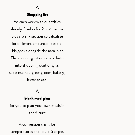
A
Shopping list
for each week with quantities
already filled in for 2 or 4 people,
plus a blank section to calculate
for different amount of people.
This goes alongside the meal plan.
The shopping list is broken down
into shopping locations, i.e.
supermarket, greengrocer, bakery,
butcher etc.
A
blank meal plan
for you to plan your own meals in
the future
A conversion chart for
temperatures and liquid (recipes