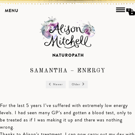
MENU
0
SAMANTHA – ENERGY
Newer
Older
For the last 5 years I’ve suffered with extremely low energy
levels. I had seen many GP’s and gotten a blood test, only to
be treated as if I was making it up and there was nothing
wrong.
Thanks to Alison’s treatment, I can now carry out my day with