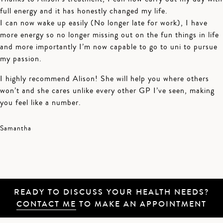
full energy and it has honestly changed my life.
I can now wake up easily (No longer late for work), I have
more energy so no longer missing out on the fun things in life
and more importantly I’m now capable to go to uni to pursue
my passion.
I highly recommend Alison! She will help you where others
won’t and she cares unlike every other GP I’ve seen, making
you feel like a number.
Samantha
READY TO DISCUSS YOUR HEALTH NEEDS?
CONTACT ME
TO MAKE AN APPOINTMENT