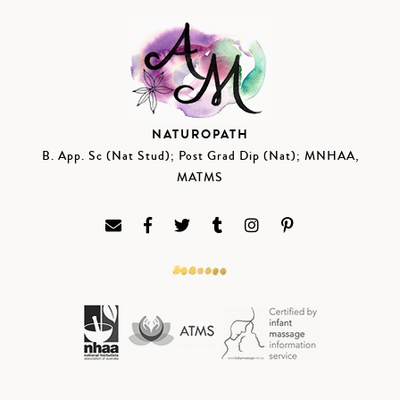
NATUROPATH
B. App. Sc (Nat Stud); Post Grad Dip (Nat); MNHAA,
MATMS