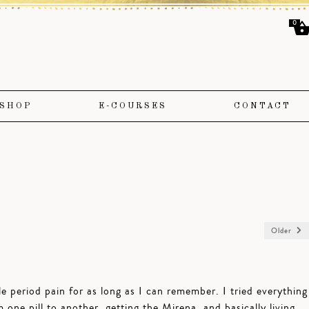
0
SHOP
E-COURSES
CONTACT
Older
ble period pain for as long as I can remember. I tried everything
one pill to another, getting the Mirena, and basically living