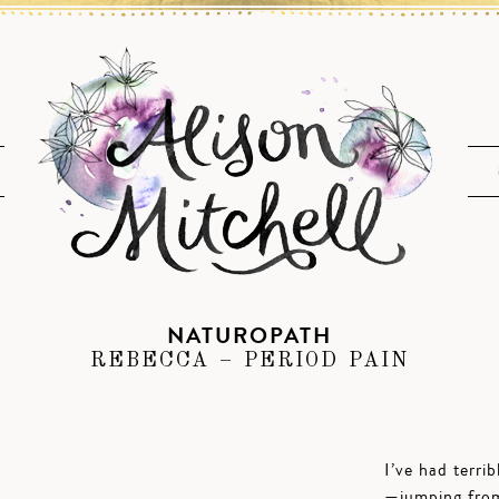
NATUROPATH
REBECCA – PERIOD PAIN
I’ve had terri
—jumping from 