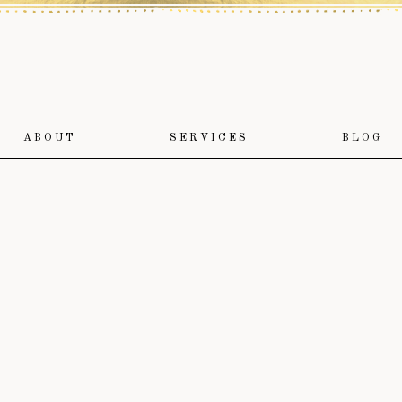
ABOUT
SERVICES
BLOG