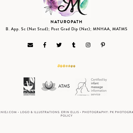
NATUROPATH
B. App. Sc (Nat Stud); Post Grad Dip (Nat); MNHAA, MATMS
ANIEJ.COM
• LOGO & ILLUSTRATIONS:
ERIN ELLIS
• PHOTOGRAPHY:
PK PHOTOGR
POLICY