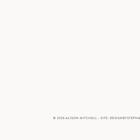
© 2026 ALISON MITCHELL • SITE:
DESIGNBYSTEPH