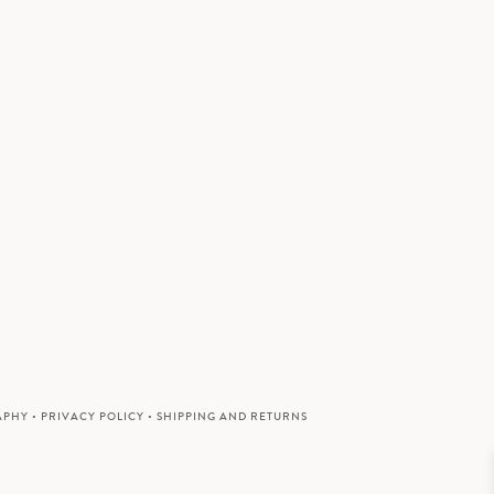
APHY
•
PRIVACY POLICY
•
SHIPPING AND RETURNS