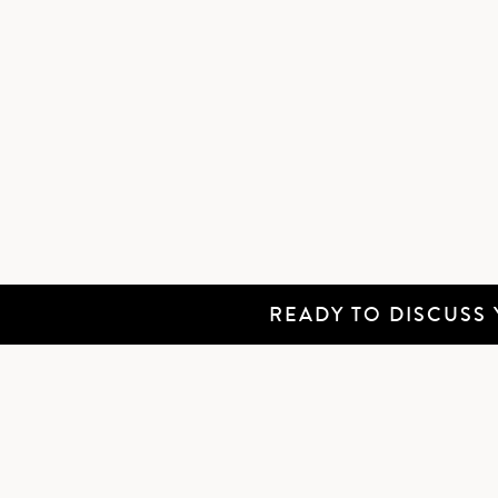
READY TO DISCUSS