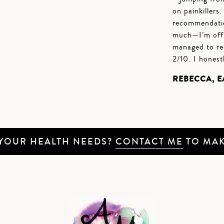
on painkillers
recommendatio
much—I’m off t
managed to re
2/10. I honest
REBECCA, 
 YOUR HEALTH NEEDS?
CONTACT ME
TO MAK