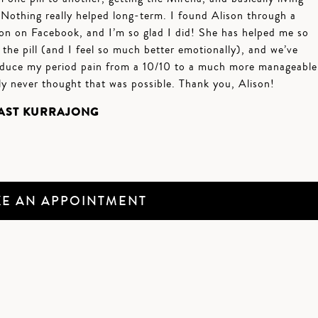
. Nothing really helped long-term. I found Alison through a
n on Facebook, and I’m so glad I did! She has helped me so
he pill (and I feel so much better emotionally), and we’ve
duce my period pain from a 10/10 to a much more manageable
ly never thought that was possible. Thank you, Alison!
EAST KURRAJONG
E AN APPOINTMENT