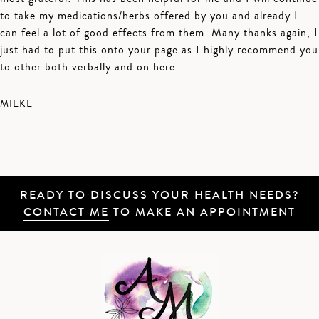
to take my medications/herbs offered by you and already I
can feel a lot of good effects from them. Many thanks again, I
just had to put this onto your page as I highly recommend you
to other both verbally and on here.
MIEKE
READY TO DISCUSS YOUR HEALTH NEEDS?
CONTACT ME
TO MAKE AN APPOINTMENT