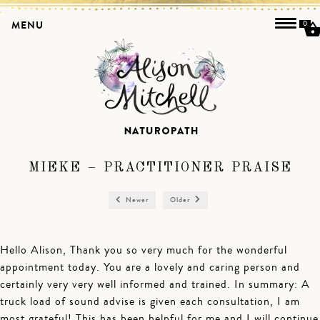
MENU
0
MIEKE – PRACTITIONER PRAISE
Newer
Older
Hello Alison, Thank you so very much for the wonderful
appointment today. You are a lovely and caring person and
certainly very very well informed and trained. In summary: A
truck load of sound advise is given each consultation, I am
most grateful! This has been helpful for me and I will continue