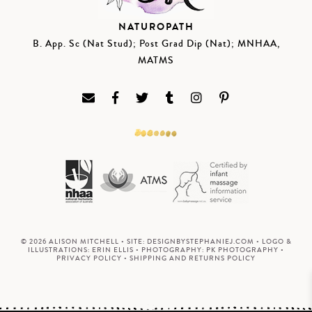
NATUROPATH
B. App. Sc (Nat Stud); Post Grad Dip (Nat); MNHAA,
MATMS
© 2026 ALISON MITCHELL • SITE:
DESIGNBYSTEPHANIEJ.COM
• LOGO &
ILLUSTRATIONS:
ERIN ELLIS
• PHOTOGRAPHY:
PK PHOTOGRAPHY
•
PRIVACY POLICY
•
SHIPPING AND RETURNS POLICY