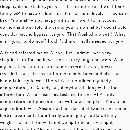
slogging it out at the gym with little or no result I went back
to my GP to have a blood test for hormone levels . They came
back “normal” – not happy with this I went for a second
opinion and was told the same: you’re normal but you should
consider gastric bypass surgery. That freaked me out!! What
am I going to do now? I didn’t think I really needed surgery.
A friend referred me to Alison, I will admit I was very
skeptical but for me it was one last try to get answers. After
my initial consultation and some external tests , it was
revealed that I do have a hormone imbalance and also bad
bacteria in my bowel. The VLA test outlined my body
composition , 50% body fat, dehydrated along with other
information. Alison used my test results and VLA body
composition and presented me with a action plan.. Now after
approx 6mth with Alison’s action plan ,diet tweaks and some
herbal treatments I am finally winning my battle with my
weight. For me I know its not going to be an overnight
solution but with Alison’s guidance I know I will achieve my