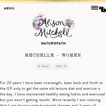
MENU
0
MECHELLE – WOMEN
Newer
Older
For 20 years I have been overweight, been back and forth to
the GP only to get the same old lecture diet and exercise is
the key. I have maintained healthy eating habits and exercised
but just wasn’t getting results. More recently I was noticing
that I was having some hormonal changes and 2 years of