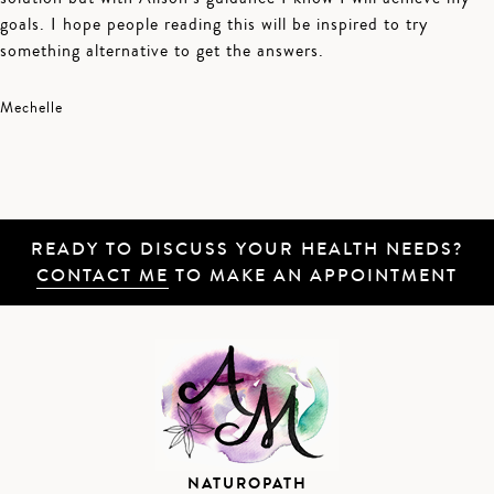
goals. I hope people reading this will be inspired to try
something alternative to get the answers.
Mechelle
READY TO DISCUSS YOUR HEALTH NEEDS?
CONTACT ME
TO MAKE AN APPOINTMENT
NATUROPATH