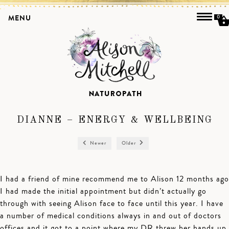
MENU
0
DIANNE – ENERGY & WELLBEING
Newer
Older
I had a friend of mine recommend me to Alison 12 months ago
I had made the initial appointment but didn’t actually go
through with seeing Alison face to face until this year. I have
a number of medical conditions always in and out of doctors
offices and it got to a point where my DR threw her hands up