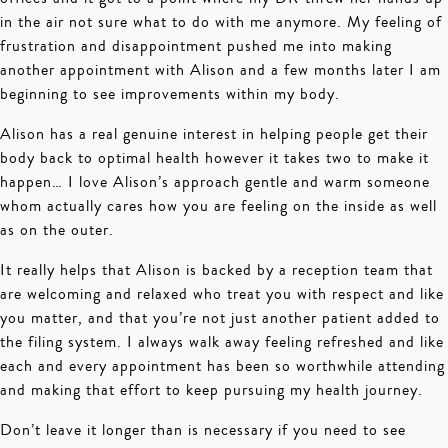
in the air not sure what to do with me anymore. My feeling of
frustration and disappointment pushed me into making
another appointment with Alison and a few months later I am
beginning to see improvements within my body.
Alison has a real genuine interest in helping people get their
body back to optimal health however it takes two to make it
happen… I love Alison’s approach gentle and warm someone
whom actually cares how you are feeling on the inside as well
as on the outer.
It really helps that Alison is backed by a reception team that
are welcoming and relaxed who treat you with respect and like
you matter, and that you’re not just another patient added to
the filing system. I always walk away feeling refreshed and like
each and every appointment has been so worthwhile attending
and making that effort to keep pursuing my health journey.
Don’t leave it longer than is necessary if you need to see