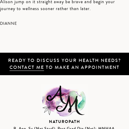
Alison jump on it straight away be brave and begin your
journey to wellness sooner rather than later.
DIANNE
READY TO DISCUSS YOUR HEALTH NEEDS?
CONTACT ME
TO MAKE AN APPOINTMENT
NATUROPATH
B. App. Sc (Nat Stud); Post Grad Dip (Nat); MNHAA,