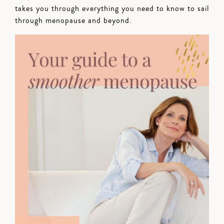
takes you through everything you need to know to sail
through menopause and beyond.