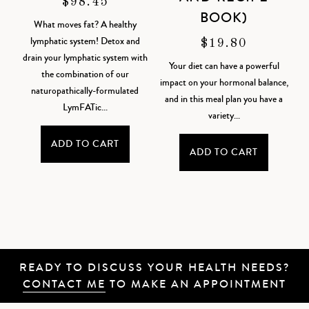
$
98.45
BOOK)
What moves fat? A healthy
lymphatic system! Detox and
$
19.80
drain your lymphatic system with
Your diet can have a powerful
the combination of our
impact on your hormonal balance,
naturopathically-formulated
and in this meal plan you have a
LymFATic...
variety...
ADD TO CART
ADD TO CART
READY TO DISCUSS YOUR HEALTH NEEDS?
CONTACT ME
TO MAKE AN APPOINTMENT