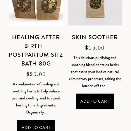
HEALING AFTER
SKIN SOOTHER
BIRTH –
$
15.00
POSTPARTUM SITZ
This delicious purifying and
BATH 80G
soothing blend contains herbs
that assist your bodies natural
$
20.00
eliminatory processes, taking the
A combination of healing and
burden off the...
soothing herbs to help reduce
pain and swelling, and to speed
ADD TO CART
healing time. Ingredients:
Organically...
ADD TO CART