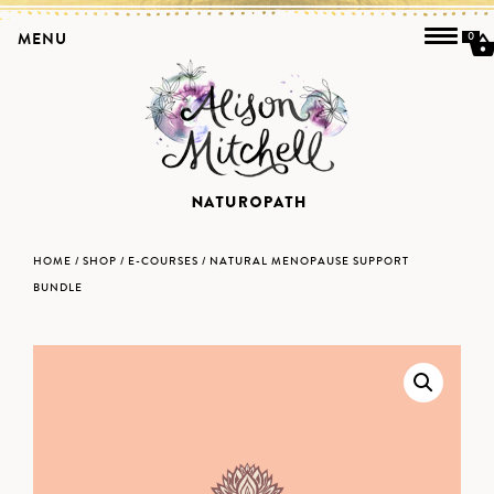
MENU
0
HOME
/
SHOP
/
E-COURSES
/ NATURAL MENOPAUSE SUPPORT
BUNDLE