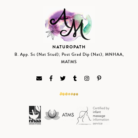
NATUROPATH
B. App. Sc (Nat Stud); Post Grad Dip (Nat); MNHAA,
MATMS