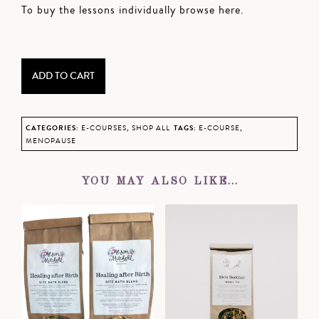
To buy the lessons individually browse
here
.
Natural
Menopause
Support
ADD TO CART
Bundle
quantity
CATEGORIES:
E-COURSES
,
SHOP ALL
TAGS:
E-COURSE
,
MENOPAUSE
YOU MAY ALSO LIKE…