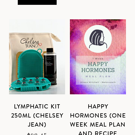
LYMPHATIC KIT
HAPPY
250ML (CHELSEY
HORMONES (ONE
JEAN)
WEEK MEAL PLAN
AND RECIPE