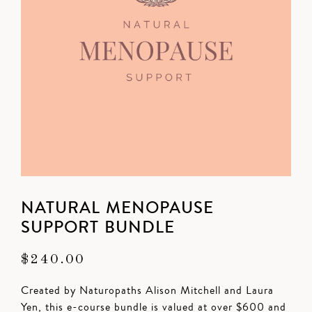
NATURAL MENOPAUSE
SUPPORT BUNDLE
$
240.00
Created by Naturopaths Alison Mitchell and Laura
Yen, this e-course bundle is valued at over $600 and