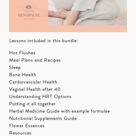
Lessons included in this bundle:
Hot Flushes
Meal Plans and Recipes
Sleep
Bone Health
Cardiovascular Health
Vaginal Health after 40
Understanding HRT Options
Putting it all together
Herbal Medicine Guide with example formulae
Nutritional Supplements Guide
Flower Essences
Resources