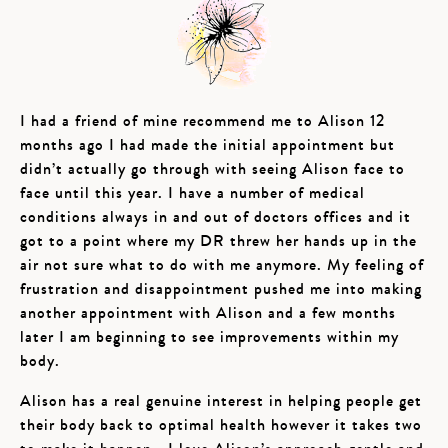
I had a friend of mine recommend me to Alison 12
months ago I had made the initial appointment but
didn’t actually go through with seeing Alison face to
face until this year. I have a number of medical
conditions always in and out of doctors offices and it
got to a point where my DR threw her hands up in the
air not sure what to do with me anymore. My feeling of
frustration and disappointment pushed me into making
another appointment with Alison and a few months
later I am beginning to see improvements within my
body.
Alison has a real genuine interest in helping people get
their body back to optimal health however it takes two