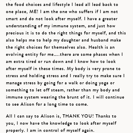
the food choices and lifestyle I lead all lead back to
one place, ME! I am the one who suffers if I am not
smart and do not look after myself. I have a greater
understanding of my immune system, and just how
precious it is to do the right things for myself, and this
also helps me to help my daughter and husband make
the right choices for themselves also. Health is an
evolving entity for me…..there are some phases when I
am extra tired or run down and I know how to look
after myself in these times. My body is very prone to
stress and holding stress and I really try to make sure I
manage stress by going for a walk or doing yoga or
something to let off steam, rather than my body and
immune system wearing the brunt of it. I will continue
to see Alison for a long time to come.
All I can say to Alison is, THANK YOU! Thanks to
you, I now have the knowledge to look after myself
properly. I am in control of myself again.