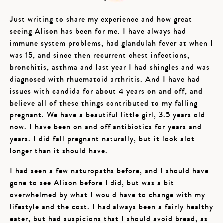
Just writing to share my experience and how great
seeing Alison has been for me. I have always had
immune system problems, had glandulah fever at when I
was 15, and since then recurrent chest infections,
bronchitis, asthma and last year I had shingles and was
diagnosed with rhuematoid arthritis. And I have had
issues with candida for about 4 years on and off, and
believe all of these things contributed to my falling
pregnant. We have a beautiful little girl, 3.5 years old
now. I have been on and off antibiotics for years and
years. I did fall pregnant naturally, but it look alot
longer than it should have.
I had seen a few naturopaths before, and I should have
gone to see Alison before I did, but was a bit
overwhelmed by what I would have to change with my
lifestyle and the cost. I had always been a fairly healthy
eater, but had suspicions that I should avoid bread, as