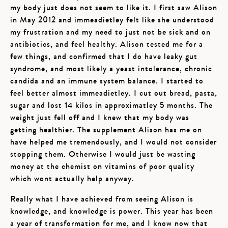
my body just does not seem to like it. I first saw Alison
in May 2012 and immeadietley felt like she understood
my frustration and my need to just not be sick and on
antibiotics, and feel healthy. Alison tested me for a
few things, and confirmed that I do have leaky gut
syndrome, and most likely a yeast intolerance, chronic
candida and an immune system balance. I started to
feel better almost immeadietley. I cut out bread, pasta,
sugar and lost 14 kilos in approximatley 5 months. The
weight just fell off and I knew that my body was
getting healthier. The supplement Alison has me on
have helped me tremendously, and I would not consider
stopping them. Otherwise I would just be wasting
money at the chemist on vitamins of poor quality
which wont actually help anyway.
Really what I have achieved from seeing Alison is
knowledge, and knowledge is power. This year has been
a year of transformation for me, and I know now that