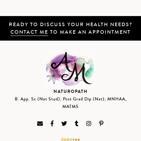
READY TO DISCUSS YOUR HEALTH NEEDS?
CONTACT ME
TO MAKE AN APPOINTMENT
NATUROPATH
B. App. Sc (Nat Stud); Post Grad Dip (Nat); MNHAA,
MATMS