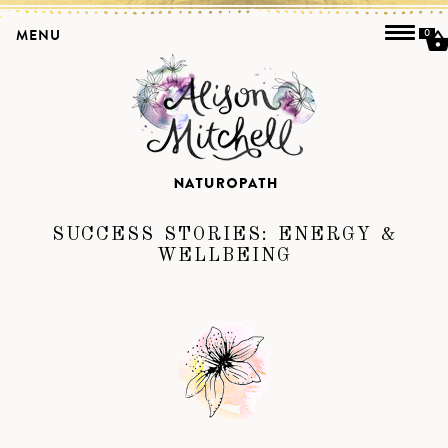
MENU
0
SUCCESS STORIES:
ENERGY &
WELLBEING