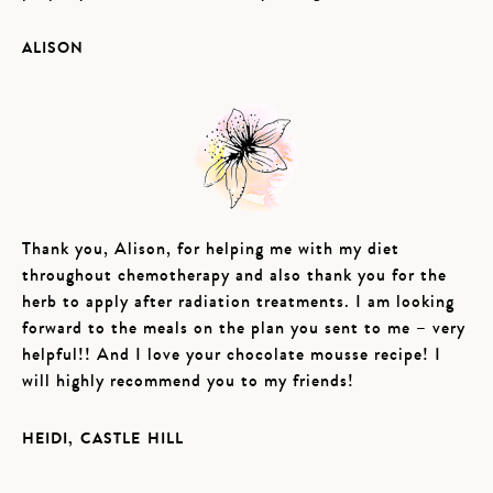
ALISON
Thank you, Alison, for helping me with my diet
throughout chemotherapy and also thank you for the
herb to apply after radiation treatments. I am looking
forward to the meals on the plan you sent to me – very
helpful!! And I love your chocolate mousse recipe! I
will highly recommend you to my friends!
HEIDI, CASTLE HILL