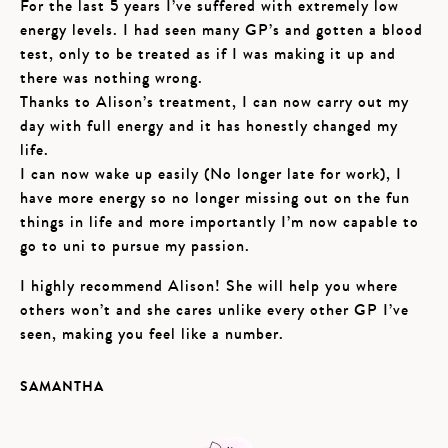
For the last 5 years I’ve suffered with extremely low
energy levels. I had seen many GP’s and gotten a blood
test, only to be treated as if I was making it up and
there was nothing wrong.
Thanks to Alison’s treatment, I can now carry out my
day with full energy and it has honestly changed my
life.
I can now wake up easily (No longer late for work), I
have more energy so no longer missing out on the fun
things in life and more importantly I’m now capable to
go to uni to pursue my passion.
I highly recommend Alison! She will help you where
others won’t and she cares unlike every other GP I’ve
seen, making you feel like a number.
SAMANTHA