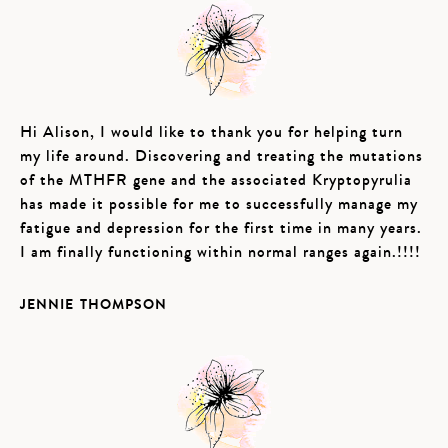
Hi Alison, I would like to thank you for helping turn
my life around. Discovering and treating the mutations
of the MTHFR gene and the associated Kryptopyrulia
has made it possible for me to successfully manage my
fatigue and depression for the first time in many years.
I am finally functioning within normal ranges again.!!!!
JENNIE THOMPSON