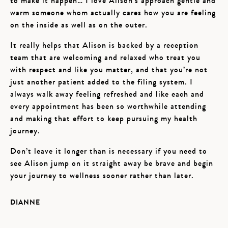
to make it happen… I love Alison’s approach gentle and
warm someone whom actually cares how you are feeling
on the inside as well as on the outer.
It really helps that Alison is backed by a reception
team that are welcoming and relaxed who treat you
with respect and like you matter, and that you’re not
just another patient added to the filing system. I
always walk away feeling refreshed and like each and
every appointment has been so worthwhile attending
and making that effort to keep pursuing my health
journey.
Don’t leave it longer than is necessary if you need to
see Alison jump on it straight away be brave and begin
your journey to wellness sooner rather than later.
DIANNE