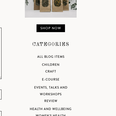
SHOP NOW
CATEGORIES
ALL BLOG ITEMS
CHILDREN
CRAFT
E-COURSE
EVENTS, TALKS AND
WORKSHOPS
REVIEW
HEALTH AND WELLBEING
WOMEN'S HEALTH