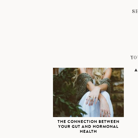
S
YO
A
THE CONNECTION BETWEEN
YOUR GUT AND HORMONAL
HEALTH