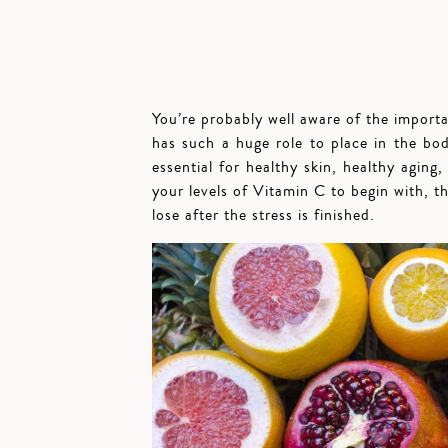
You’re probably well aware of the import
has such a huge role to place in the body
essential for healthy skin, healthy aging,
your levels of Vitamin C to begin with, th
lose after the stress is finished.