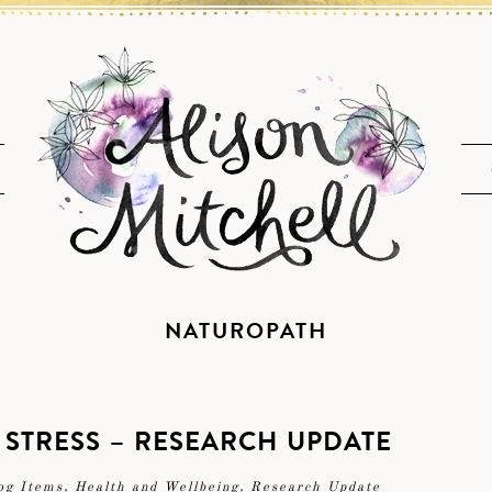
NATUROPATH
 STRESS – RESEARCH UPDATE
og Items
,
Health and Wellbeing
,
Research Update