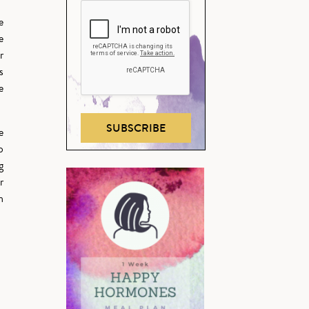
e
e
r
s
e
SUBSCRIBE
e
o
g
r
h