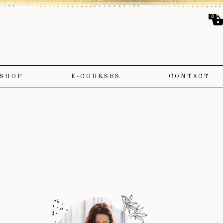
0
SHOP
E-COURSES
CONTACT