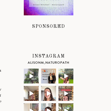
SPONSORED
INSTAGRAM
ALISONM_NATUROPATH
s
w
t
e