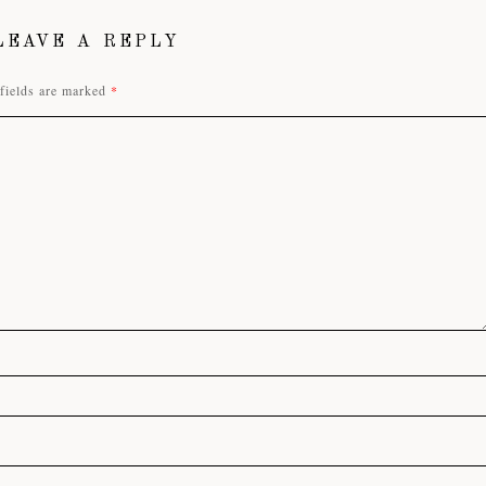
LEAVE A REPLY
fields are marked
*