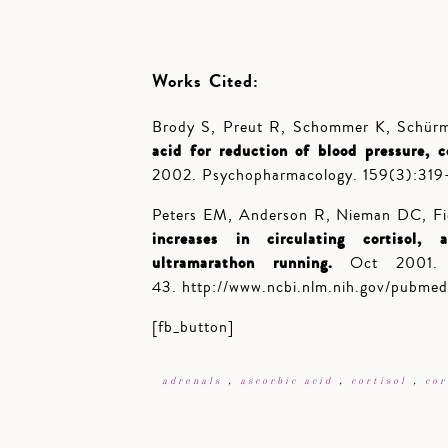
Works Cited:
Brody S, Preut R, Schommer K, Schür
acid for reduction of blood pressure, c
2002.
Psychopharmacology. 159(3):319
Peters EM, Anderson R, Nieman DC, Fi
increases in circulating cortisol, 
ultramarathon running.
Oct 2001. In
43. http://www.ncbi.nlm.nih.gov/pubme
[fb_button]
adrenals
,
ascorbic acid
,
cortisol
,
cor