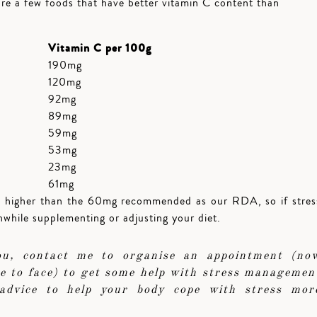
are a few foods that have better vitamin C content than
Vitamin C per 100g
190mg
120mg
92mg
89mg
59mg
53mg
23mg
61mg
h higher than the 60mg recommended as our RDA, so if stres
thwhile supplementing or adjusting your diet.
you, contact me to organise an appointment (no
ace to face) to get some help with stress managemen
advice to help your body cope with stress mor