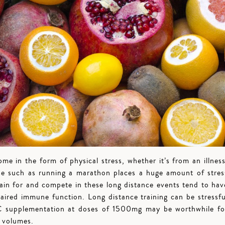
ome in the form of physical stress, whether it’s from an illness
cise such as running a marathon places a huge amount of stres
ain for and compete in these long distance events tend to hav
paired immune function. Long distance training can be stressfu
 C supplementation at doses of 1500mg may be worthwhile fo
h volumes.