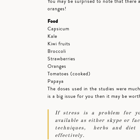
You may be surprised to note that there 
oranges!
Food
Capsicum
Kale
Kiwi fruits
Broccoli
Strawberries
Oranges
Tomatoes (cooked)
Papaya
The doses used in the studies were muc
is a big issue for you then it may be wor
If stress is a problem for 
available as either skype or f
techniques, herbs and diet 
effectively.