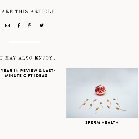
HARE THIS ARTICLE
U MAY ALSO ENJOY...
 YEAR IN REVIEW & LAST-
MINUTE GIFT IDEAS
SPERM HEALTH