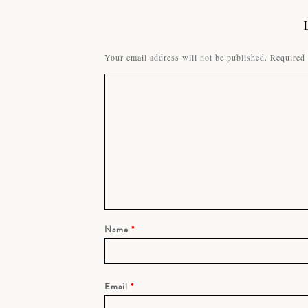
Your email address will not be published.
Required 
Name
*
Email
*