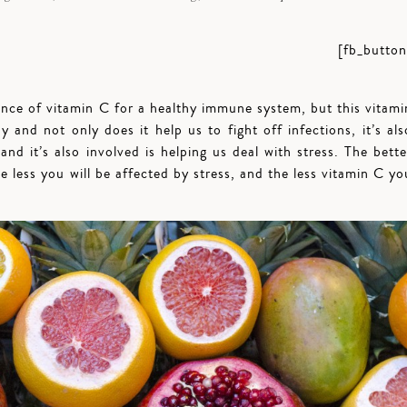
[fb_button
ance of vitamin C for a healthy immune system, but this vitami
 and not only does it help us to fight off infections, it’s als
 and it’s also involved is helping us deal with stress. The bette
e less you will be affected by stress, and the less vitamin C yo