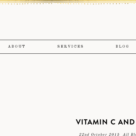
ABOUT
SERVICES
BLOG
VITAMIN C AND
22nd October 2015
All Bl