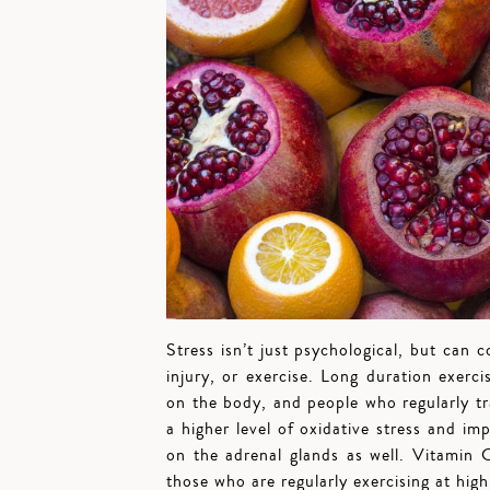
Stress isn’t just psychological, but can c
injury, or exercise. Long duration exer
on the body, and people who regularly tr
a higher level of oxidative stress and im
on the adrenal glands as well. Vitamin
those who are regularly exercising at hig