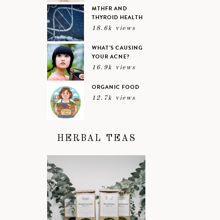
MTHFR AND
THYROID HEALTH
18.6k views
WHAT’S CAUSING
YOUR ACNE?
16.9k views
ORGANIC FOOD
12.7k views
HERBAL TEAS