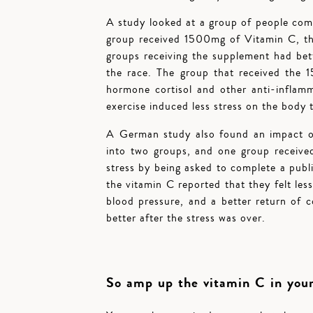
A study looked at a group of people com
group received 1500mg of Vitamin C, th
groups receiving the supplement had bett
the race. The group that received the 
hormone cortisol and other anti-inflamm
exercise induced less stress on the body 
A German study also found an impact of 
into two groups, and one group receiv
stress by being asked to complete a pub
the vitamin C reported that they felt les
blood pressure, and a better return of c
better after the stress was over.
So amp up the vitamin C in your