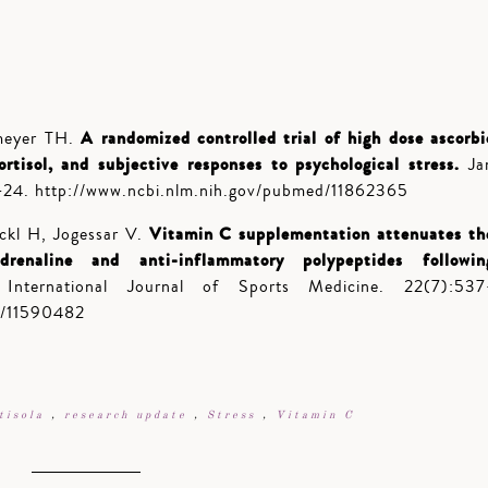
A randomized controlled trial of high dose ascorbi
meyer TH.
ortisol, and subjective responses to psychological stress.
Ja
-24. http://www.ncbi.nlm.nih.gov/pubmed/11862365
Vitamin C supplementation attenuates th
ckl H, Jogessar V.
adrenaline and anti-inflammatory polypeptides followin
ternational Journal of Sports Medicine. 22(7):537
d/11590482
tisola
,
research update
,
Stress
,
Vitamin C