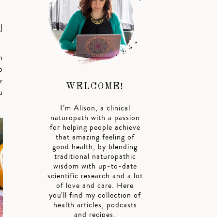
]
n
o
r
WELCOME!
u
I’m Alison, a clinical
naturopath with a passion
for helping people achieve
that amazing feeling of
good health, by blending
traditional naturopathic
wisdom with up-to-date
scientific research and a lot
of love and care. Here
you'll find my collection of
health articles, podcasts
and recipes.