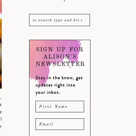
SIGN UP FOR
ALISON'S
NEWSLETTER
Stay in the know, get
updates right into
your inbox.
,
s
e
l
r