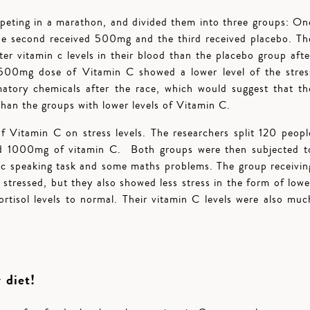
peting in a marathon, and divided them into three groups: On
e second received 500mg and the third received placebo. Th
er vitamin c levels in their blood than the placebo group afte
1500mg dose of Vitamin C showed a lower level of the stres
atory chemicals after the race, which would suggest that th
than the groups with lower levels of Vitamin C.
Vitamin C on stress levels. The researchers split 120 peopl
ed 1000mg of vitamin C. Both groups were then subjected t
lic speaking task and some maths problems. The group receivin
s stressed, but they also showed less stress in the form of lowe
ortisol levels to normal. Their vitamin C levels were also muc
 diet!