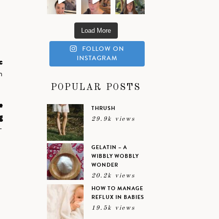
Load More
FOLLOW ON
INSTAGRAM
c
n
POPULAR POSTS
e
THRUSH
g
29.9k views
-
GELATIN – A
WIBBLY WOBBLY
WONDER
20.2k views
HOW TO MANAGE
REFLUX IN BABIES
19.5k views