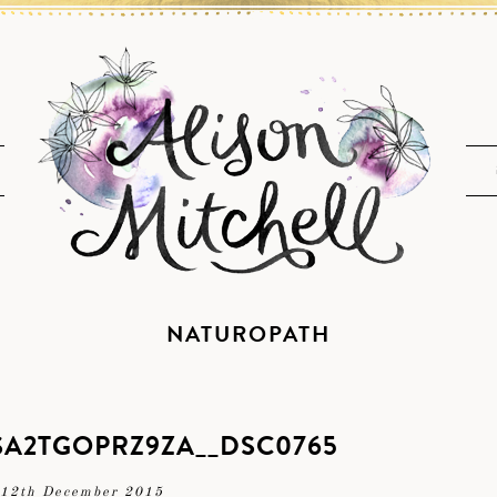
NATUROPATH
A2TGOPRZ9ZA__DSC0765
12th December 2015