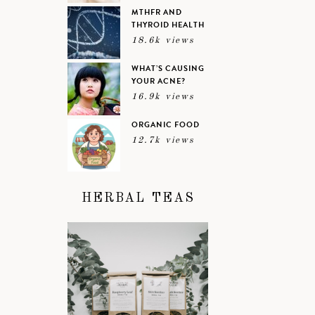
MTHFR AND
THYROID HEALTH
18.6k views
WHAT’S CAUSING
YOUR ACNE?
16.9k views
ORGANIC FOOD
12.7k views
HERBAL TEAS