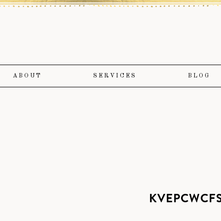
ABOUT
SERVICES
BLOG
KVEPCWCFS