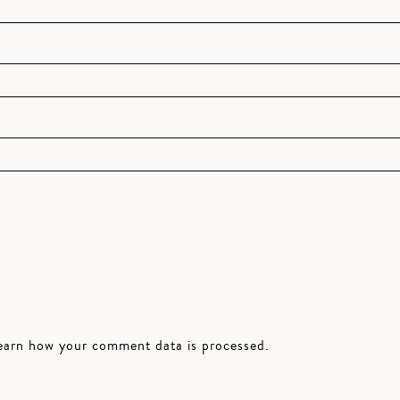
earn how your comment data is processed.