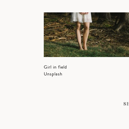
Girl in field
Unsplash
S