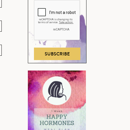
SUBSCRIBE