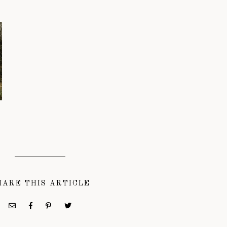
HARE THIS ARTICLE