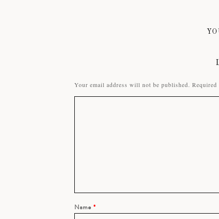
YO
Your email address will not be published.
Required 
Name
*