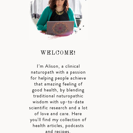
WELCOME!
I’m Alison, a clinical
naturopath with a passion
for helping people achieve
that amazing feeling of
good health, by blending
traditional naturopathic
wisdom with up-to-date
scientific research and a lot
of love and care. Here
you'll find my collection of
health articles, podcasts
and recipes.