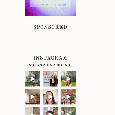
SPONSORED
INSTAGRAM
ALISONM_NATUROPATH