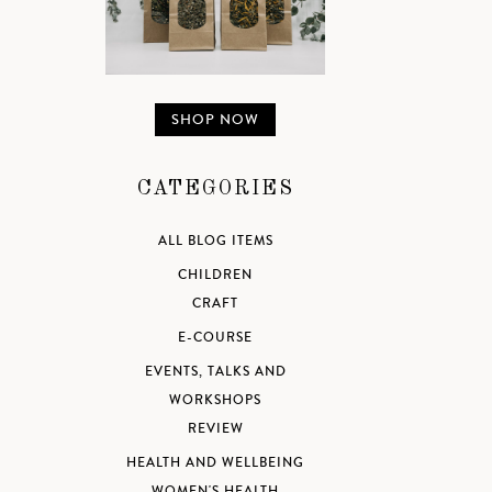
SHOP NOW
CATEGORIES
ALL BLOG ITEMS
CHILDREN
CRAFT
E-COURSE
EVENTS, TALKS AND
WORKSHOPS
REVIEW
HEALTH AND WELLBEING
WOMEN'S HEALTH