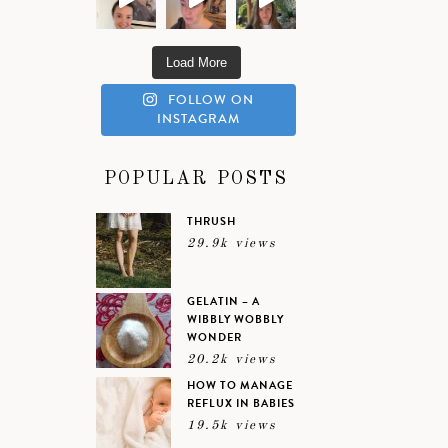
Load More
FOLLOW ON
INSTAGRAM
POPULAR POSTS
THRUSH
29.9k views
GELATIN – A
WIBBLY WOBBLY
WONDER
20.2k views
HOW TO MANAGE
REFLUX IN BABIES
19.5k views