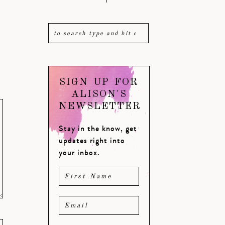
SIGN UP FOR
ALISON'S
NEWSLETTER
Stay in the know, get
updates right into
your inbox.