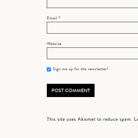
Email
*
Website
Sign me up for the newsletter!
This site uses Akismet to reduce spam.
L