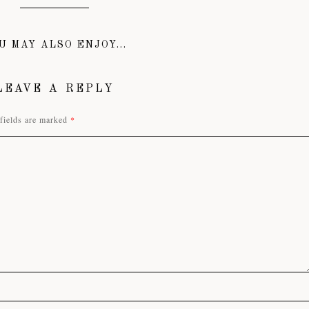
U MAY ALSO ENJOY...
LEAVE A REPLY
fields are marked
*