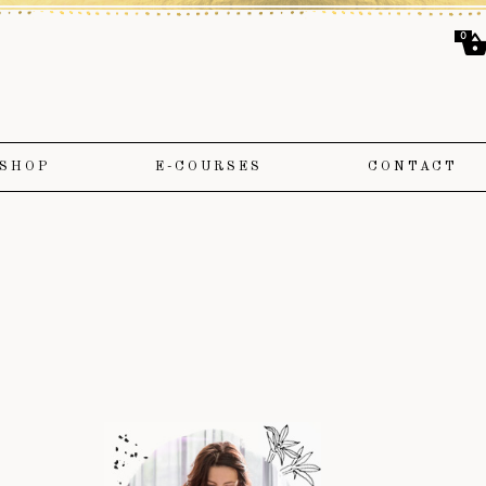
0
SHOP
E-COURSES
CONTACT