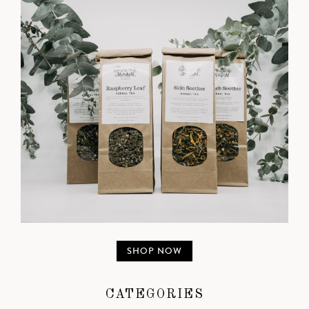
SHOP NOW
CATEGORIES