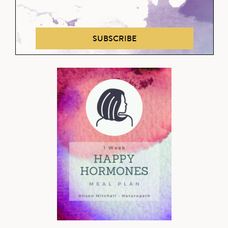
SUBSCRIBE