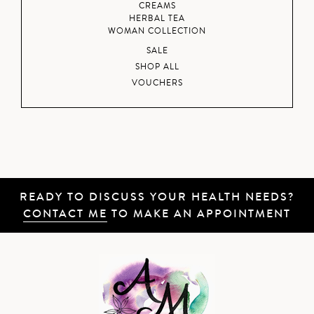
CREAMS
HERBAL TEA
WOMAN COLLECTION
SALE
SHOP ALL
VOUCHERS
READY TO DISCUSS YOUR HEALTH NEEDS?
CONTACT ME
TO MAKE AN APPOINTMENT