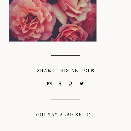
SHARE THIS ARTICLE
YOU MAY ALSO ENJOY...