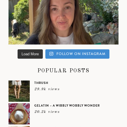
FOLLOW ON INSTAGRAM
Load More
POPULAR POSTS
THRUSH
29.9k views
GELATIN – A WIBBLY WOBBLY WONDER
20.2k views