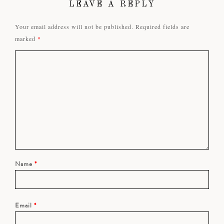
LEAVE A REPLY
Your email address will not be published.
Required fields are
marked
*
Name
*
Email
*