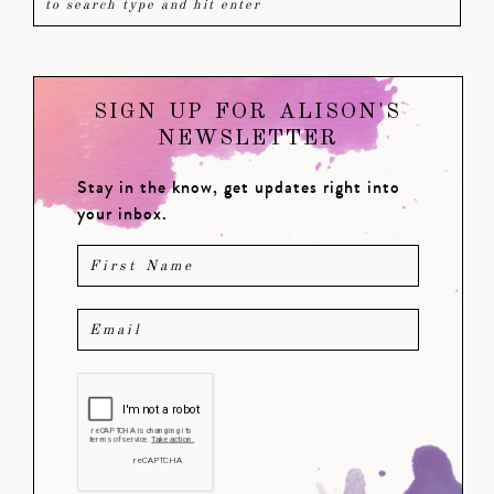
SIGN UP FOR ALISON'S
NEWSLETTER
Stay in the know, get updates right into
your inbox.