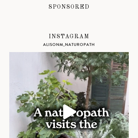
SPONSORED
INSTAGRAM
ALISONM_NATUROPATH