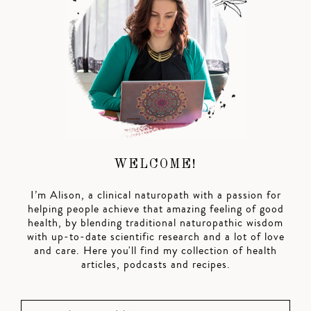
WELCOME!
I’m Alison, a clinical naturopath with a passion for
helping people achieve that amazing feeling of good
health, by blending traditional naturopathic wisdom
with up-to-date scientific research and a lot of love
and care. Here you'll find my collection of health
articles, podcasts and recipes.