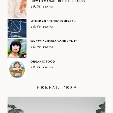
HOW TO MANAGE REFLUX IN BABIES
19.5k views
MTHFR AND THYROID HEALTH
18.6k views
WHAT’S CAUSING YOUR ACNE?
16.9k views
ORGANIC FOOD
12.7k views
HERBAL TEAS