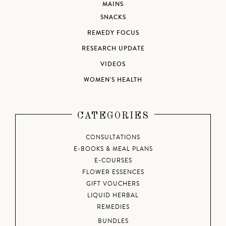
MAINS
SNACKS
REMEDY FOCUS
RESEARCH UPDATE
VIDEOS
WOMEN'S HEALTH
CATEGORIES
CONSULTATIONS
E-BOOKS & MEAL PLANS
E-COURSES
FLOWER ESSENCES
GIFT VOUCHERS
LIQUID HERBAL
REMEDIES
BUNDLES