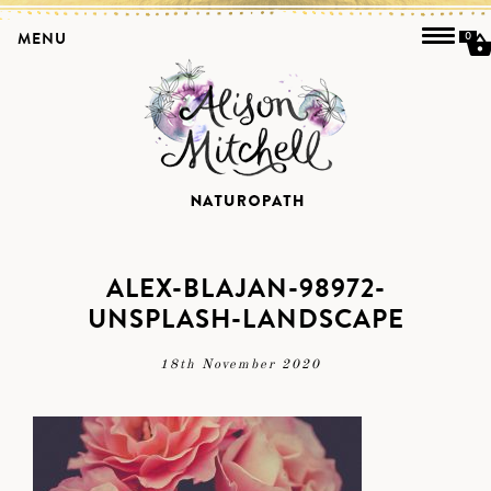
MENU
0
ALEX-BLAJAN-98972-
UNSPLASH-LANDSCAPE
18th November 2020