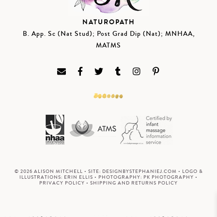
NATUROPATH
B. App. Sc (Nat Stud); Post Grad Dip (Nat); MNHAA,
MATMS
© 2026 ALISON MITCHELL • SITE:
DESIGNBYSTEPHANIEJ.COM
• LOGO &
ILLUSTRATIONS:
ERIN ELLIS
• PHOTOGRAPHY:
PK PHOTOGRAPHY
•
PRIVACY POLICY
•
SHIPPING AND RETURNS POLICY