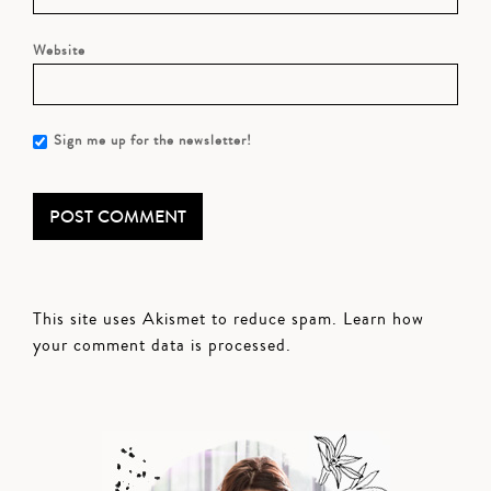
Website
Sign me up for the newsletter!
This site uses Akismet to reduce spam.
Learn how
your comment data is processed.