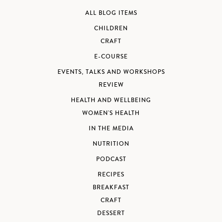
ALL BLOG ITEMS
CHILDREN
CRAFT
E-COURSE
EVENTS, TALKS AND WORKSHOPS
REVIEW
HEALTH AND WELLBEING
WOMEN'S HEALTH
IN THE MEDIA
NUTRITION
PODCAST
RECIPES
BREAKFAST
CRAFT
DESSERT