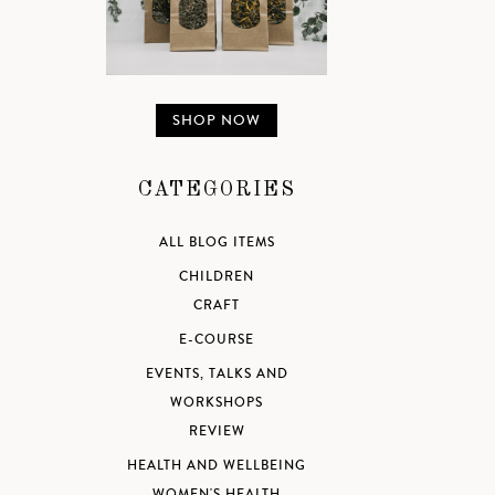
SHOP NOW
CATEGORIES
ALL BLOG ITEMS
CHILDREN
CRAFT
E-COURSE
EVENTS, TALKS AND
WORKSHOPS
REVIEW
HEALTH AND WELLBEING
WOMEN'S HEALTH