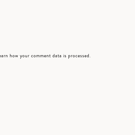
earn how your comment data is processed.