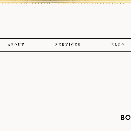
ABOUT
SERVICES
BLOG
BO