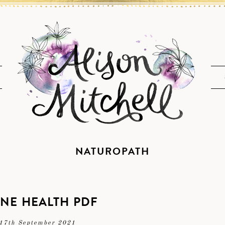
NATUROPATH
NE HEALTH PDF
17th September 2021