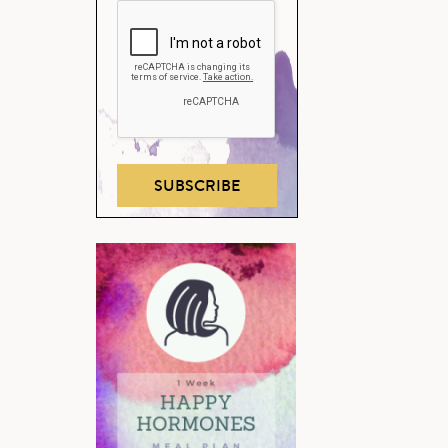
SUBSCRIBE