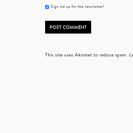
Sign me up for the newsletter!
This site uses Akismet to reduce spam.
L