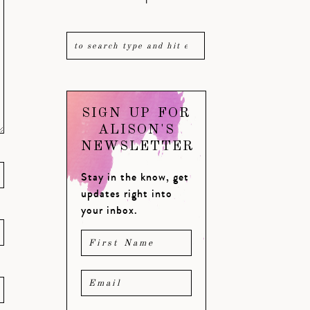
SIGN UP FOR
ALISON'S
NEWSLETTER
Stay in the know, get
updates right into
your inbox.