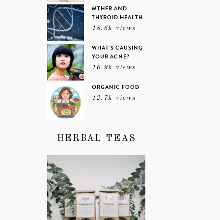
MTHFR AND
THYROID HEALTH
18.6k views
WHAT’S CAUSING
YOUR ACNE?
16.9k views
ORGANIC FOOD
12.7k views
HERBAL TEAS