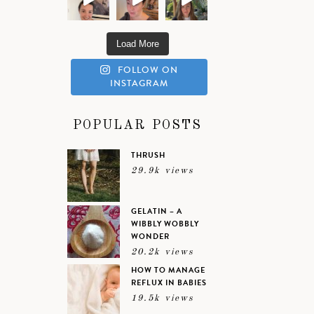
Load More
FOLLOW ON
INSTAGRAM
POPULAR POSTS
THRUSH
29.9k views
GELATIN – A
WIBBLY WOBBLY
WONDER
20.2k views
HOW TO MANAGE
REFLUX IN BABIES
19.5k views