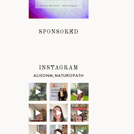
SPONSORED
INSTAGRAM
ALISONM_NATUROPATH