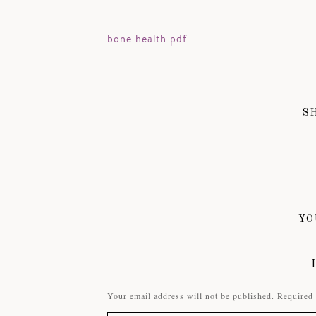
bone health pdf
S
YO
Your email address will not be published.
Required 