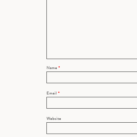
Name
*
Email
*
Website