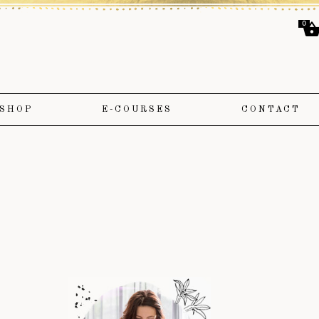
0
SHOP
E-COURSES
CONTACT