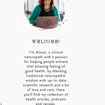
WELCOME!
I’m Alison, a clinical
naturopath with a passion
for helping people achieve
that amazing feeling of
good health, by blending
traditional naturopathic
wisdom with up-to-date
scientific research and a lot
of love and care. Here
you'll find my collection of
health articles, podcasts
and recipes.