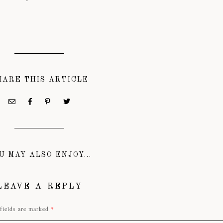
HARE THIS ARTICLE
U MAY ALSO ENJOY...
LEAVE A REPLY
fields are marked
*