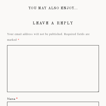
YOU MAY ALSO ENJOY...
LEAVE A REPLY
Your email address will not be published.
Required fields are
marked
*
Name
*