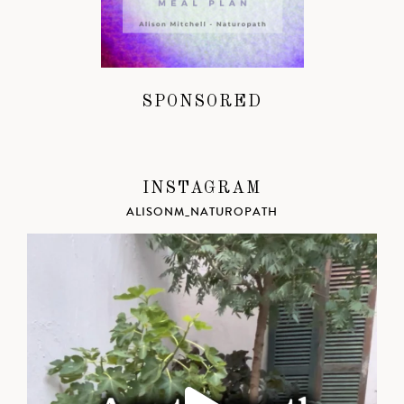
SPONSORED
INSTAGRAM
ALISONM_NATUROPATH