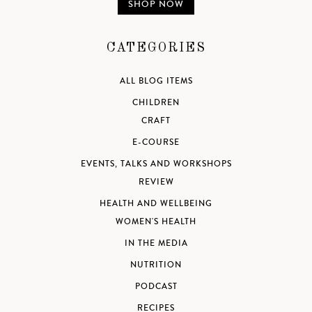
SHOP NOW
CATEGORIES
ALL BLOG ITEMS
CHILDREN
CRAFT
E-COURSE
EVENTS, TALKS AND WORKSHOPS
REVIEW
HEALTH AND WELLBEING
WOMEN'S HEALTH
IN THE MEDIA
NUTRITION
PODCAST
RECIPES