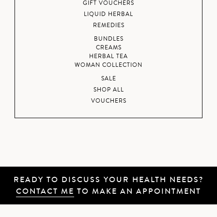
GIFT VOUCHERS
LIQUID HERBAL
REMEDIES
BUNDLES
CREAMS
HERBAL TEA
WOMAN COLLECTION
SALE
SHOP ALL
VOUCHERS
READY TO DISCUSS YOUR HEALTH NEEDS?
CONTACT ME
TO MAKE AN APPOINTMENT