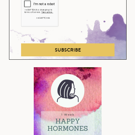
SUBSCRIBE