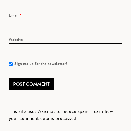
Email
*
Website
Sign me up for the newsletter!
This site uses Akismet to reduce spam.
Learn how
your comment data is processed.