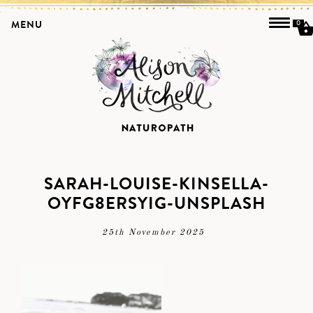
MENU
0
SARAH-LOUISE-KINSELLA-
OYFG8ERSYIG-UNSPLASH
25th November 2025