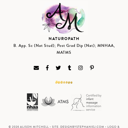
NATUROPATH
B. App. Sc (Nat Stud); Post Grad Dip (Nat); MNHAA,
MATMS
© 2026 ALISON MITCHELL • SITE:
DESIGNBYSTEPHANIEJ.COM
• LOGO &