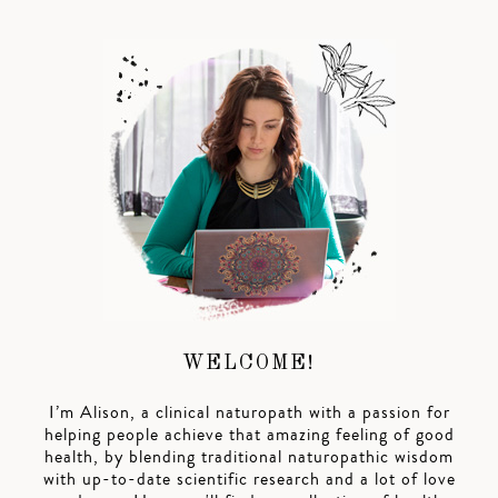
WELCOME!
I’m Alison, a clinical naturopath with a passion for
helping people achieve that amazing feeling of good
health, by blending traditional naturopathic wisdom
with up-to-date scientific research and a lot of love