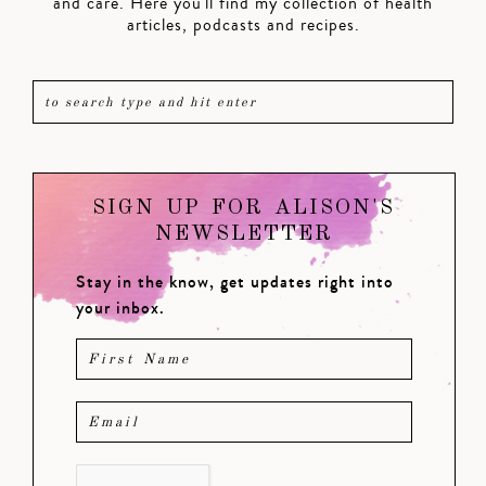
and care. Here you'll find my collection of health
articles, podcasts and recipes.
SIGN UP FOR ALISON'S
NEWSLETTER
Stay in the know, get updates right into
your inbox.