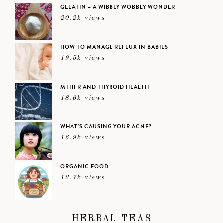
GELATIN – A WIBBLY WOBBLY WONDER
20.2k views
HOW TO MANAGE REFLUX IN BABIES
19.5k views
MTHFR AND THYROID HEALTH
18.6k views
WHAT’S CAUSING YOUR ACNE?
16.9k views
ORGANIC FOOD
12.7k views
HERBAL TEAS