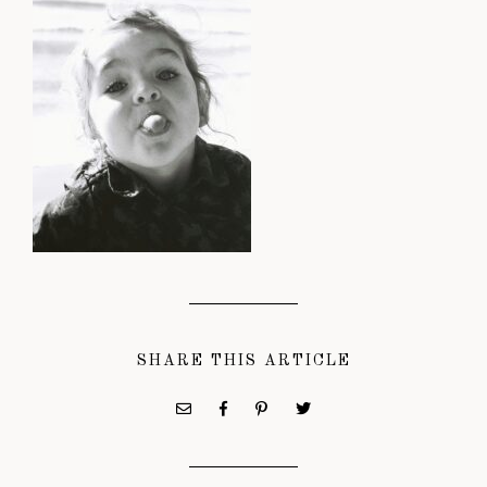
SHARE THIS ARTICLE