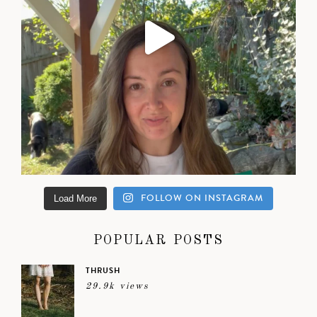
FOLLOW ON INSTAGRAM
Load More
POPULAR POSTS
THRUSH
29.9k views