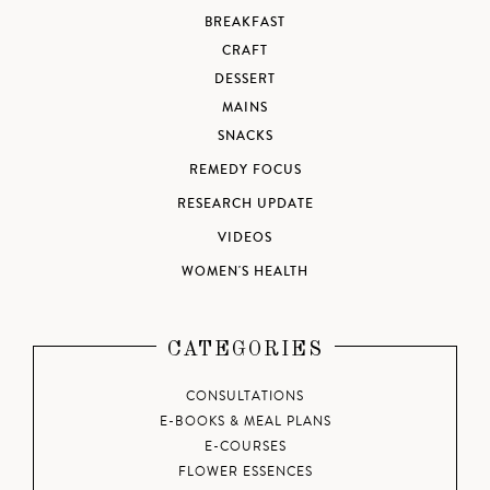
BREAKFAST
CRAFT
DESSERT
MAINS
SNACKS
REMEDY FOCUS
RESEARCH UPDATE
VIDEOS
WOMEN'S HEALTH
CATEGORIES
CONSULTATIONS
E-BOOKS & MEAL PLANS
E-COURSES
FLOWER ESSENCES