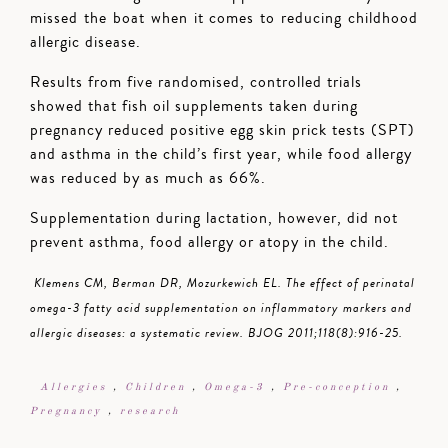
missed the boat when it comes to reducing childhood
allergic disease.
Results from five randomised, controlled trials
showed that fish oil supplements taken during
pregnancy reduced positive egg skin prick tests (SPT)
and asthma in the child’s first year, while food allergy
was reduced by as much as 66%.
Supplementation during lactation, however, did not
prevent asthma, food allergy or atopy in the child.
Klemens CM, Berman DR, Mozurkewich EL. The effect of perinatal
omega-3 fatty acid supplementation on inflammatory markers and
allergic diseases: a systematic review. BJOG 2011;118(8):916-25.
Allergies
,
Children
,
Omega-3
,
Pre-conception
,
Pregnancy
,
research