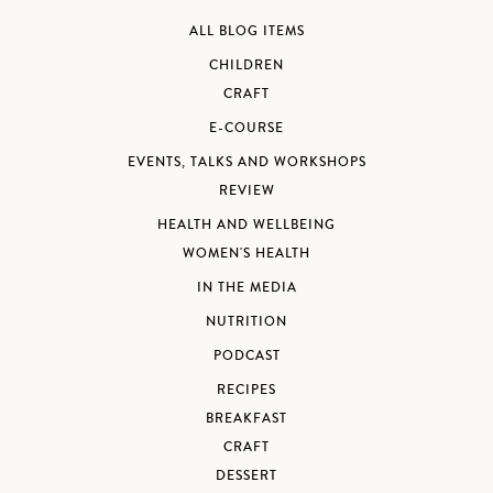
ALL BLOG ITEMS
CHILDREN
CRAFT
E-COURSE
EVENTS, TALKS AND WORKSHOPS
REVIEW
HEALTH AND WELLBEING
WOMEN'S HEALTH
IN THE MEDIA
NUTRITION
PODCAST
RECIPES
BREAKFAST
CRAFT
DESSERT