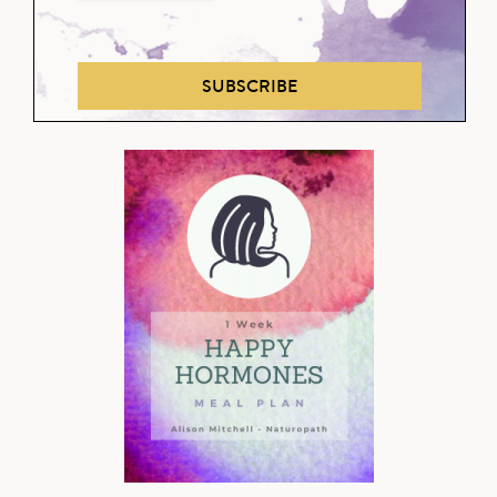
SUBSCRIBE