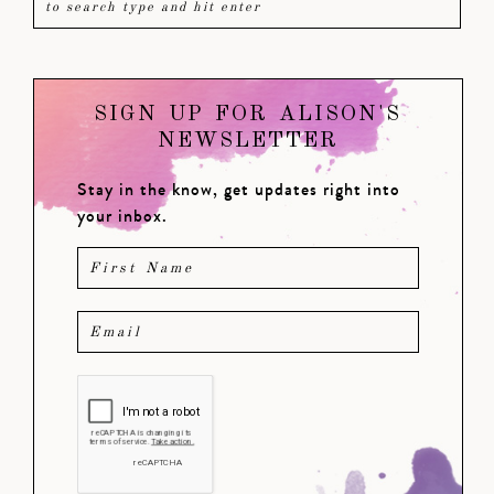
SIGN UP FOR ALISON'S
NEWSLETTER
Stay in the know, get updates right into
your inbox.