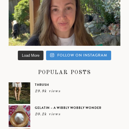
FOLLOW ON INSTAGRAM
Load More
POPULAR POSTS
THRUSH
29.9k views
GELATIN – A WIBBLY WOBBLY WONDER
20.2k views