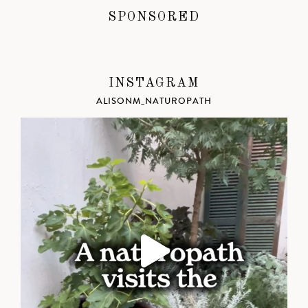
SPONSORED
INSTAGRAM
ALISONM_NATUROPATH