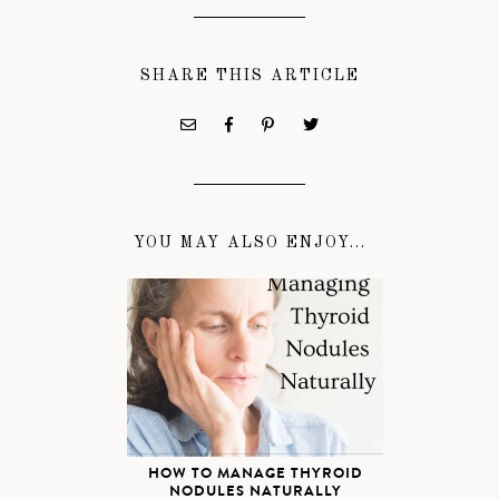
SHARE THIS ARTICLE
YOU MAY ALSO ENJOY...
HOW TO MANAGE THYROID
NODULES NATURALLY