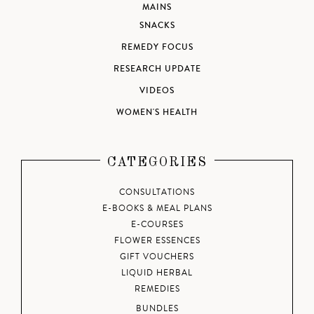
MAINS
SNACKS
REMEDY FOCUS
RESEARCH UPDATE
VIDEOS
WOMEN'S HEALTH
CATEGORIES
CONSULTATIONS
E-BOOKS & MEAL PLANS
E-COURSES
FLOWER ESSENCES
GIFT VOUCHERS
LIQUID HERBAL
REMEDIES
BUNDLES