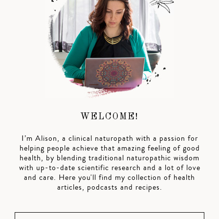
WELCOME!
I’m Alison, a clinical naturopath with a passion for
helping people achieve that amazing feeling of good
health, by blending traditional naturopathic wisdom
with up-to-date scientific research and a lot of love
and care. Here you'll find my collection of health
articles, podcasts and recipes.