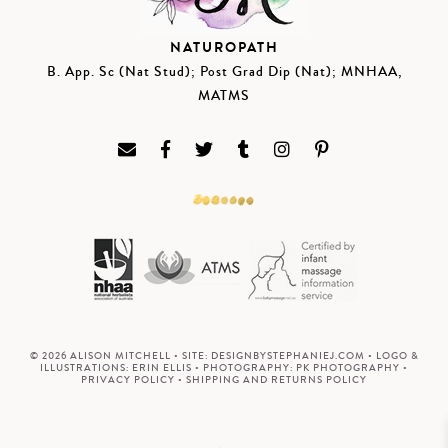
NATUROPATH
B. App. Sc (Nat Stud); Post Grad Dip (Nat); MNHAA,
MATMS
© 2026 ALISON MITCHELL • SITE:
DESIGNBYSTEPHANIEJ.COM
• LOGO &
ILLUSTRATIONS:
ERIN ELLIS
• PHOTOGRAPHY:
PK PHOTOGRAPHY
•
PRIVACY POLICY
•
SHIPPING AND RETURNS POLICY