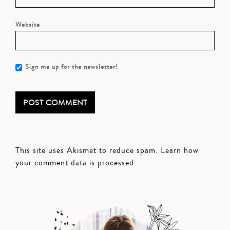
Website
Sign me up for the newsletter!
This site uses Akismet to reduce spam.
Learn how
your comment data is processed.