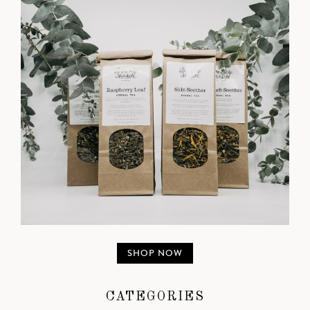
SHOP NOW
CATEGORIES