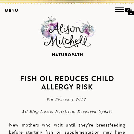
MENU
0
FISH OIL REDUCES CHILD
ALLERGY RISK
9th February 2012
All Blog Items
,
Nutrition
,
Research Update
New mothers who wait until they’re breastfeeding
before starting fish oil supplementation may have