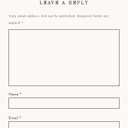
LEAVE A REPLY
Your email address will not be published.
Required fields are
marked
*
Name
*
Email
*