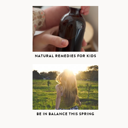
NATURAL REMEDIES FOR KIDS
BE IN BALANCE THIS SPRING