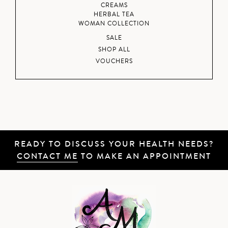
CREAMS
HERBAL TEA
WOMAN COLLECTION
SALE
SHOP ALL
VOUCHERS
READY TO DISCUSS YOUR HEALTH NEEDS?
CONTACT ME
TO MAKE AN APPOINTMENT