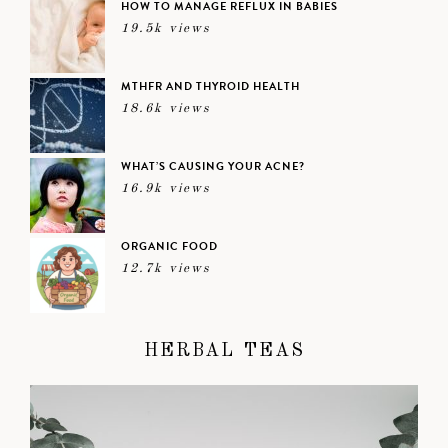
HOW TO MANAGE REFLUX IN BABIES
19.5k views
MTHFR AND THYROID HEALTH
18.6k views
WHAT’S CAUSING YOUR ACNE?
16.9k views
ORGANIC FOOD
12.7k views
HERBAL TEAS