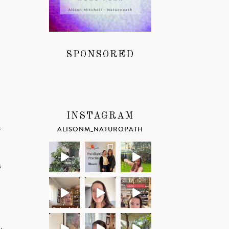
SPONSORED
INSTAGRAM
–
ALISONM_NATUROPATH
s