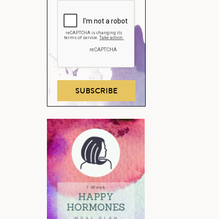
SUBSCRIBE