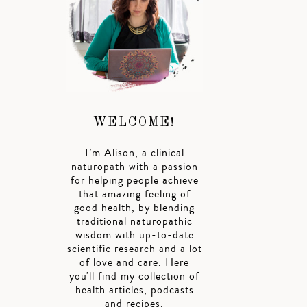
WELCOME!
I’m Alison, a clinical
naturopath with a passion
for helping people achieve
that amazing feeling of
good health, by blending
traditional naturopathic
wisdom with up-to-date
scientific research and a lot
of love and care. Here
you'll find my collection of
health articles, podcasts
and recipes.