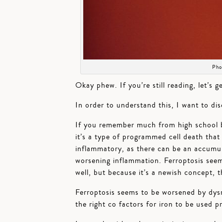
Pho
Okay phew. If you’re still reading, let’s g
In order to understand this, I want to di
If you remember much from high school b
it’s a type of programmed cell death that o
inflammatory, as there can be an accumula
worsening inflammation. Ferroptosis seem
well, but because it’s a newish concept, t
Ferroptosis seems to be worsened by dysre
the right co factors for iron to be used p