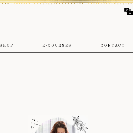
0
SHOP
E-COURSES
CONTACT