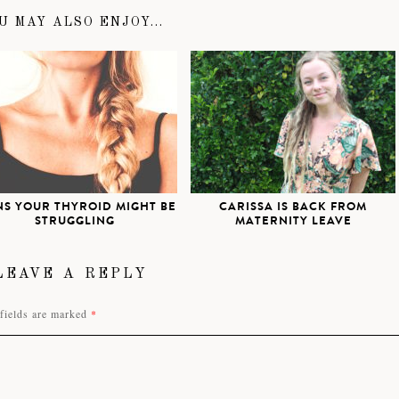
U MAY ALSO ENJOY...
NS YOUR THYROID MIGHT BE
CARISSA IS BACK FROM
STRUGGLING
MATERNITY LEAVE
LEAVE A REPLY
fields are marked
*