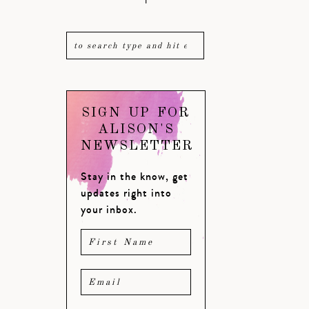
SIGN UP FOR
ALISON'S
NEWSLETTER
Stay in the know, get
updates right into
your inbox.