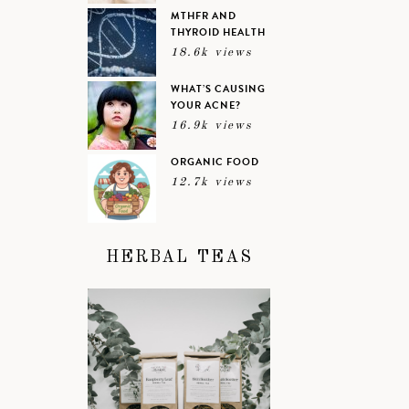
MTHFR AND
THYROID HEALTH
18.6k views
WHAT’S CAUSING
YOUR ACNE?
16.9k views
ORGANIC FOOD
12.7k views
HERBAL TEAS