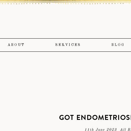
ABOUT
SERVICES
BLOG
GOT ENDOMETRIOSI
11th June 2023
All B