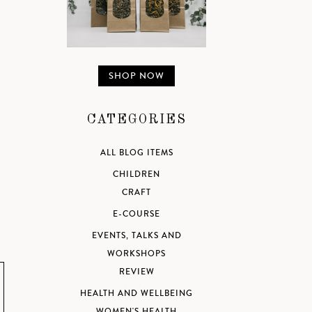
SHOP NOW
CATEGORIES
ALL BLOG ITEMS
CHILDREN
CRAFT
E-COURSE
EVENTS, TALKS AND
WORKSHOPS
REVIEW
HEALTH AND WELLBEING
WOMEN'S HEALTH