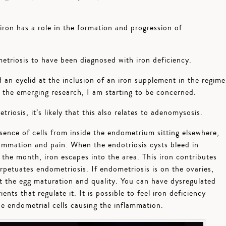
iron has a role in the formation and progression of
triosis to have been diagnosed with iron deficiency.
d an eyelid at the inclusion of an iron supplement in the regime
the emerging research, I am starting to be concerned.
riosis, it’s likely that this also relates to adenomysosis.
sence of cells from inside the endometrium sitting elsewhere,
lammation and pain. When the endotriosis cysts bleed in
the month, iron escapes into the area. This iron contributes
petuates endometriosis. If endometriosis is on the ovaries,
t the egg maturation and quality. You can have dysregulated
ents that regulate it. It is possible to feel iron deficiency
e endometrial cells causing the inflammation.