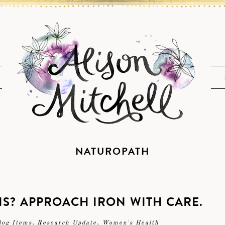
NATUROPATH
S? APPROACH IRON WITH CARE.
log Items
,
Research Update
,
Women's Health