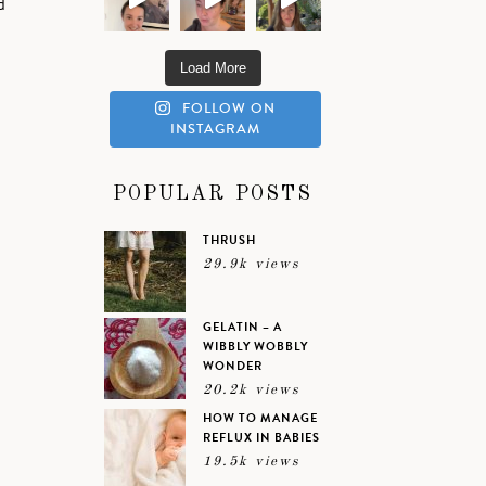
d
Load More
FOLLOW ON
INSTAGRAM
,
POPULAR POSTS
THRUSH
29.9k views
GELATIN – A
WIBBLY WOBBLY
WONDER
20.2k views
HOW TO MANAGE
REFLUX IN BABIES
19.5k views