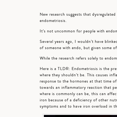
New research suggests that dysregulated 
endometriosis.
It’s not uncommon for people with endome
Several years ago, I wouldn’t have blinke
of someone with endo, but given some of 
While the research refers solely to endomet
Here is a TLDR: Endometriosis is the pre
where they shouldn’t be. This causes inf
response to the hormones at that time of 
towards an inflammatory reaction that per
where is commonly can be, this can affec
iron because of a deficiency of other nutri
symptoms and to have iron overload in th