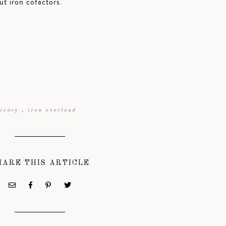
t iron cofactors.
ciency
,
iron overload
HARE THIS ARTICLE