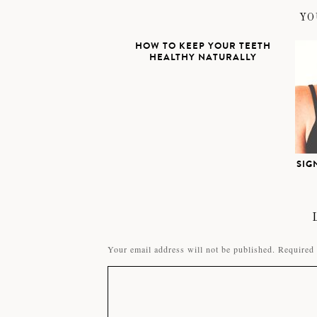
YO
HOW TO KEEP YOUR TEETH
HEALTHY NATURALLY
SIG
Your email address will not be published.
Required 