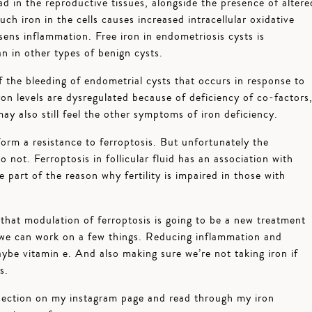
ad in the reproductive tissues, alongside the presence of altere
h iron in the cells causes increased intracellular oxidative
sens inflammation. Free iron in endometriosis cysts is
n in other types of benign cysts.
f the bleeding of endometrial cysts that occurs in response to
on levels are dysregulated because of deficiency of co-factors
may also still feel the other symptoms of iron deficiency.
form a resistance to ferroptosis. But unfortunately the
do not. Ferroptosis in follicular fluid has an association with
 part of the reason why fertility is impaired in those with
le that modulation of ferroptosis is going to be a new treatment
 we can work on a few things. Reducing inflammation and
aybe vitamin e. And also making sure we’re not taking iron if
s.
ection on my instagram page and read through my iron