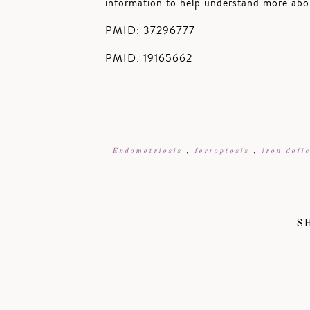
information to help understand more abou
PMID: 37296777
PMID: 19165662
Endometriosis
,
ferroptosis
,
iron defi
S