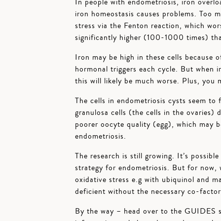
In people with endometriosis, iron overlo
iron homeostasis causes problems. Too muc
stress via the Fenton reaction, which wor
significantly higher (100-1000 times) tha
Iron may be high in these cells because o
hormonal triggers each cycle. But when ir
this will likely be much worse. Plus, you 
The cells in endometriosis cysts seem to 
granulosa cells (the cells in the ovaries) 
poorer oocyte quality (egg), which may be
endometriosis.
The research is still growing. It’s possib
strategy for endometriosis. But for now,
oxidative stress e.g with ubiquinol and m
deficient without the necessary co-factor
By the way – head over to the GUIDES s