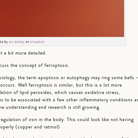
to by
ian dooley
on
Unsplash
et a bit more detailed.
scuss the concept of ferroptosis.
iology, the term apoptosis or autophagy may ring some bells 
ccurs. Well ferroptosis is similar, but this is a lot more
tion of lipid peroxides, which causes oxidative stress,
s to be associated with a few other inflammatory conditions a
he understanding and research is still growing.
gulation of iron in the body. This could look like not having
roperly (copper and retinol)