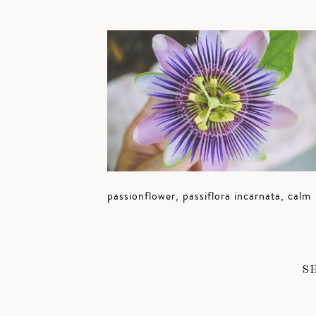
passionflower, passiflora incarnata, calm
S