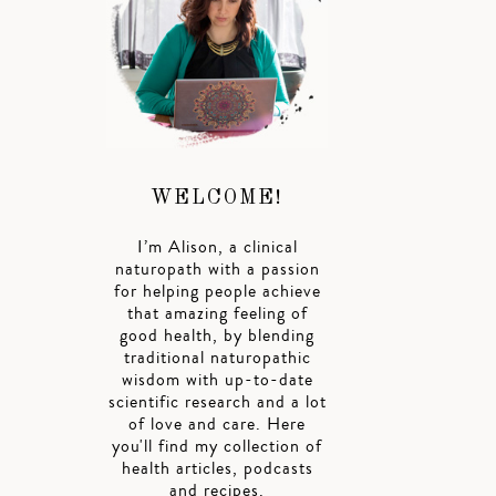
WELCOME!
I’m Alison, a clinical
naturopath with a passion
for helping people achieve
that amazing feeling of
good health, by blending
traditional naturopathic
wisdom with up-to-date
scientific research and a lot
of love and care. Here
you'll find my collection of
health articles, podcasts
and recipes.