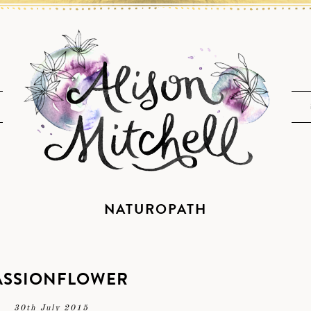
NATUROPATH
ASSIONFLOWER
30th July 2015