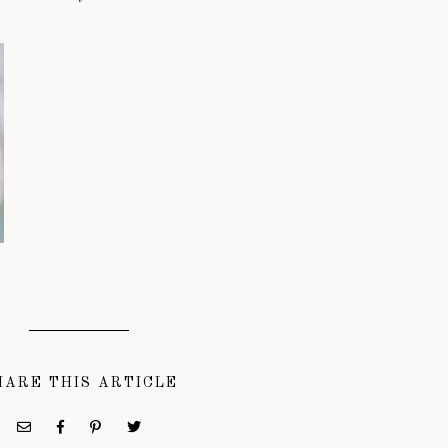
HARE THIS ARTICLE