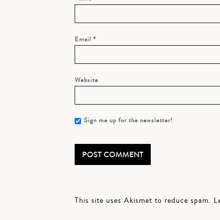
Email
*
Website
Sign me up for the newsletter!
This site uses Akismet to reduce spam.
L