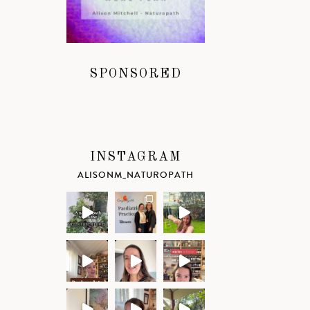
SPONSORED
INSTAGRAM
ALISONM_NATUROPATH