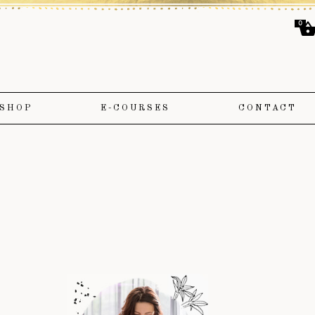
0
SHOP
E-COURSES
CONTACT