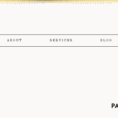
ABOUT
SERVICES
BLOG
P