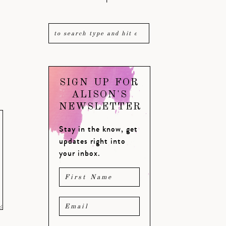
SIGN UP FOR
ALISON'S
NEWSLETTER
Stay in the know, get
updates right into
your inbox.