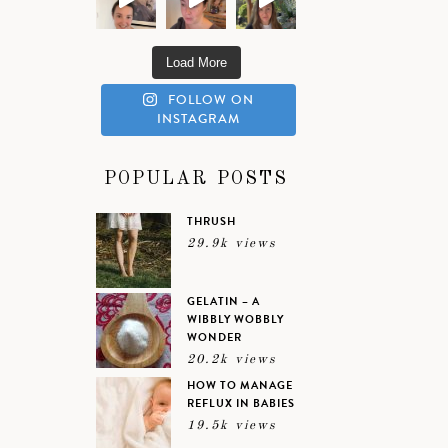
Load More
FOLLOW ON
INSTAGRAM
POPULAR POSTS
THRUSH
29.9k views
GELATIN – A
WIBBLY WOBBLY
WONDER
20.2k views
HOW TO MANAGE
REFLUX IN BABIES
19.5k views