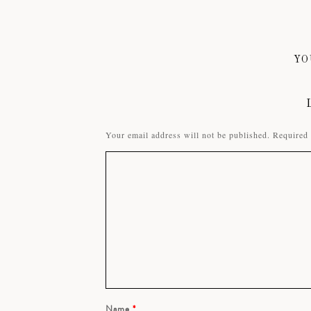
YO
Your email address will not be published.
Required 
Name
*