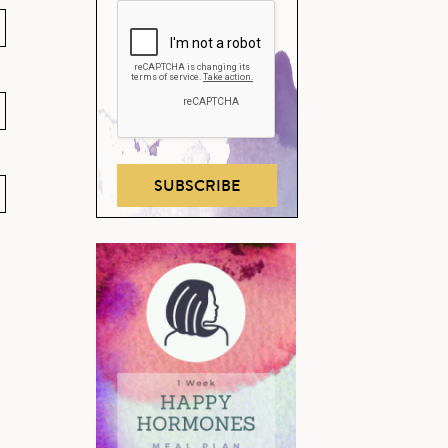
SUBSCRIBE