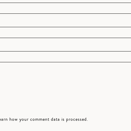
earn how your comment data is processed.