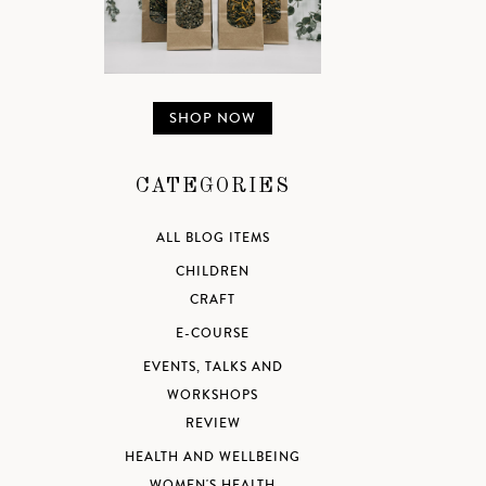
SHOP NOW
CATEGORIES
ALL BLOG ITEMS
CHILDREN
CRAFT
E-COURSE
EVENTS, TALKS AND
WORKSHOPS
REVIEW
HEALTH AND WELLBEING
WOMEN'S HEALTH