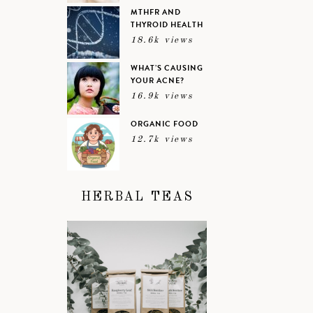
MTHFR AND
THYROID HEALTH
18.6k views
WHAT’S CAUSING
YOUR ACNE?
16.9k views
ORGANIC FOOD
12.7k views
HERBAL TEAS