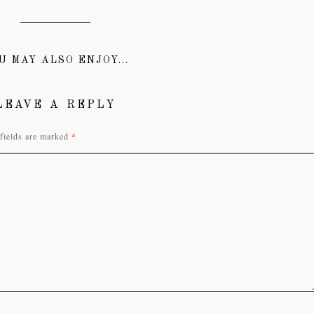
U MAY ALSO ENJOY...
LEAVE A REPLY
fields are marked
*