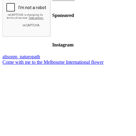
Sponsored
Instagram
alisonm_naturopath
Come with me to the Melbourne International flower