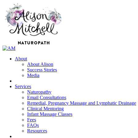
About
About Alison
Success Stories
Media
Services
Naturopathy
Email Consultations
Remedial, Pregnancy Massage and Lymphatic Drainage
Clinical Mentoring
Infant Massage Classes
Fees
FAQs
Resources