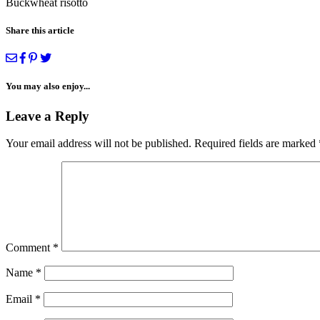
Buckwheat risotto
Share this article
You may also enjoy...
Leave a Reply
Your email address will not be published.
Required fields are marked
Comment
*
Name
*
Email
*