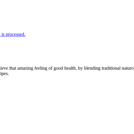
is processed.
hieve that amazing feeling of good health, by blending traditional naturo
ipes.