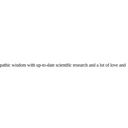
pathic wisdom with up-to-date scientific research and a lot of love and