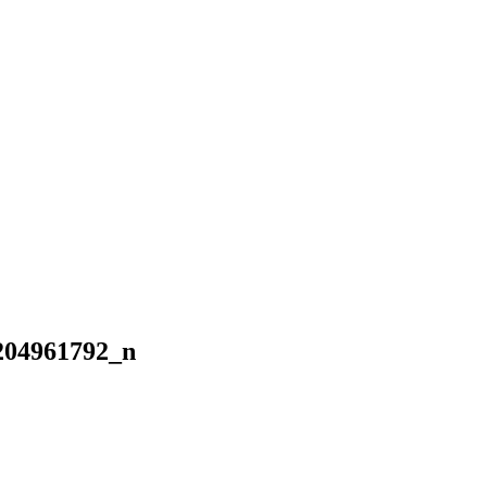
204961792_n