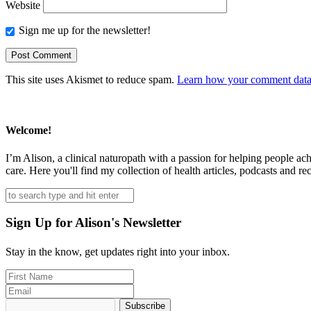
Website
Sign me up for the newsletter!
This site uses Akismet to reduce spam.
Learn how your comment data 
Welcome!
I’m Alison, a clinical naturopath with a passion for helping people ac
care. Here you'll find my collection of health articles, podcasts and rec
Sign Up for Alison's Newsletter
Stay in the know, get updates right into your inbox.
Subscribe