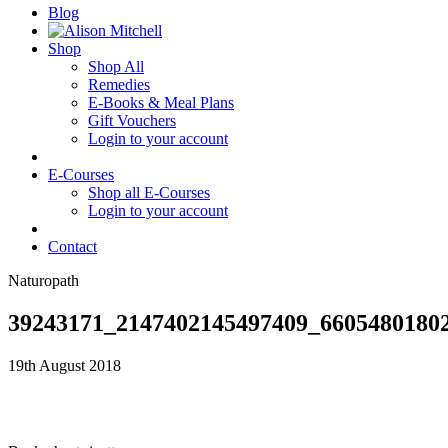
Blog
Shop
Shop All
Remedies
E-Books & Meal Plans
Gift Vouchers
Login to your account
E-Courses
Shop all E-Courses
Login to your account
Contact
Naturopath
39243171_2147402145497409_6605480180
19th August 2018