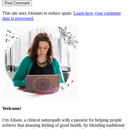
This site uses Akismet to reduce spam.
Learn how your comment
data is processed.
Welcome!
I’m Alison, a clinical naturopath with a passion for helping people
achieve that amazing feeling of good health, by blending traditional