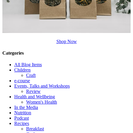
Shop Now
Categories
All Blog Items
Children
Craft
e-course
Events, Talks and Workshops
Review
Health and Wellbeing
Women's Health
In the Media
Nutrition
Podcast
Recipes
Breakfast