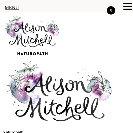
MENU
0
Naturopath