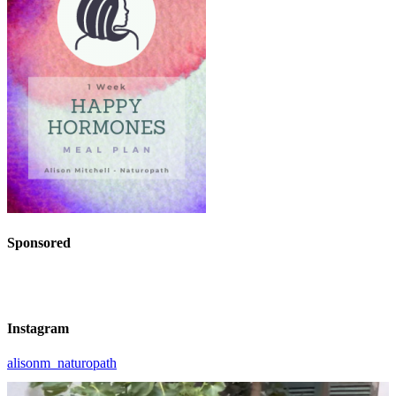
Sponsored
Instagram
alisonm_naturopath