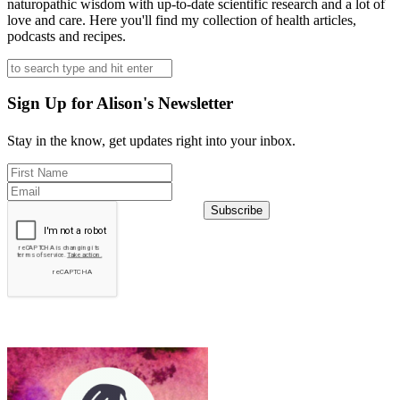
naturopathic wisdom with up-to-date scientific research and a lot of
love and care. Here you'll find my collection of health articles,
podcasts and recipes.
Sign Up for Alison's Newsletter
Stay in the know, get updates right into your inbox.
Subscribe