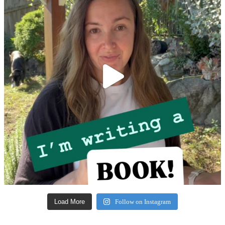
Load More
Follow on Instagram