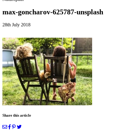
max-goncharov-625787-unsplash
28th July 2018
Share this article