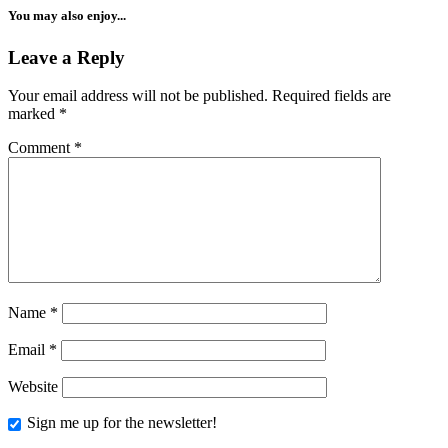
You may also enjoy...
Leave a Reply
Your email address will not be published.
Required fields are
marked
*
Comment
*
Name
*
Email
*
Website
Sign me up for the newsletter!