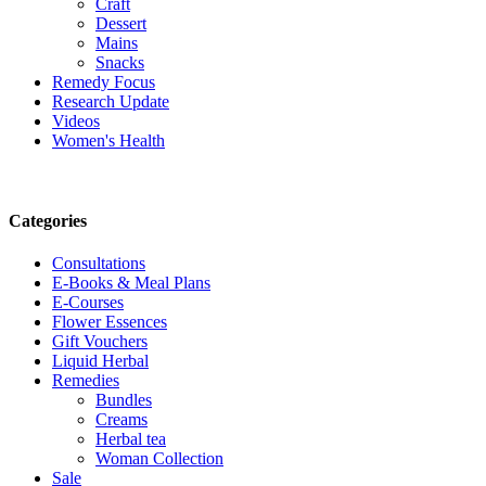
Craft
Dessert
Mains
Snacks
Remedy Focus
Research Update
Videos
Women's Health
Categories
Consultations
E-Books & Meal Plans
E-Courses
Flower Essences
Gift Vouchers
Liquid Herbal
Remedies
Bundles
Creams
Herbal tea
Woman Collection
Sale