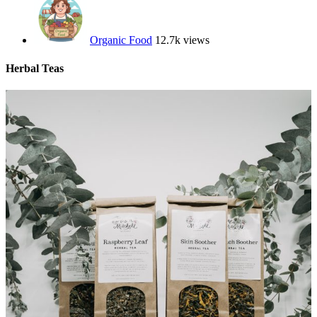
Organic Food
12.7k views
Herbal Teas