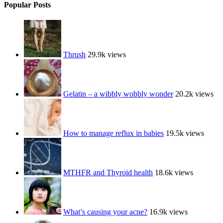
Popular Posts
Thrush
29.9k views
Gelatin – a wibbly wobbly wonder
20.2k views
How to manage reflux in babies
19.5k views
MTHFR and Thyroid health
18.6k views
What’s causing your acne?
16.9k views