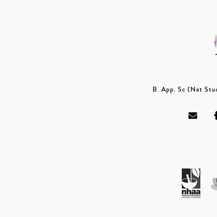
B. App. Sc (Nat St