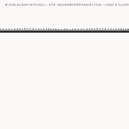
© 2026 ALISON MITCHELL • SITE:
DESIGNBYSTEPHANIEJ.COM
• LOGO & ILLUS