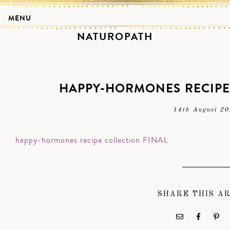
MENU
NATUROPATH
HAPPY-HORMONES RECIPE
14th August 20
happy-hormones recipe collection FINAL
SHARE THIS A