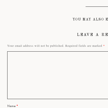
YOU MAY ALSO E
LEAVE A R
Your email address will not be published.
Required fields are marked
*
Name
*