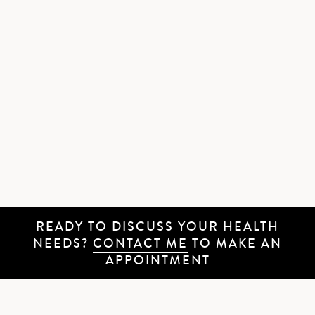
READY TO DISCUSS YOUR HEALTH
NEEDS?
CONTACT ME
TO MAKE AN
APPOINTMENT