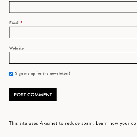
Email
*
Website
Sign me up for the newsletter!
This site uses Akismet to reduce spam.
Learn how your co