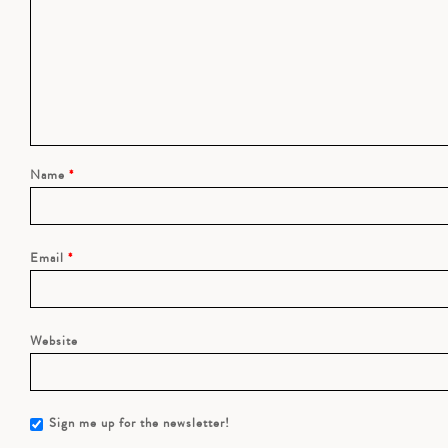
Name
*
Email
*
Website
Sign me up for the newsletter!