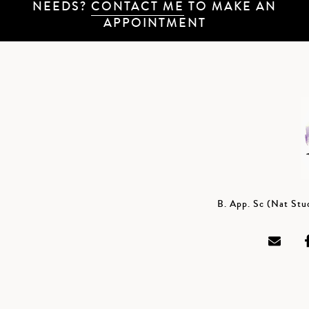
NEEDS?
CONTACT ME
TO MAKE AN
APPOINTMENT
B. App. Sc (Nat St