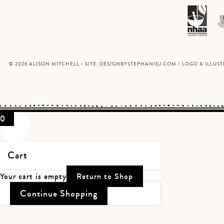
© 2026 ALISON MITCHELL • SITE:
DESIGNBYSTEPHANIEJ.COM
• LOGO & ILLUS
0
Cart
Your cart is empty
Return to Shop
Continue Shopping