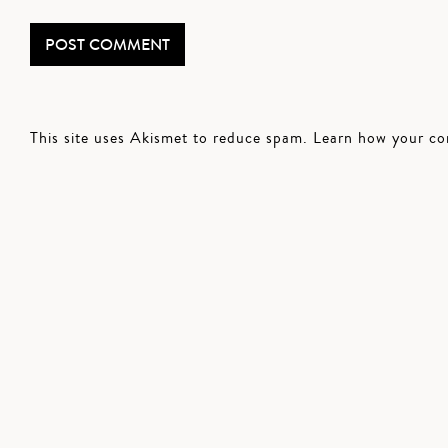
This site uses Akismet to reduce spam.
Learn how your co