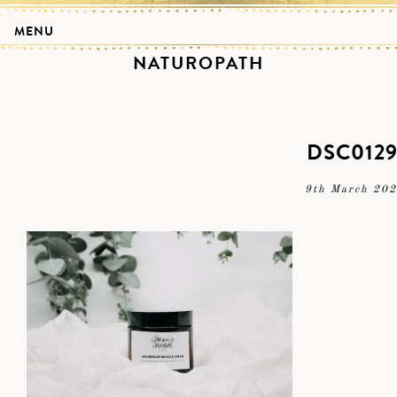
MENU
NATUROPATH
DSC012
9th March 20