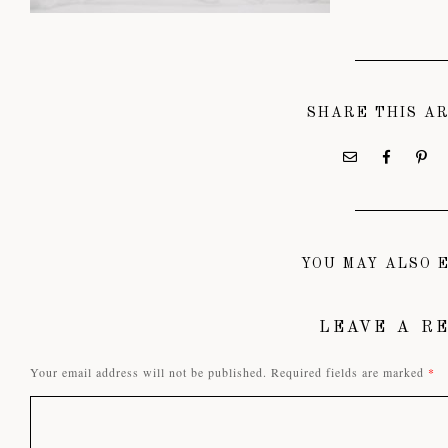
SHARE THIS A
YOU MAY ALSO E
LEAVE A R
Your email address will not be published.
Required fields are marked
*