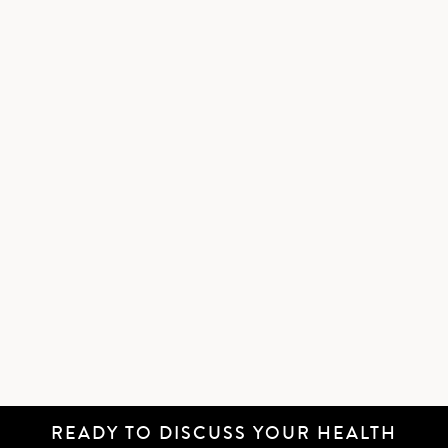
READY TO DISCUSS YOUR HEALTH