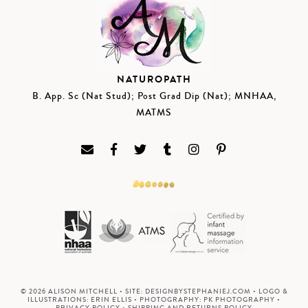
NATUROPATH
B. App. Sc (Nat Stud); Post Grad Dip (Nat); MNHAA,
MATMS
© 2026 ALISON MITCHELL • SITE:
DESIGNBYSTEPHANIEJ.COM
• LOGO &
ILLUSTRATIONS:
ERIN ELLIS
• PHOTOGRAPHY:
PK PHOTOGRAPHY
•