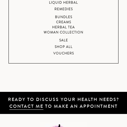
LIQUID HERBAL
REMEDIES
BUNDLES
CREAMS
HERBAL TEA
WOMAN COLLECTION
SALE
SHOP ALL
VOUCHERS
READY TO DISCUSS YOUR HEALTH NEEDS?
CONTACT ME
TO MAKE AN APPOINTMENT