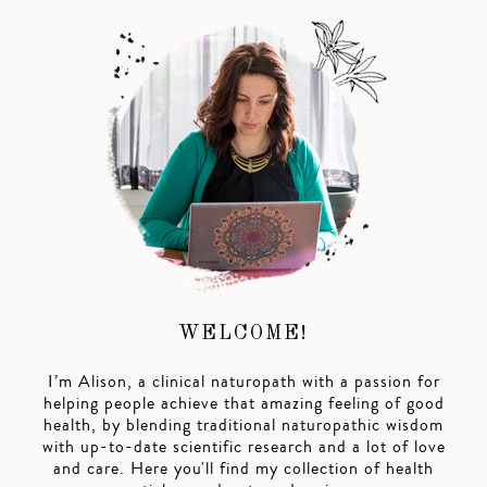
WELCOME!
I’m Alison, a clinical naturopath with a passion for
helping people achieve that amazing feeling of good
health, by blending traditional naturopathic wisdom
with up-to-date scientific research and a lot of love
and care. Here you'll find my collection of health