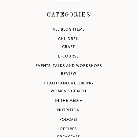
CATEGORIES
ALL BLOG ITEMS
CHILDREN
CRAFT
E-COURSE
EVENTS, TALKS AND WORKSHOPS
REVIEW
HEALTH AND WELLBEING
WOMEN'S HEALTH
IN THE MEDIA
NUTRITION
PODCAST
RECIPES