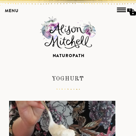
MENU
0
YOGHURT