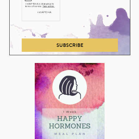
SUBSCRIBE