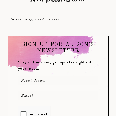
articles, podcasts and recipes.
SIGN UP FOR ALISON'S
NEWSLETTER
Stay in the know, get updates right into
your inbox.