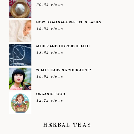
20.2k views
HOW TO MANAGE REFLUX IN BABIES
19.5k views
MTHFR AND THYROID HEALTH
18.6k views
WHAT’S CAUSING YOUR ACNE?
16.9k views
ORGANIC FOOD
12.7k views
HERBAL TEAS