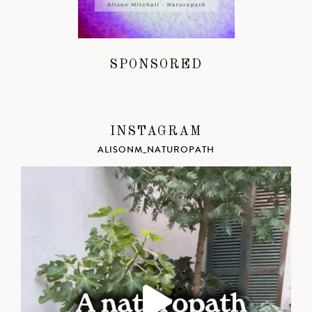
SPONSORED
INSTAGRAM
ALISONM_NATUROPATH