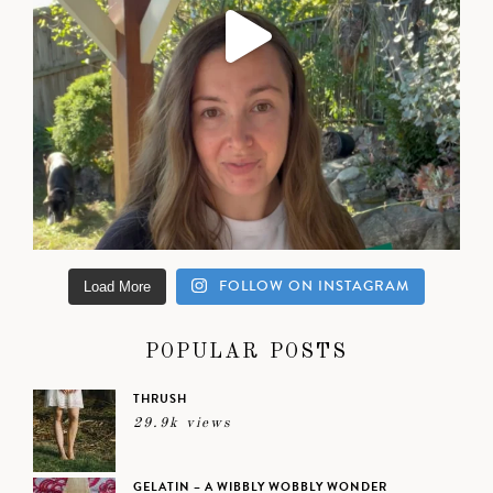
FOLLOW ON INSTAGRAM
Load More
POPULAR POSTS
THRUSH
29.9k views
GELATIN – A WIBBLY WOBBLY WONDER