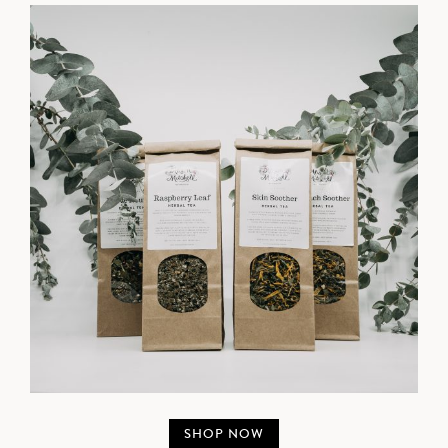
SHOP NOW