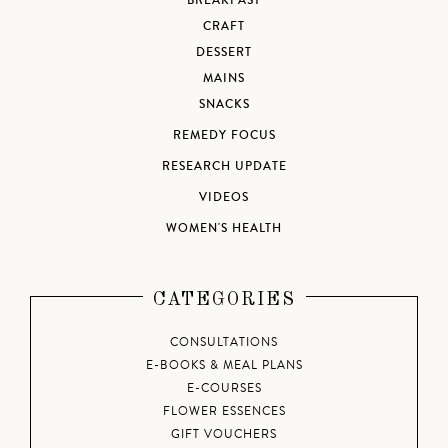
BREAKFAST
CRAFT
DESSERT
MAINS
SNACKS
REMEDY FOCUS
RESEARCH UPDATE
VIDEOS
WOMEN'S HEALTH
CATEGORIES
CONSULTATIONS
E-BOOKS & MEAL PLANS
E-COURSES
FLOWER ESSENCES
GIFT VOUCHERS