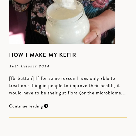
HOW I MAKE MY KEFIR
16th October 2014
[fb_button] If for some reason I was only able to
treat one thing in people to improve their health, it
would have to be their gut flora (or the microbiome,…
Continue reading