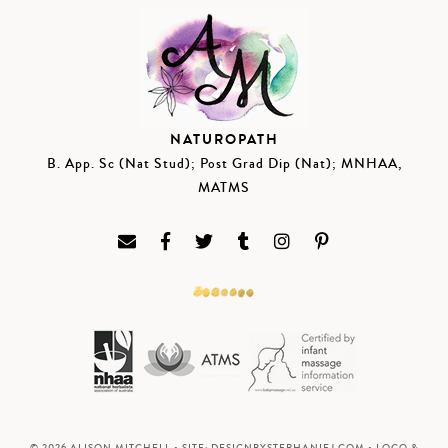
NATUROPATH
B. App. Sc (Nat Stud); Post Grad Dip (Nat); MNHAA,
MATMS