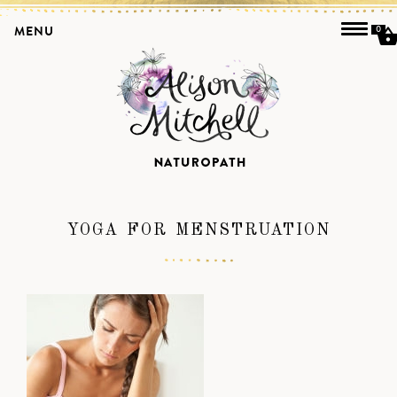
MENU
0
YOGA FOR MENSTRUATION