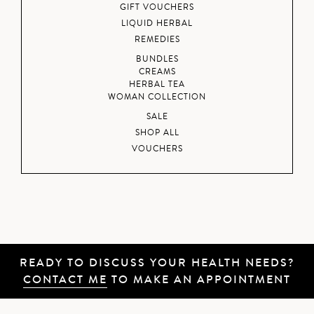
GIFT VOUCHERS
LIQUID HERBAL
REMEDIES
BUNDLES
CREAMS
HERBAL TEA
WOMAN COLLECTION
SALE
SHOP ALL
VOUCHERS
READY TO DISCUSS YOUR HEALTH NEEDS?
CONTACT ME
TO MAKE AN APPOINTMENT