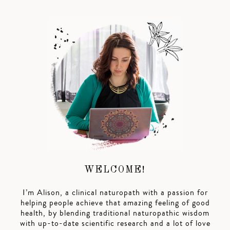
WELCOME!
I’m Alison, a clinical naturopath with a passion for
helping people achieve that amazing feeling of good
health, by blending traditional naturopathic wisdom
with up-to-date scientific research and a lot of love