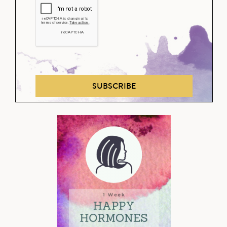
SUBSCRIBE