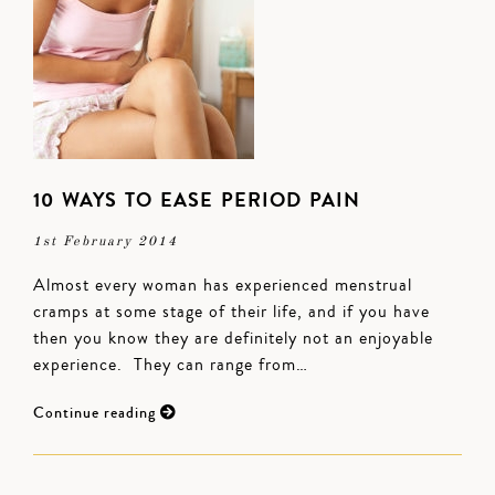
10 WAYS TO EASE PERIOD PAIN
1st February 2014
Almost every woman has experienced menstrual
cramps at some stage of their life, and if you have
then you know they are definitely not an enjoyable
experience. They can range from…
Continue reading