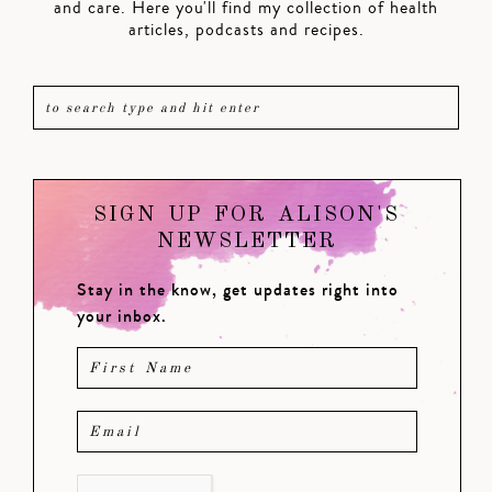
and care. Here you'll find my collection of health
articles, podcasts and recipes.
SIGN UP FOR ALISON'S
NEWSLETTER
Stay in the know, get updates right into
your inbox.