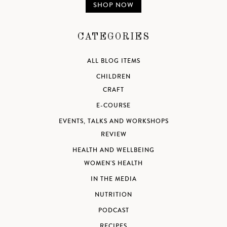
SHOP NOW
CATEGORIES
ALL BLOG ITEMS
CHILDREN
CRAFT
E-COURSE
EVENTS, TALKS AND WORKSHOPS
REVIEW
HEALTH AND WELLBEING
WOMEN'S HEALTH
IN THE MEDIA
NUTRITION
PODCAST
RECIPES