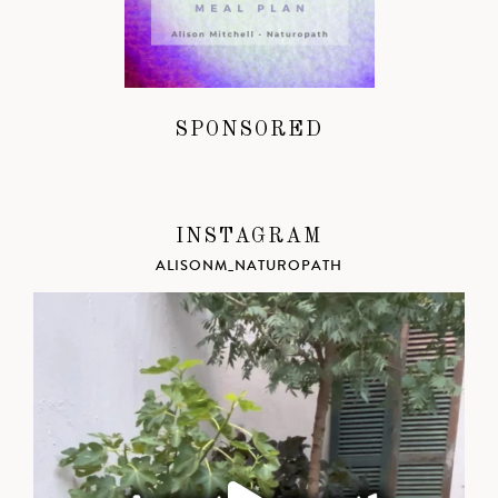
SPONSORED
INSTAGRAM
ALISONM_NATUROPATH