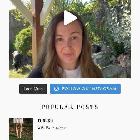
FOLLOW ON INSTAGRAM
Load More
POPULAR POSTS
THRUSH
29.9k views