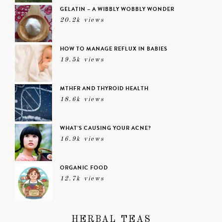
GELATIN – A WIBBLY WOBBLY WONDER
20.2k views
HOW TO MANAGE REFLUX IN BABIES
19.5k views
MTHFR AND THYROID HEALTH
18.6k views
WHAT’S CAUSING YOUR ACNE?
16.9k views
ORGANIC FOOD
12.7k views
HERBAL TEAS