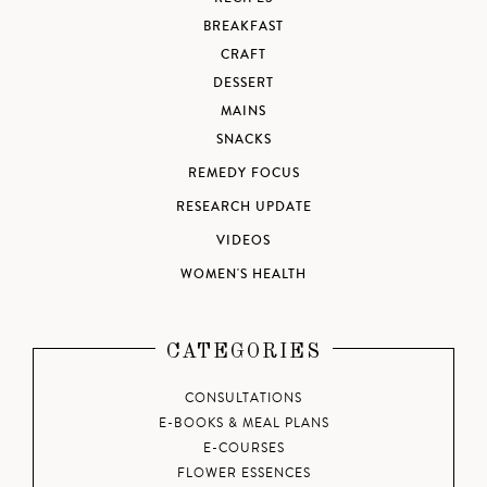
BREAKFAST
CRAFT
DESSERT
MAINS
SNACKS
REMEDY FOCUS
RESEARCH UPDATE
VIDEOS
WOMEN'S HEALTH
CATEGORIES
CONSULTATIONS
E-BOOKS & MEAL PLANS
E-COURSES
FLOWER ESSENCES