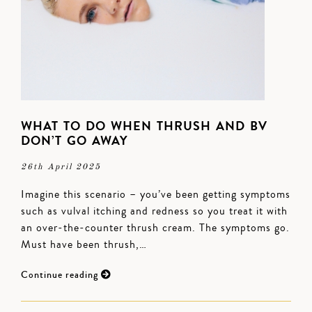
WHAT TO DO WHEN THRUSH AND BV
DON’T GO AWAY
26th April 2025
Imagine this scenario – you’ve been getting symptoms
such as vulval itching and redness so you treat it with
an over-the-counter thrush cream. The symptoms go.
Must have been thrush,…
Continue reading