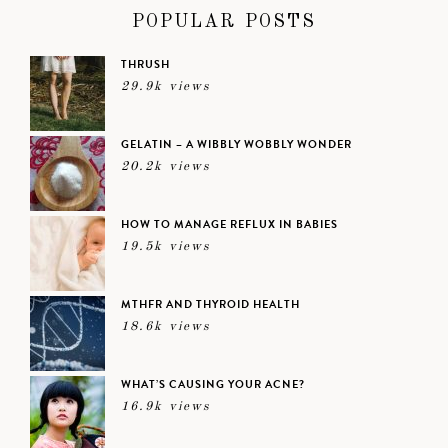
POPULAR POSTS
THRUSH
29.9k views
GELATIN – A WIBBLY WOBBLY WONDER
20.2k views
HOW TO MANAGE REFLUX IN BABIES
19.5k views
MTHFR AND THYROID HEALTH
18.6k views
WHAT’S CAUSING YOUR ACNE?
16.9k views