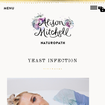
MENU
0
YEAST INFECTION