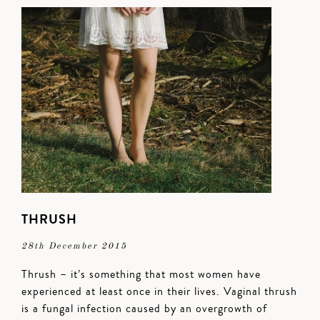
THRUSH
28th December 2015
Thrush – it’s something that most women have
experienced at least once in their lives. Vaginal thrush
is a fungal infection caused by an overgrowth of