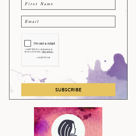
SUBSCRIBE