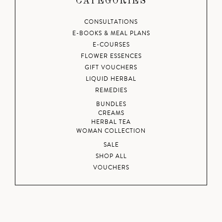
CATEGORIES
CONSULTATIONS
E-BOOKS & MEAL PLANS
E-COURSES
FLOWER ESSENCES
GIFT VOUCHERS
LIQUID HERBAL
REMEDIES
BUNDLES
CREAMS
HERBAL TEA
WOMAN COLLECTION
SALE
SHOP ALL
VOUCHERS