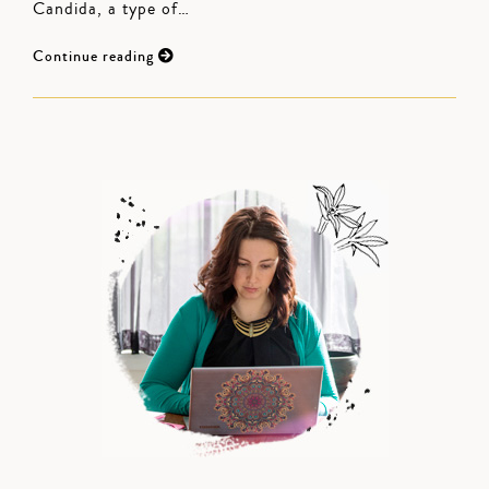
Candida, a type of…
Continue reading