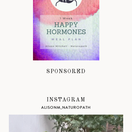
SPONSORED
INSTAGRAM
ALISONM_NATUROPATH