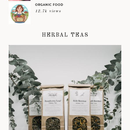
ORGANIC FOOD
12.7k views
HERBAL TEAS