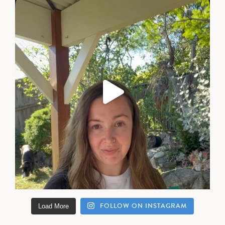
FOLLOW ON INSTAGRAM
Load More