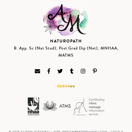
NATUROPATH
B. App. Sc (Nat Stud); Post Grad Dip (Nat); MNHAA,
MATMS