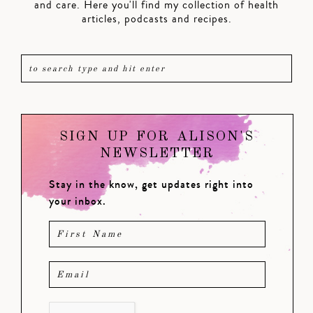
and care. Here you'll find my collection of health
articles, podcasts and recipes.
SIGN UP FOR ALISON'S
NEWSLETTER
Stay in the know, get updates right into
your inbox.