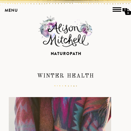
MENU
0
WINTER HEALTH