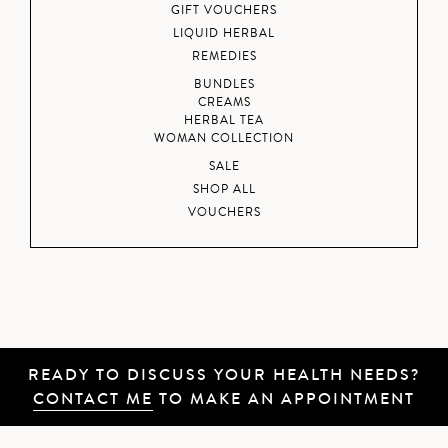
GIFT VOUCHERS
LIQUID HERBAL
REMEDIES
BUNDLES
CREAMS
HERBAL TEA
WOMAN COLLECTION
SALE
SHOP ALL
VOUCHERS
READY TO DISCUSS YOUR HEALTH NEEDS?
CONTACT ME
TO MAKE AN APPOINTMENT