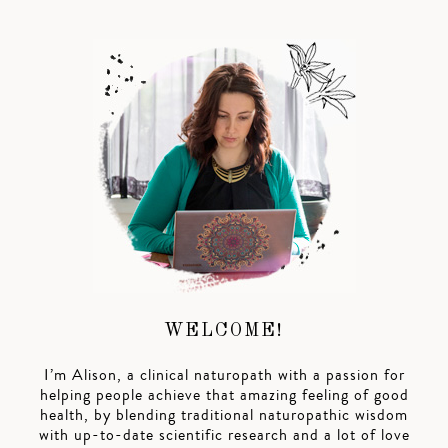
WELCOME!
I’m Alison, a clinical naturopath with a passion for
helping people achieve that amazing feeling of good
health, by blending traditional naturopathic wisdom
with up-to-date scientific research and a lot of love