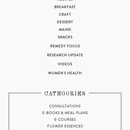
BREAKFAST
CRAFT
DESSERT
MAINS
SNACKS
REMEDY FOCUS
RESEARCH UPDATE
VIDEOS
WOMEN'S HEALTH
CATEGORIES
CONSULTATIONS
E-BOOKS & MEAL PLANS
E-COURSES
FLOWER ESSENCES