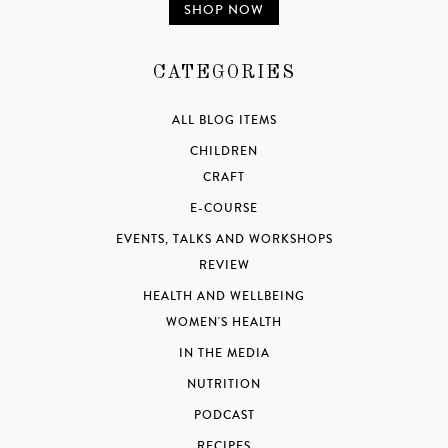
SHOP NOW
CATEGORIES
ALL BLOG ITEMS
CHILDREN
CRAFT
E-COURSE
EVENTS, TALKS AND WORKSHOPS
REVIEW
HEALTH AND WELLBEING
WOMEN'S HEALTH
IN THE MEDIA
NUTRITION
PODCAST
RECIPES