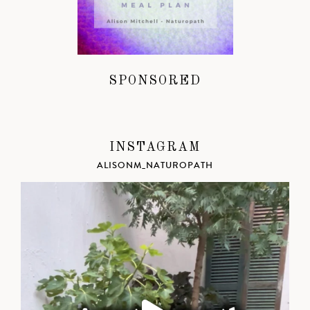
SPONSORED
INSTAGRAM
ALISONM_NATUROPATH