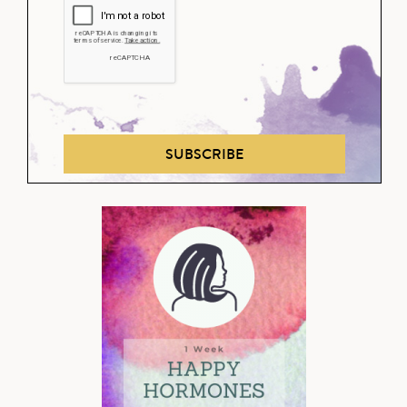
SUBSCRIBE