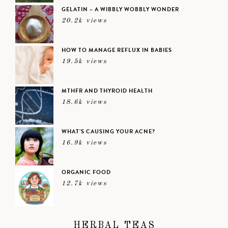
GELATIN – A WIBBLY WOBBLY WONDER
20.2k views
HOW TO MANAGE REFLUX IN BABIES
19.5k views
MTHFR AND THYROID HEALTH
18.6k views
WHAT’S CAUSING YOUR ACNE?
16.9k views
ORGANIC FOOD
12.7k views
HERBAL TEAS