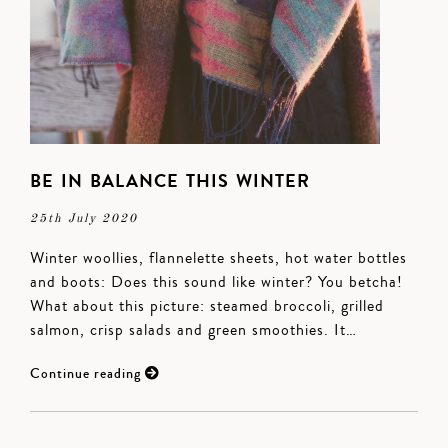
BE IN BALANCE THIS WINTER
25th July 2020
Winter woollies, flannelette sheets, hot water bottles
and boots: Does this sound like winter? You betcha!
What about this picture: steamed broccoli, grilled
salmon, crisp salads and green smoothies. It…
Continue reading