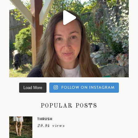
FOLLOW ON INSTAGRAM
Load More
POPULAR POSTS
THRUSH
29.9k views