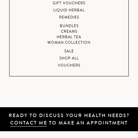
GIFT VOUCHERS
LIQUID HERBAL
REMEDIES
BUNDLES
CREAMS
HERBAL TEA
WOMAN COLLECTION
SALE
SHOP ALL
VOUCHERS
READY TO DISCUSS YOUR HEALTH NEEDS?
CONTACT ME
TO MAKE AN APPOINTMENT