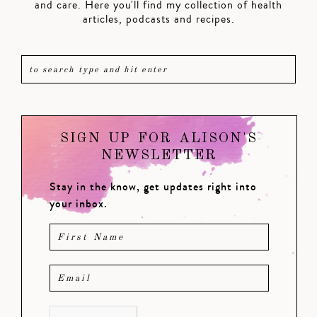
and care. Here you'll find my collection of health
articles, podcasts and recipes.
SIGN UP FOR ALISON'S
NEWSLETTER
Stay in the know, get updates right into
your inbox.