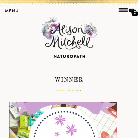
MENU
0
WINNER