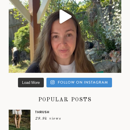
FOLLOW ON INSTAGRAM
Load More
POPULAR POSTS
THRUSH
29.9k views