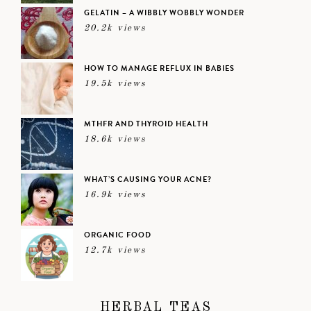
GELATIN – A WIBBLY WOBBLY WONDER
20.2k views
HOW TO MANAGE REFLUX IN BABIES
19.5k views
MTHFR AND THYROID HEALTH
18.6k views
WHAT’S CAUSING YOUR ACNE?
16.9k views
ORGANIC FOOD
12.7k views
HERBAL TEAS