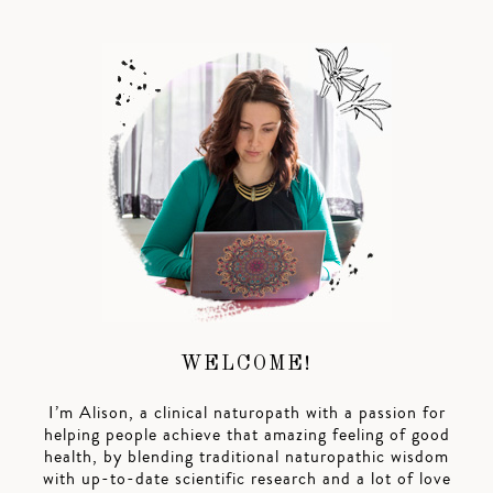
WELCOME!
I’m Alison, a clinical naturopath with a passion for
helping people achieve that amazing feeling of good
health, by blending traditional naturopathic wisdom
with up-to-date scientific research and a lot of love