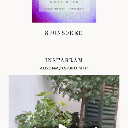
SPONSORED
INSTAGRAM
ALISONM_NATUROPATH