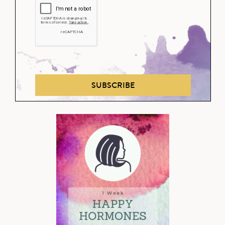
SUBSCRIBE