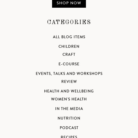
SHOP NOW
CATEGORIES
ALL BLOG ITEMS
CHILDREN
CRAFT
E-COURSE
EVENTS, TALKS AND WORKSHOPS
REVIEW
HEALTH AND WELLBEING
WOMEN'S HEALTH
IN THE MEDIA
NUTRITION
PODCAST
RECIPES