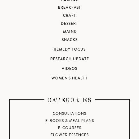
BREAKFAST
CRAFT
DESSERT
MAINS
SNACKS
REMEDY FOCUS
RESEARCH UPDATE
VIDEOS
WOMEN'S HEALTH
CATEGORIES
CONSULTATIONS
E-BOOKS & MEAL PLANS
E-COURSES
FLOWER ESSENCES