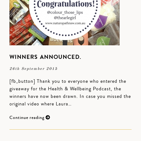
WINNERS ANNOUNCED.
26th September 2015
[fb_button] Thank you to everyone who entered the
giveaway for the Health & Wellbeing Podcast, the
winners have now been drawn. In case you missed the
original video where Laura…
Continue reading