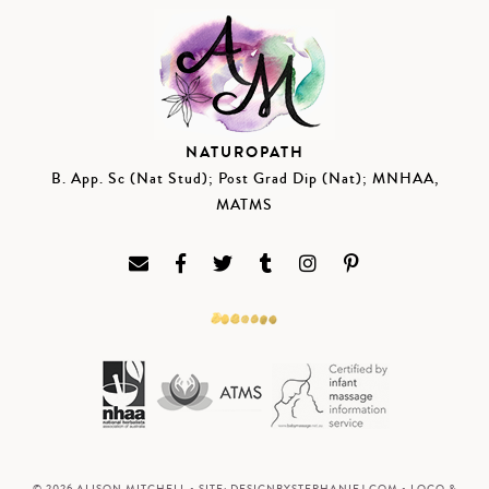
NATUROPATH
B. App. Sc (Nat Stud); Post Grad Dip (Nat); MNHAA,
MATMS