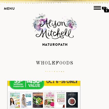
MENU
0
WHOLEFOODS