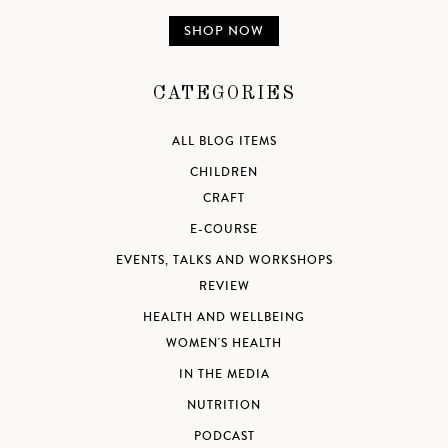
SHOP NOW
CATEGORIES
ALL BLOG ITEMS
CHILDREN
CRAFT
E-COURSE
EVENTS, TALKS AND WORKSHOPS
REVIEW
HEALTH AND WELLBEING
WOMEN'S HEALTH
IN THE MEDIA
NUTRITION
PODCAST