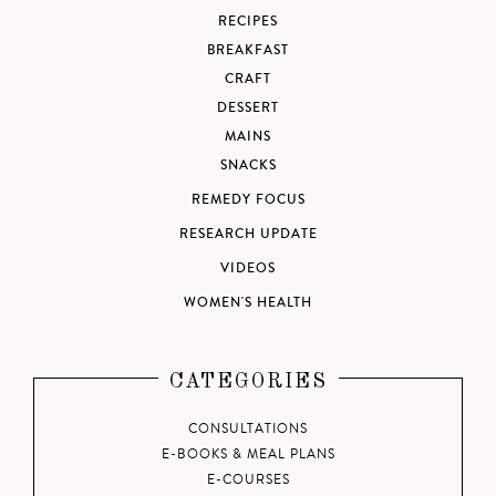
RECIPES
BREAKFAST
CRAFT
DESSERT
MAINS
SNACKS
REMEDY FOCUS
RESEARCH UPDATE
VIDEOS
WOMEN'S HEALTH
CATEGORIES
CONSULTATIONS
E-BOOKS & MEAL PLANS
E-COURSES