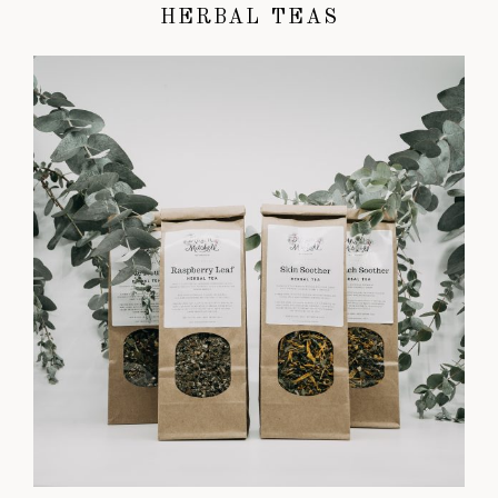
HERBAL TEAS