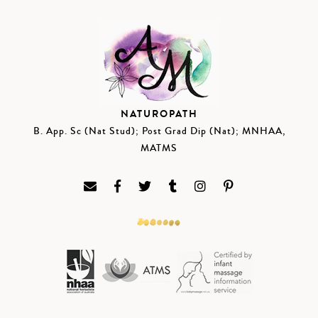
NATUROPATH
B. App. Sc (Nat Stud); Post Grad Dip (Nat); MNHAA,
MATMS