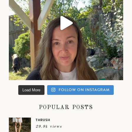
FOLLOW ON INSTAGRAM
Load More
POPULAR POSTS
THRUSH
29.9k views