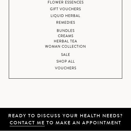
FLOWER ESSENCES
GIFT VOUCHERS
LIQUID HERBAL
REMEDIES
BUNDLES
CREAMS
HERBAL TEA
WOMAN COLLECTION
SALE
SHOP ALL
VOUCHERS
READY TO DISCUSS YOUR HEALTH NEEDS?
CONTACT ME
TO MAKE AN APPOINTMENT