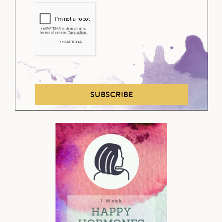
SUBSCRIBE