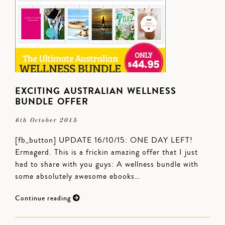
EXCITING AUSTRALIAN WELLNESS
BUNDLE OFFER
6th October 2015
[fb_button] UPDATE 16/10/15: ONE DAY LEFT!
Ermagerd. This is a frickin amazing offer that I just
had to share with you guys: A wellness bundle with
some absolutely awesome ebooks…
Continue reading