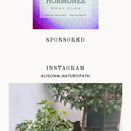
SPONSORED
INSTAGRAM
ALISONM_NATUROPATH