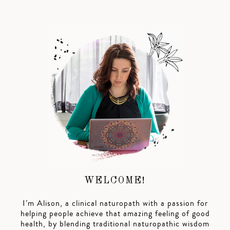
WELCOME!
I’m Alison, a clinical naturopath with a passion for
helping people achieve that amazing feeling of good
health, by blending traditional naturopathic wisdom