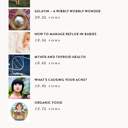
GELATIN – A WIBBLY WOBBLY WONDER
20.2k views
HOW TO MANAGE REFLUX IN BABIES
19.5k views
MTHFR AND THYROID HEALTH
18.6k views
WHAT’S CAUSING YOUR ACNE?
16.9k views
ORGANIC FOOD
12.7k views