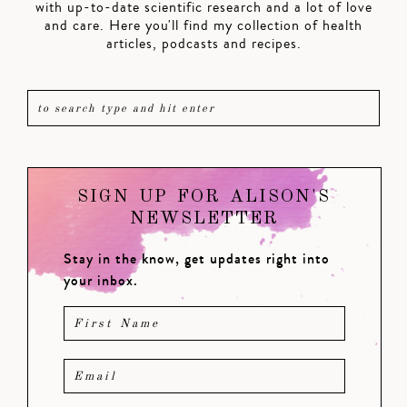
with up-to-date scientific research and a lot of love
and care. Here you'll find my collection of health
articles, podcasts and recipes.
SIGN UP FOR ALISON'S
NEWSLETTER
Stay in the know, get updates right into
your inbox.