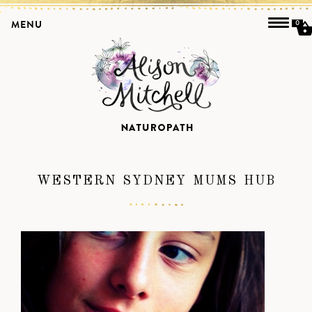
MENU
0
WESTERN SYDNEY MUMS HUB