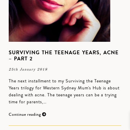
SURVIVING THE TEENAGE YEARS, ACNE
– PART 2
25th January 2018
The next installment to my Surviving the Teenage
Years trilogy for Western Sydney Mum's Hub is about
dealing with acne. The teenage years can be a trying
time for parents,…
Continue reading