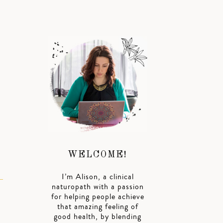
R
WELCOME!
I’m Alison, a clinical
naturopath with a passion
for helping people achieve
that amazing feeling of
good health, by blending