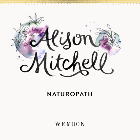
NATUROPATH
WEMOON