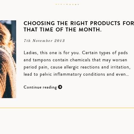
CHOOSING THE RIGHT PRODUCTS FO
THAT TIME OF THE MONTH.
7th November 2013
Ladies, this one is for you. Certain types of pads
and tampons contain chemicals that may worsen
period pain, cause allergic reactions and irritation,
lead to pelvic inflammatory conditions and even…
Continue reading