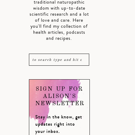
traditional naturopathic
wisdom with up-to-date
scientific research and a lot
of love and care. Here
you'll find my collection of
health articles, podcasts
and recipes.
SIGN UP FOR
ALISON'S
NEWSLETTER
Stay in the know, get
updates right into
your inbox.