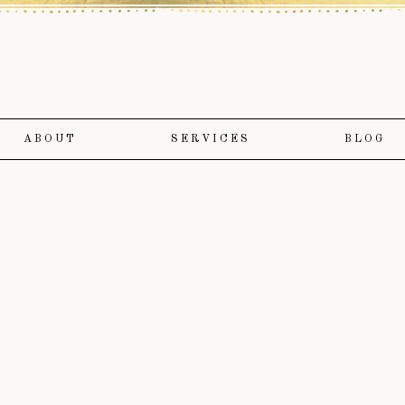
ABOUT
SERVICES
BLOG