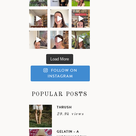
Load More
FOLLOW ON
INSTAGRAM
POPULAR POSTS
THRUSH
29.9k views
GELATIN – A