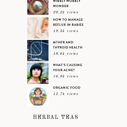
WIBBLY WOBBLY
WONDER
20.2k views
HOW TO MANAGE
REFLUX IN BABIES
19.5k views
MTHFR AND
THYROID HEALTH
18.6k views
WHAT’S CAUSING
YOUR ACNE?
16.9k views
ORGANIC FOOD
12.7k views
HERBAL TEAS