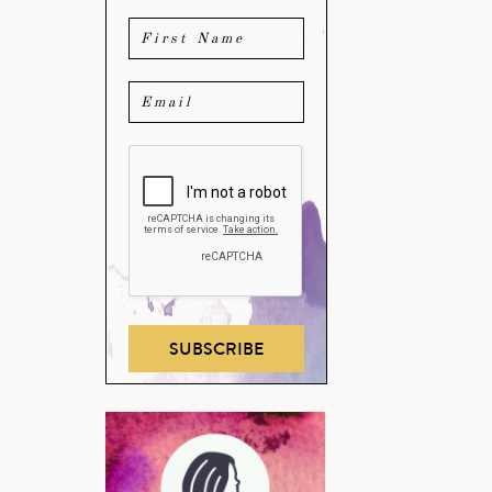
SUBSCRIBE