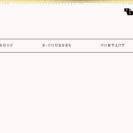
0
SHOP
E-COURSES
CONTACT