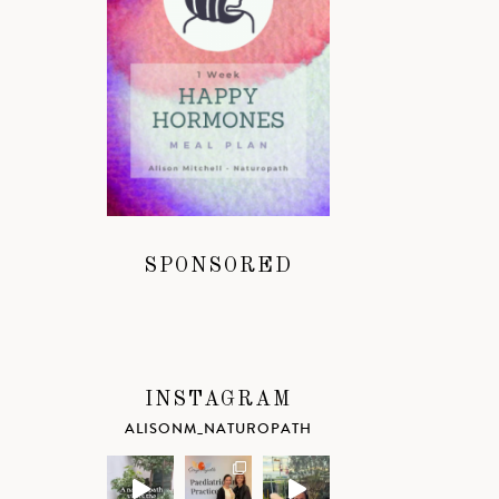
SPONSORED
INSTAGRAM
ALISONM_NATUROPATH