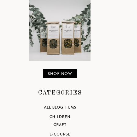
SHOP NOW
CATEGORIES
ALL BLOG ITEMS
CHILDREN
CRAFT
E-COURSE