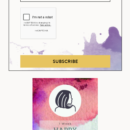
SUBSCRIBE