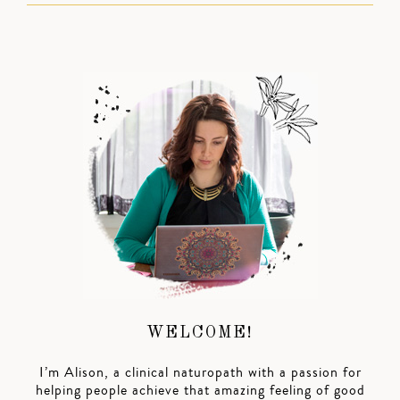
WELCOME!
I’m Alison, a clinical naturopath with a passion for
helping people achieve that amazing feeling of good