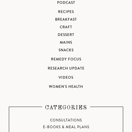
PODCAST
RECIPES
BREAKFAST
CRAFT
DESSERT
MAINS
SNACKS
REMEDY FOCUS
RESEARCH UPDATE
VIDEOS
WOMEN'S HEALTH
CATEGORIES
CONSULTATIONS
E-BOOKS & MEAL PLANS