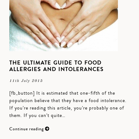
THE ULTIMATE GUIDE TO FOOD
ALLERGIES AND INTOLERANCES
11th July 2015
[fb_button] It is estimated that one-fifth of the
population believe that they have a food intolerance.
If you’re reading this article, you’re probably one of
them. If you can’t quite…
Continue reading