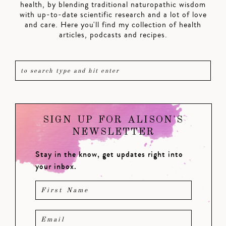
health, by blending traditional naturopathic wisdom
with up-to-date scientific research and a lot of love
and care. Here you'll find my collection of health
articles, podcasts and recipes.
SIGN UP FOR ALISON'S
NEWSLETTER
Stay in the know, get updates right into
your inbox.