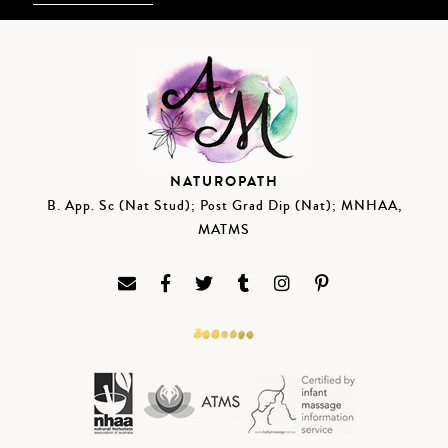
NATUROPATH
B. App. Sc (Nat Stud); Post Grad Dip (Nat); MNHAA,
MATMS