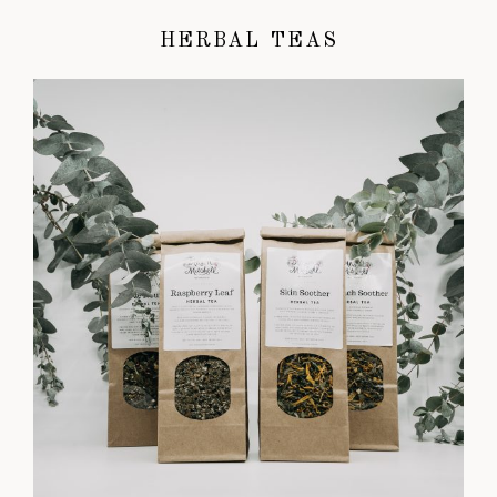
HERBAL TEAS