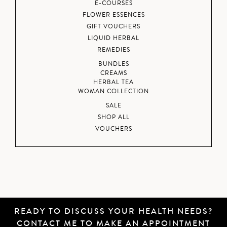
E-COURSES
FLOWER ESSENCES
GIFT VOUCHERS
LIQUID HERBAL
REMEDIES
BUNDLES
CREAMS
HERBAL TEA
WOMAN COLLECTION
SALE
SHOP ALL
VOUCHERS
READY TO DISCUSS YOUR HEALTH NEEDS?
CONTACT ME
TO MAKE AN APPOINTMENT