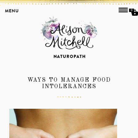
MENU
0
WAYS TO MANAGE FOOD
INTOLERANCES