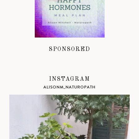
SPONSORED
INSTAGRAM
ALISONM_NATUROPATH