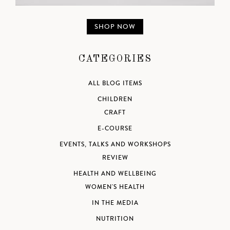
SHOP NOW
CATEGORIES
ALL BLOG ITEMS
CHILDREN
CRAFT
E-COURSE
EVENTS, TALKS AND WORKSHOPS
REVIEW
HEALTH AND WELLBEING
WOMEN'S HEALTH
IN THE MEDIA
NUTRITION