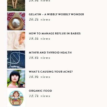
29.9k views
GELATIN – A WIBBLY WOBBLY WONDER
20.2k views
HOW TO MANAGE REFLUX IN BABIES
19.5k views
MTHFR AND THYROID HEALTH
18.6k views
WHAT’S CAUSING YOUR ACNE?
16.9k views
ORGANIC FOOD
12.7k views