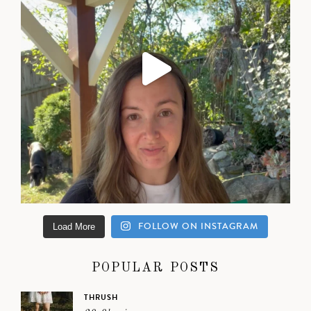
FOLLOW ON INSTAGRAM
Load More
POPULAR POSTS
THRUSH