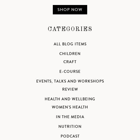
SHOP NOW
CATEGORIES
ALL BLOG ITEMS
CHILDREN
CRAFT
E-COURSE
EVENTS, TALKS AND WORKSHOPS
REVIEW
HEALTH AND WELLBEING
WOMEN'S HEALTH
IN THE MEDIA
NUTRITION
PODCAST