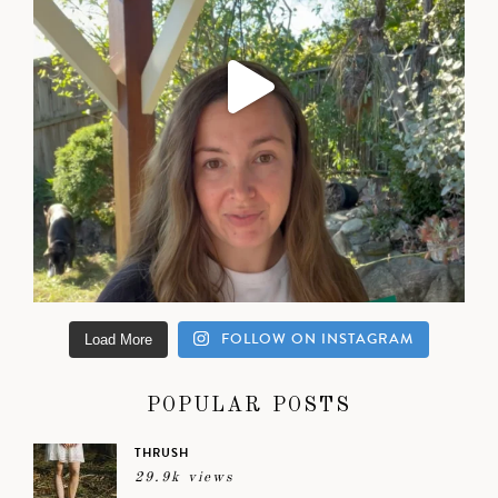
FOLLOW ON INSTAGRAM
Load More
POPULAR POSTS
THRUSH
29.9k views