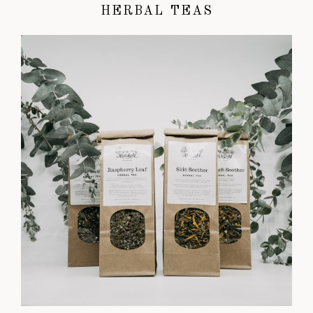
HERBAL TEAS