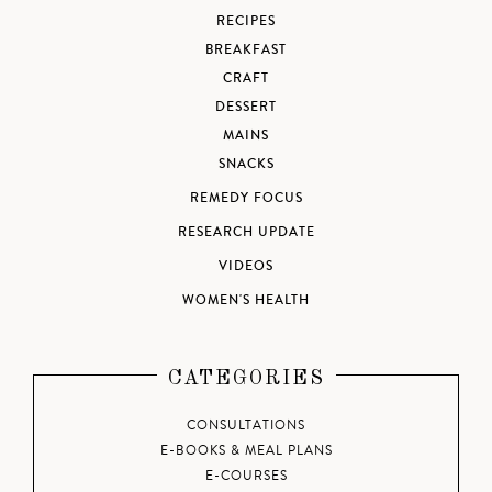
RECIPES
BREAKFAST
CRAFT
DESSERT
MAINS
SNACKS
REMEDY FOCUS
RESEARCH UPDATE
VIDEOS
WOMEN'S HEALTH
CATEGORIES
CONSULTATIONS
E-BOOKS & MEAL PLANS
E-COURSES