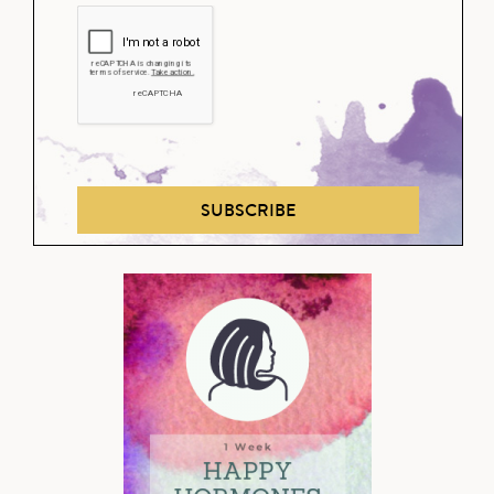
SUBSCRIBE