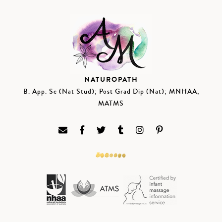
NATUROPATH
B. App. Sc (Nat Stud); Post Grad Dip (Nat); MNHAA,
MATMS