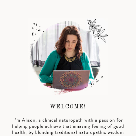
WELCOME!
I’m Alison, a clinical naturopath with a passion for
helping people achieve that amazing feeling of good
health, by blending traditional naturopathic wisdom