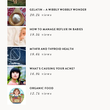
GELATIN – A WIBBLY WOBBLY WONDER
20.2k views
HOW TO MANAGE REFLUX IN BABIES
19.5k views
MTHFR AND THYROID HEALTH
18.6k views
WHAT’S CAUSING YOUR ACNE?
16.9k views
ORGANIC FOOD
12.7k views