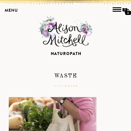
MENU
0
WASTE