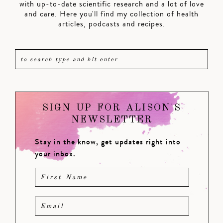
with up-to-date scientific research and a lot of love
and care. Here you'll find my collection of health
articles, podcasts and recipes.
SIGN UP FOR ALISON'S
NEWSLETTER
Stay in the know, get updates right into
your inbox.