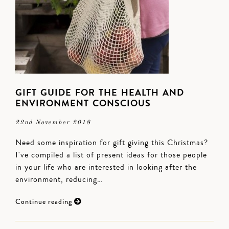
GIFT GUIDE FOR THE HEALTH AND
ENVIRONMENT CONSCIOUS
22nd November 2018
Need some inspiration for gift giving this Christmas?
I've compiled a list of present ideas for those people
in your life who are interested in looking after the
environment, reducing…
Continue reading