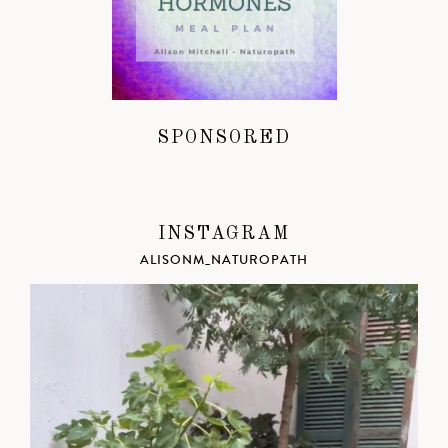
SPONSORED
INSTAGRAM
ALISONM_NATUROPATH