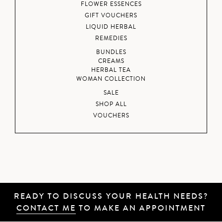
FLOWER ESSENCES
GIFT VOUCHERS
LIQUID HERBAL
REMEDIES
BUNDLES
CREAMS
HERBAL TEA
WOMAN COLLECTION
SALE
SHOP ALL
VOUCHERS
READY TO DISCUSS YOUR HEALTH NEEDS?
CONTACT ME
TO MAKE AN APPOINTMENT