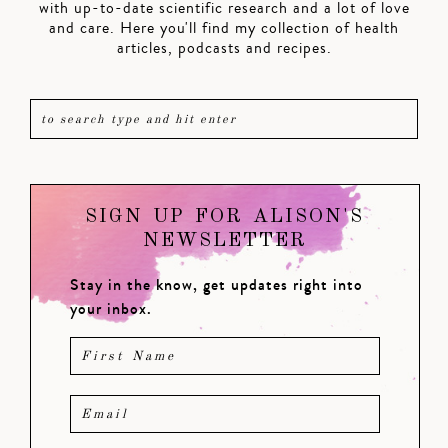
with up-to-date scientific research and a lot of love
and care. Here you'll find my collection of health
articles, podcasts and recipes.
SIGN UP FOR ALISON'S
NEWSLETTER
Stay in the know, get updates right into
your inbox.