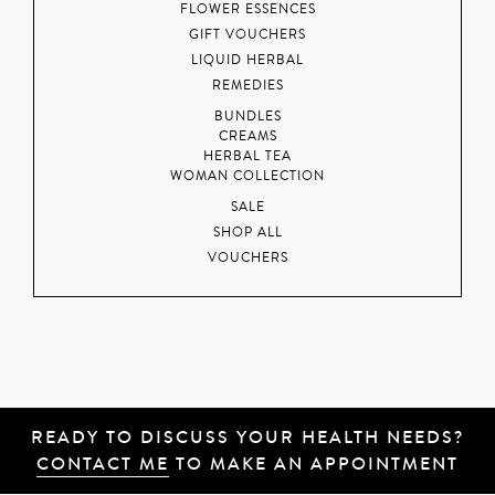
FLOWER ESSENCES
GIFT VOUCHERS
LIQUID HERBAL
REMEDIES
BUNDLES
CREAMS
HERBAL TEA
WOMAN COLLECTION
SALE
SHOP ALL
VOUCHERS
READY TO DISCUSS YOUR HEALTH NEEDS?
CONTACT ME
TO MAKE AN APPOINTMENT