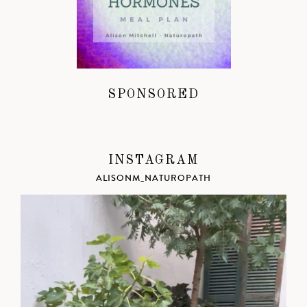
SPONSORED
INSTAGRAM
ALISONM_NATUROPATH