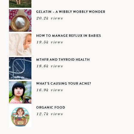
GELATIN – A WIBBLY WOBBLY WONDER
20.2k views
HOW TO MANAGE REFLUX IN BABIES
19.5k views
MTHFR AND THYROID HEALTH
18.6k views
WHAT’S CAUSING YOUR ACNE?
16.9k views
ORGANIC FOOD
12.7k views