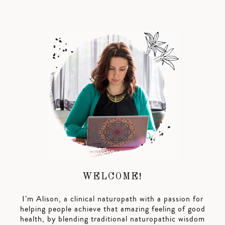
WELCOME!
I’m Alison, a clinical naturopath with a passion for
helping people achieve that amazing feeling of good
health, by blending traditional naturopathic wisdom