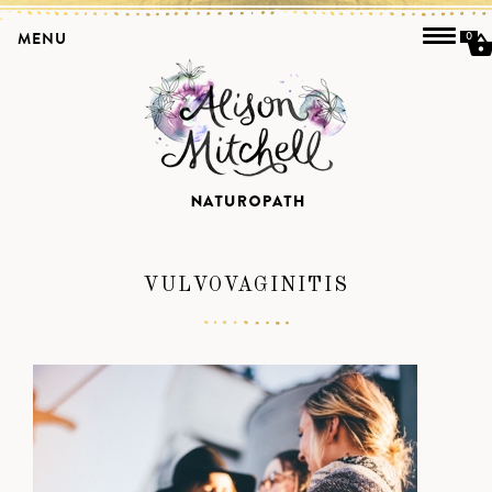
MENU
0
VULVOVAGINITIS