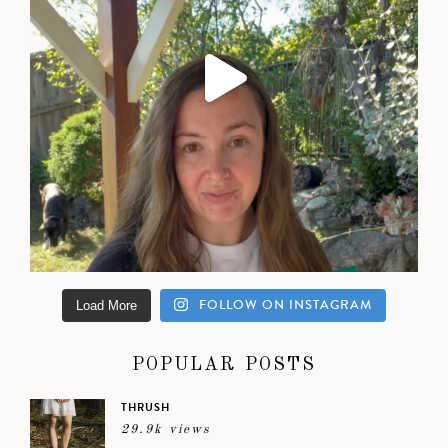
FOLLOW ON INSTAGRAM
Load More
POPULAR POSTS
THRUSH
29.9k views