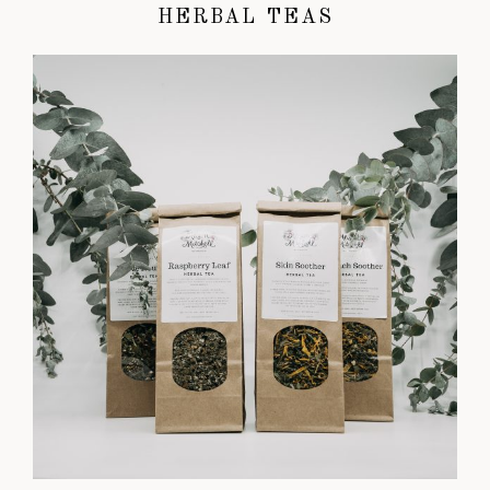
HERBAL TEAS