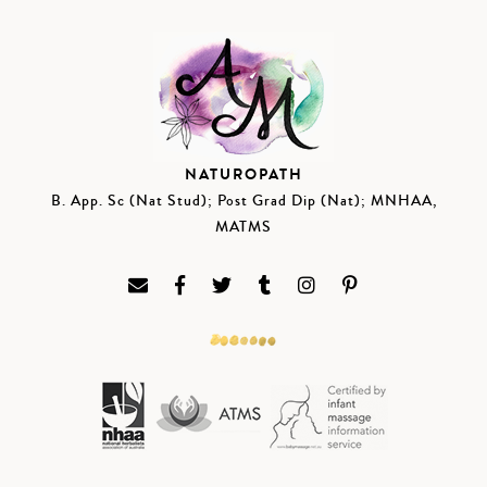
NATUROPATH
B. App. Sc (Nat Stud); Post Grad Dip (Nat); MNHAA,
MATMS