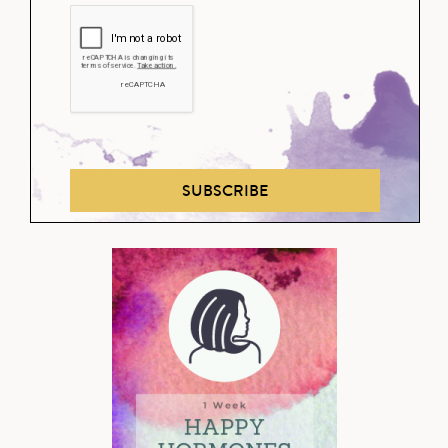
SUBSCRIBE