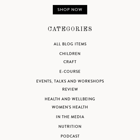
SHOP NOW
CATEGORIES
ALL BLOG ITEMS
CHILDREN
CRAFT
E-COURSE
EVENTS, TALKS AND WORKSHOPS
REVIEW
HEALTH AND WELLBEING
WOMEN'S HEALTH
IN THE MEDIA
NUTRITION
PODCAST