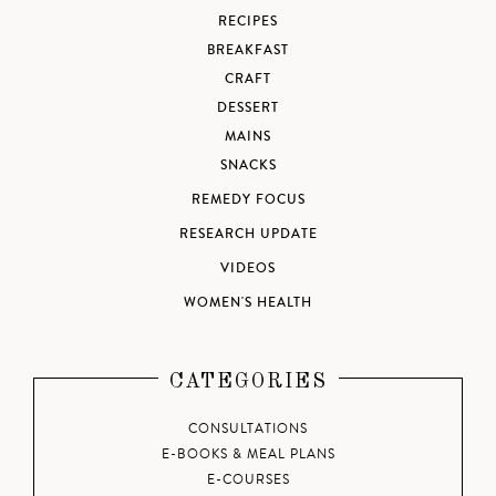
RECIPES
BREAKFAST
CRAFT
DESSERT
MAINS
SNACKS
REMEDY FOCUS
RESEARCH UPDATE
VIDEOS
WOMEN'S HEALTH
CATEGORIES
CONSULTATIONS
E-BOOKS & MEAL PLANS
E-COURSES