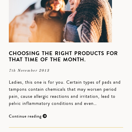
CHOOSING THE RIGHT PRODUCTS FOR
THAT TIME OF THE MONTH.
7th November 2013
Ladies, this one is for you. Certain types of pads and
tampons contain chemicals that may worsen period
pain, cause allergic reactions and irritation, lead to
pelvic inflammatory conditions and even…
Continue reading