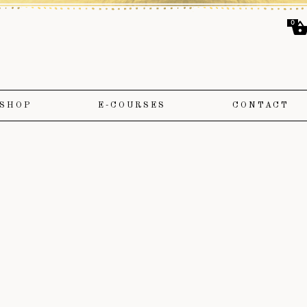
0
SHOP
E-COURSES
CONTACT