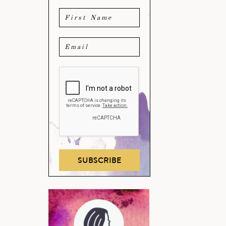
SUBSCRIBE