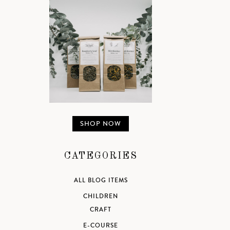
SHOP NOW
CATEGORIES
ALL BLOG ITEMS
CHILDREN
CRAFT
E-COURSE