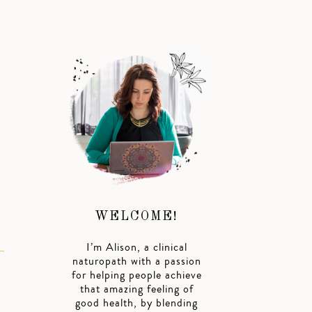
WELCOME!
I’m Alison, a clinical
naturopath with a passion
for helping people achieve
that amazing feeling of
good health, by blending