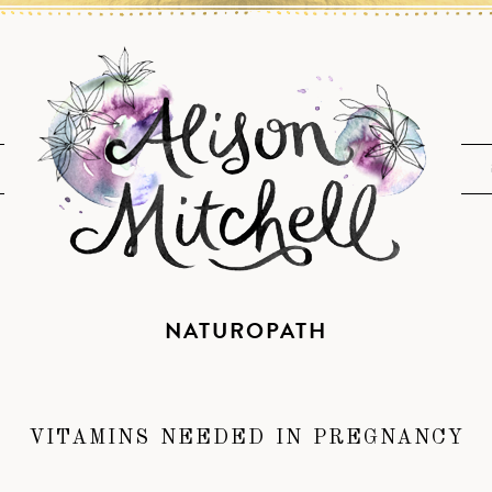
NATUROPATH
VITAMINS NEEDED IN PREGNANCY