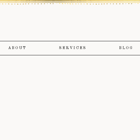
ABOUT
SERVICES
BLOG