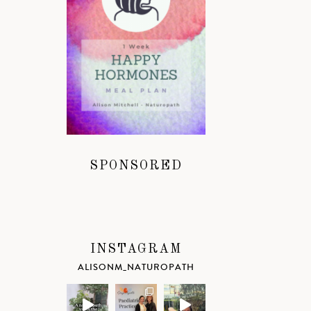
SPONSORED
INSTAGRAM
ALISONM_NATUROPATH