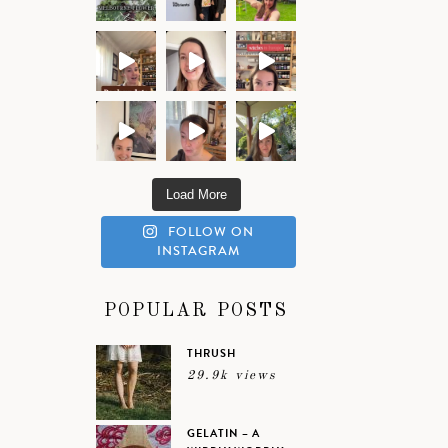
Load More
FOLLOW ON
INSTAGRAM
POPULAR POSTS
THRUSH
29.9k views
GELATIN – A