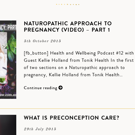
NATUROPATHIC APPROACH TO
PREGNANCY (VIDEO) – PART 1
5th October 2015
[fb_button] Health and Wellbeing Podcast #12 with
Guest Kellie Holland from Tonik Health In the first
of two sections on a Naturopathic approach to
pregnancy, Kellie Holland from Tonik Health…
Continue reading
WHAT IS PRECONCEPTION CARE?
29th July 2015