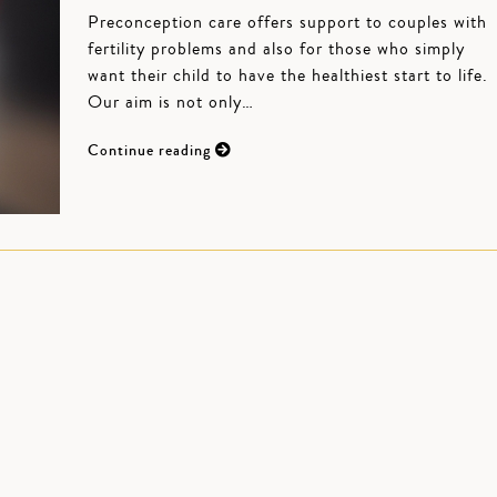
Preconception care offers support to couples with
fertility problems and also for those who simply
want their child to have the healthiest start to life.
Our aim is not only…
Continue reading