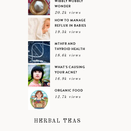
WIBBLY WOBBLY
WONDER
20.2k views
HOW TO MANAGE
REFLUX IN BABIES
19.5k views
MTHFR AND
THYROID HEALTH
18.6k views
WHAT’S CAUSING
YOUR ACNE?
16.9k views
ORGANIC FOOD
12.7k views
HERBAL TEAS