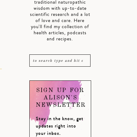
traditional naturopathic
wisdom with up-to-date
scientific research and a lot
of love and care. Here
you'll find my collection of
health articles, podcasts
and recipes.
SIGN UP FOR
ALISON'S
NEWSLETTER
Stay in the know, get
updates right into
your inbox.