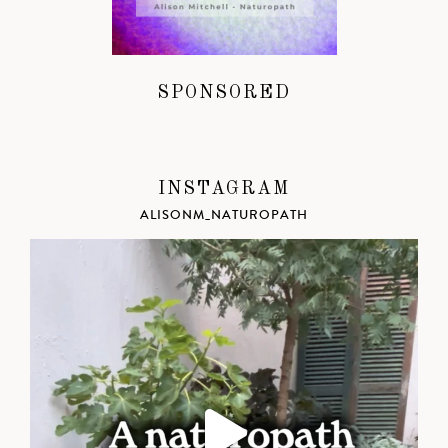
SPONSORED
INSTAGRAM
ALISONM_NATUROPATH