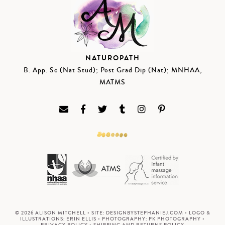
NATUROPATH
B. App. Sc (Nat Stud); Post Grad Dip (Nat); MNHAA,
MATMS
© 2026 ALISON MITCHELL • SITE:
DESIGNBYSTEPHANIEJ.COM
• LOGO &
ILLUSTRATIONS:
ERIN ELLIS
• PHOTOGRAPHY:
PK PHOTOGRAPHY
•