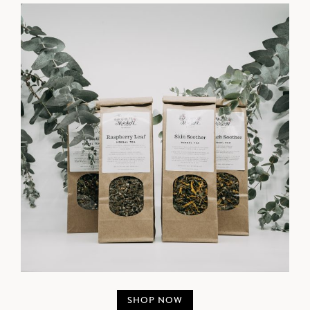
SHOP NOW