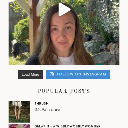
FOLLOW ON INSTAGRAM
Load More
POPULAR POSTS
THRUSH
29.9k views
GELATIN – A WIBBLY WOBBLY WONDER