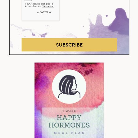
SUBSCRIBE