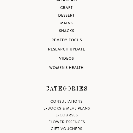
BREAKFAST
CRAFT
DESSERT
MAINS
SNACKS
REMEDY FOCUS
RESEARCH UPDATE
VIDEOS
WOMEN'S HEALTH
CATEGORIES
CONSULTATIONS
E-BOOKS & MEAL PLANS
E-COURSES
FLOWER ESSENCES
GIFT VOUCHERS