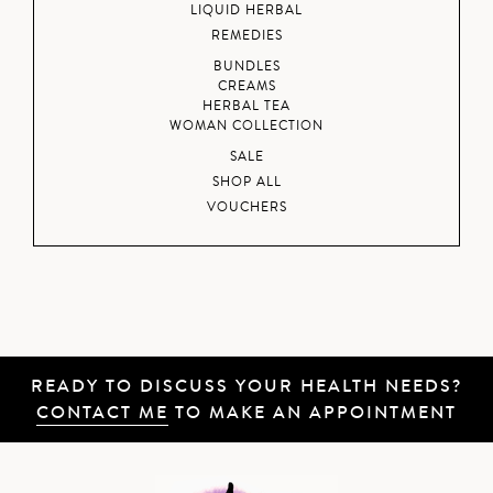
LIQUID HERBAL
REMEDIES
BUNDLES
CREAMS
HERBAL TEA
WOMAN COLLECTION
SALE
SHOP ALL
VOUCHERS
READY TO DISCUSS YOUR HEALTH NEEDS?
CONTACT ME
TO MAKE AN APPOINTMENT