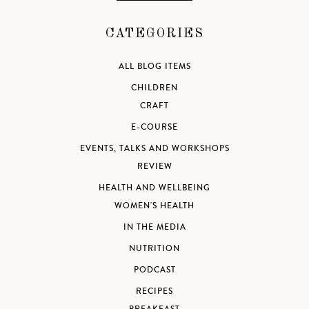
CATEGORIES
ALL BLOG ITEMS
CHILDREN
CRAFT
E-COURSE
EVENTS, TALKS AND WORKSHOPS
REVIEW
HEALTH AND WELLBEING
WOMEN'S HEALTH
IN THE MEDIA
NUTRITION
PODCAST
RECIPES