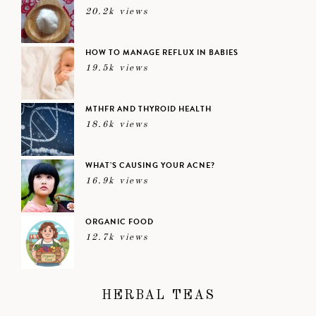
20.2k views
HOW TO MANAGE REFLUX IN BABIES
19.5k views
MTHFR AND THYROID HEALTH
18.6k views
WHAT’S CAUSING YOUR ACNE?
16.9k views
ORGANIC FOOD
12.7k views
HERBAL TEAS