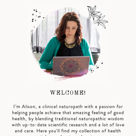
WELCOME!
I’m Alison, a clinical naturopath with a passion for
helping people achieve that amazing feeling of good
health, by blending traditional naturopathic wisdom
with up-to-date scientific research and a lot of love
and care. Here you'll find my collection of health