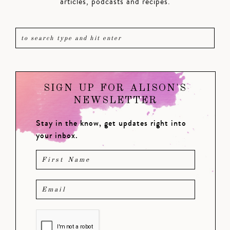
articles, podcasts and recipes.
SIGN UP FOR ALISON'S
NEWSLETTER
Stay in the know, get updates right into
your inbox.