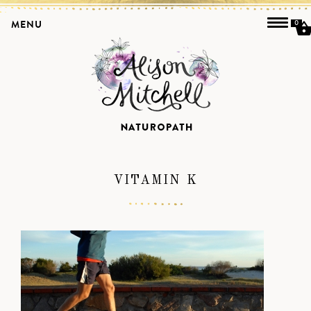
MENU
0
VITAMIN K