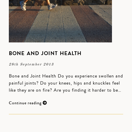
BONE AND JOINT HEALTH
28th September 2013
Bone and Joint Health Do you experience swollen and
painful joints? Do your knees, hips and knuckles feel
like they are on fire? Are you finding it harder to be…
Continue reading