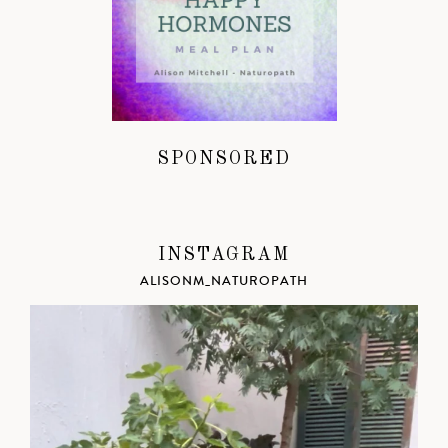
SPONSORED
INSTAGRAM
ALISONM_NATUROPATH