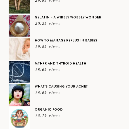
29.9k views
GELATIN – A WIBBLY WOBBLY WONDER
20.2k views
HOW TO MANAGE REFLUX IN BABIES
19.5k views
MTHFR AND THYROID HEALTH
18.6k views
WHAT’S CAUSING YOUR ACNE?
16.9k views
ORGANIC FOOD
12.7k views