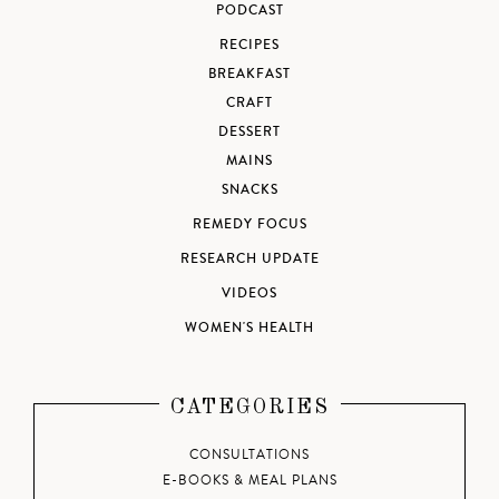
PODCAST
RECIPES
BREAKFAST
CRAFT
DESSERT
MAINS
SNACKS
REMEDY FOCUS
RESEARCH UPDATE
VIDEOS
WOMEN'S HEALTH
CATEGORIES
CONSULTATIONS
E-BOOKS & MEAL PLANS