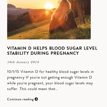
VITAMIN D HELPS BLOOD SUGAR LEVEL
STABILITY DURING PREGNANCY
10th January 2015
10/1/15 Vitamin D for healthy blood sugar levels in
pregnancy If you're not getting enough Vitamin D
while you're pregnant, your blood sugar levels may
suffer. This could mean that…
Continue reading