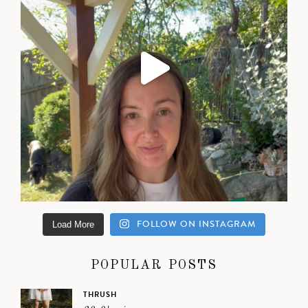
FOLLOW ON INSTAGRAM
Load More
POPULAR POSTS
THRUSH