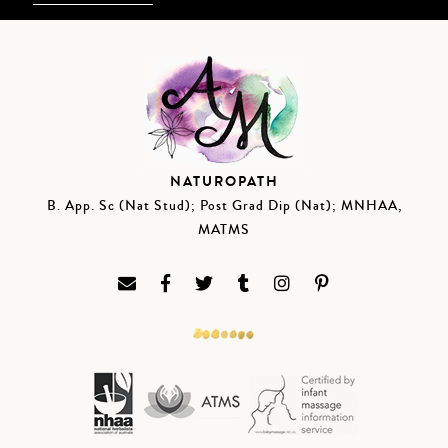
NATUROPATH
B. App. Sc (Nat Stud); Post Grad Dip (Nat); MNHAA,
MATMS