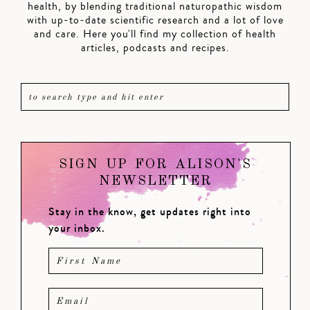
health, by blending traditional naturopathic wisdom
with up-to-date scientific research and a lot of love
and care. Here you'll find my collection of health
articles, podcasts and recipes.
SIGN UP FOR ALISON'S
NEWSLETTER
Stay in the know, get updates right into
your inbox.