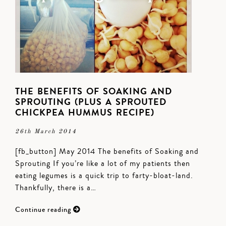
THE BENEFITS OF SOAKING AND
SPROUTING (PLUS A SPROUTED
CHICKPEA HUMMUS RECIPE)
26th March 2014
[fb_button] May 2014 The benefits of Soaking and
Sprouting If you’re like a lot of my patients then
eating legumes is a quick trip to farty-bloat-land.
Thankfully, there is a…
Continue reading