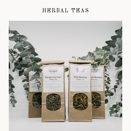
HERBAL TEAS