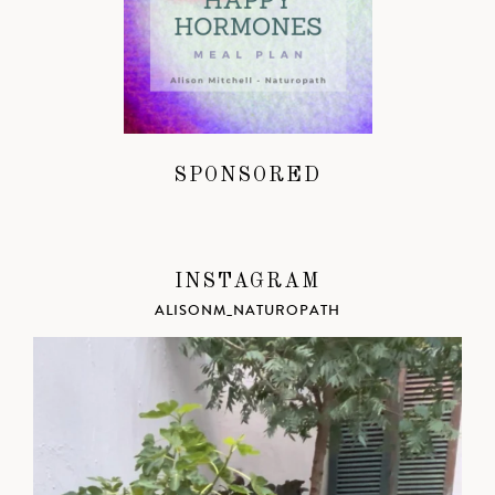
SPONSORED
INSTAGRAM
ALISONM_NATUROPATH