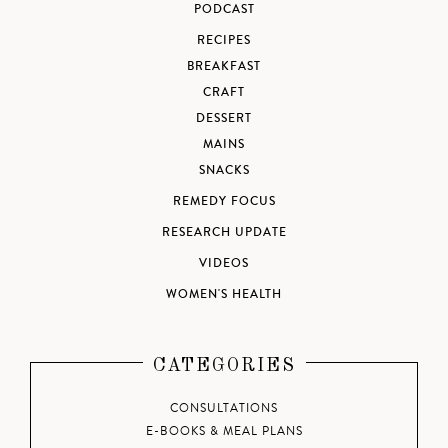
PODCAST
RECIPES
BREAKFAST
CRAFT
DESSERT
MAINS
SNACKS
REMEDY FOCUS
RESEARCH UPDATE
VIDEOS
WOMEN'S HEALTH
CATEGORIES
CONSULTATIONS
E-BOOKS & MEAL PLANS