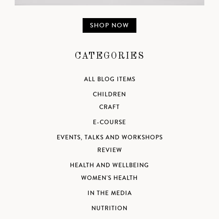
SHOP NOW
CATEGORIES
ALL BLOG ITEMS
CHILDREN
CRAFT
E-COURSE
EVENTS, TALKS AND WORKSHOPS
REVIEW
HEALTH AND WELLBEING
WOMEN'S HEALTH
IN THE MEDIA
NUTRITION