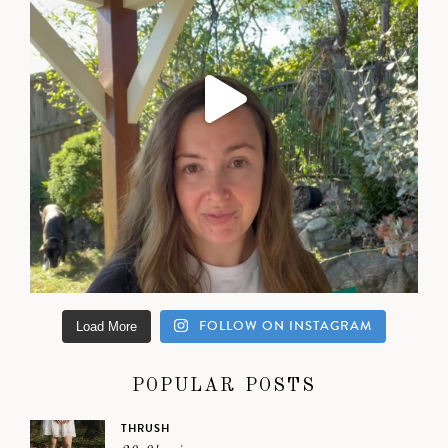
FOLLOW ON INSTAGRAM
Load More
POPULAR POSTS
THRUSH