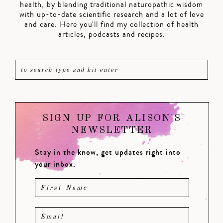
health, by blending traditional naturopathic wisdom
with up-to-date scientific research and a lot of love
and care. Here you'll find my collection of health
articles, podcasts and recipes.
SIGN UP FOR ALISON'S
NEWSLETTER
Stay in the know, get updates right into
your inbox.