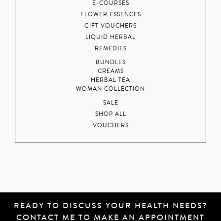
E-COURSES
FLOWER ESSENCES
GIFT VOUCHERS
LIQUID HERBAL
REMEDIES
BUNDLES
CREAMS
HERBAL TEA
WOMAN COLLECTION
SALE
SHOP ALL
VOUCHERS
READY TO DISCUSS YOUR HEALTH NEEDS?
CONTACT ME
TO MAKE AN APPOINTMENT