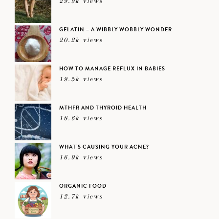
29.9k views
GELATIN – A WIBBLY WOBBLY WONDER
20.2k views
HOW TO MANAGE REFLUX IN BABIES
19.5k views
MTHFR AND THYROID HEALTH
18.6k views
WHAT’S CAUSING YOUR ACNE?
16.9k views
ORGANIC FOOD
12.7k views