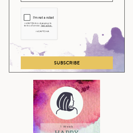
SUBSCRIBE