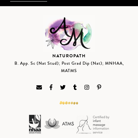
NATUROPATH
B. App. Sc (Nat Stud); Post Grad Dip (Nat); MNHAA,
MATMS