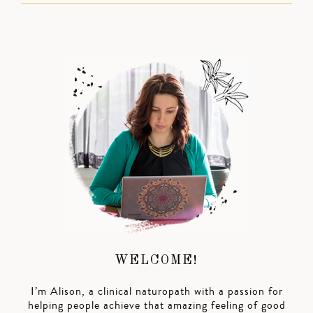
WELCOME!
I’m Alison, a clinical naturopath with a passion for
helping people achieve that amazing feeling of good