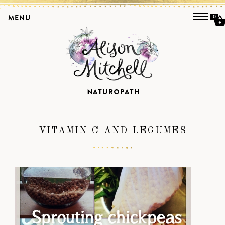
MENU
0
VITAMIN C AND LEGUMES