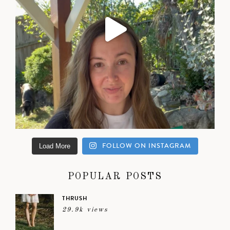
FOLLOW ON INSTAGRAM
Load More
POPULAR POSTS
THRUSH
29.9k views