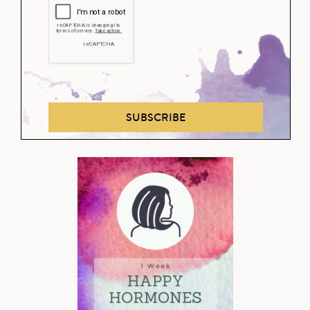
SUBSCRIBE