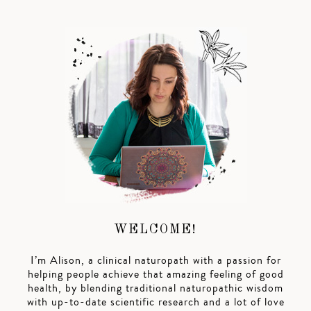
WELCOME!
I’m Alison, a clinical naturopath with a passion for
helping people achieve that amazing feeling of good
health, by blending traditional naturopathic wisdom
with up-to-date scientific research and a lot of love