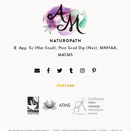
NATUROPATH
B. App. Sc (Nat Stud); Post Grad Dip (Nat); MNHAA,
MATMS