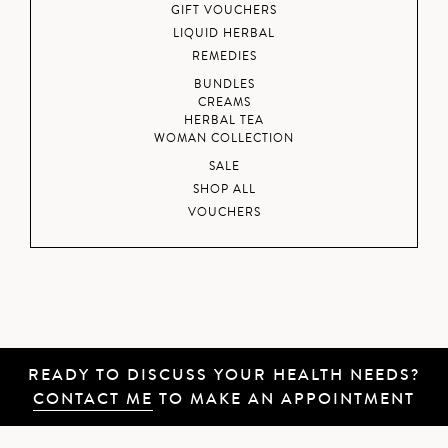
GIFT VOUCHERS
LIQUID HERBAL
REMEDIES
BUNDLES
CREAMS
HERBAL TEA
WOMAN COLLECTION
SALE
SHOP ALL
VOUCHERS
READY TO DISCUSS YOUR HEALTH NEEDS?
CONTACT ME
TO MAKE AN APPOINTMENT