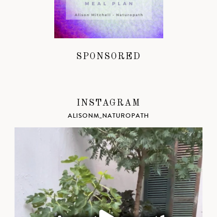
SPONSORED
INSTAGRAM
ALISONM_NATUROPATH