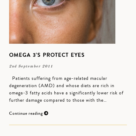
OMEGA 3’S PROTECT EYES
2nd September 2011
Patients suffering from age-related macular
degeneration (AMD) and whose diets are rich in
omega-3 fatty acids have a significantly lower risk of
further damage compared to those with the…
Continue reading