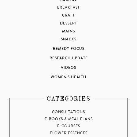
BREAKFAST
CRAFT
DESSERT
MAINS
SNACKS
REMEDY FOCUS
RESEARCH UPDATE
VIDEOS
WOMEN'S HEALTH
CATEGORIES
CONSULTATIONS
E-BOOKS & MEAL PLANS
E-COURSES
FLOWER ESSENCES