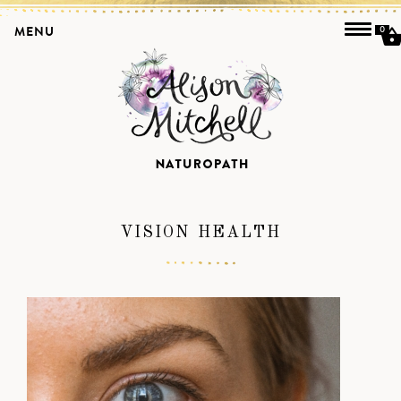
MENU
0
VISION HEALTH