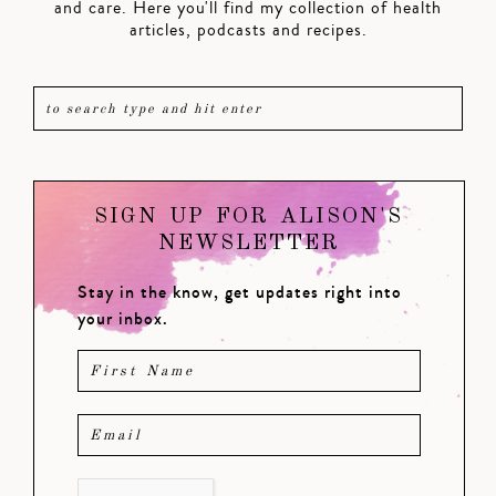
and care. Here you'll find my collection of health
articles, podcasts and recipes.
SIGN UP FOR ALISON'S
NEWSLETTER
Stay in the know, get updates right into
your inbox.