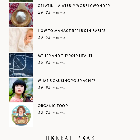
GELATIN – A WIBBLY WOBBLY WONDER
20.2k views
HOW TO MANAGE REFLUX IN BABIES
19.5k views
MTHFR AND THYROID HEALTH
18.6k views
WHAT’S CAUSING YOUR ACNE?
16.9k views
ORGANIC FOOD
12.7k views
HERBAL TEAS