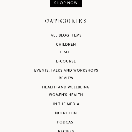
SHOP NOW
CATEGORIES
ALL BLOG ITEMS
CHILDREN
CRAFT
E-COURSE
EVENTS, TALKS AND WORKSHOPS
REVIEW
HEALTH AND WELLBEING
WOMEN'S HEALTH
IN THE MEDIA
NUTRITION
PODCAST
RECIPES