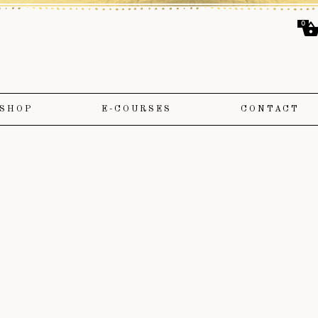
0
SHOP
E-COURSES
CONTACT