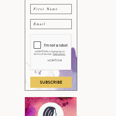
SUBSCRIBE