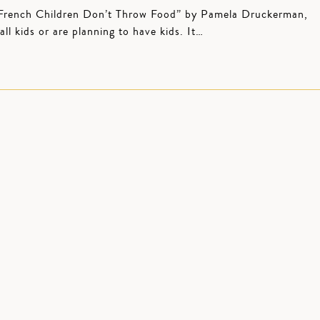
 “French Children Don’t Throw Food” by Pamela Druckerman,
l kids or are planning to have kids. It…