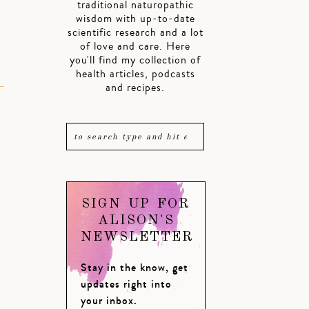
traditional naturopathic
wisdom with up-to-date
scientific research and a lot
of love and care. Here
you'll find my collection of
health articles, podcasts
and recipes.
SIGN UP FOR
ALISON'S
NEWSLETTER
Stay in the know, get
updates right into
your inbox.