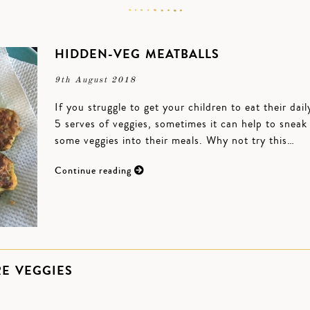
HIDDEN-VEG MEATBALLS
9th August 2018
If you struggle to get your children to eat their dail
5 serves of veggies, sometimes it can help to sneak
some veggies into their meals. Why not try this…
Continue reading
RE VEGGIES