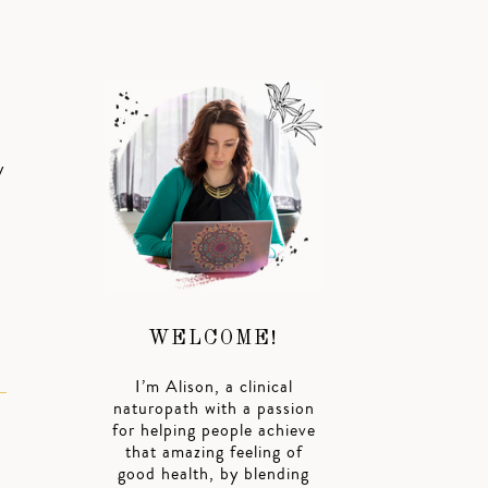
y
WELCOME!
I’m Alison, a clinical
naturopath with a passion
for helping people achieve
that amazing feeling of
good health, by blending