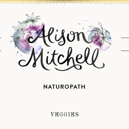
NATUROPATH
VEGGIES