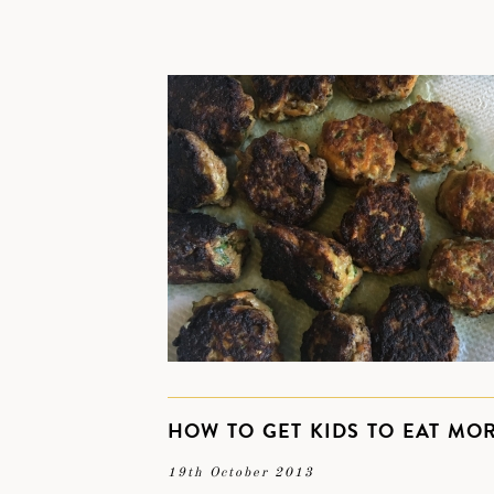
HOW TO GET KIDS TO EAT MO
19th October 2013