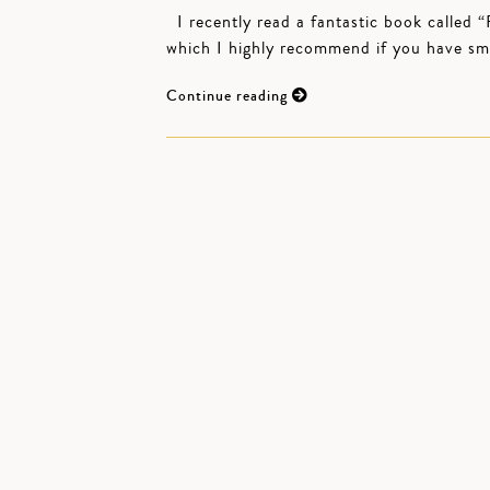
I recently read a fantastic book called
which I highly recommend if you have smal
Continue reading