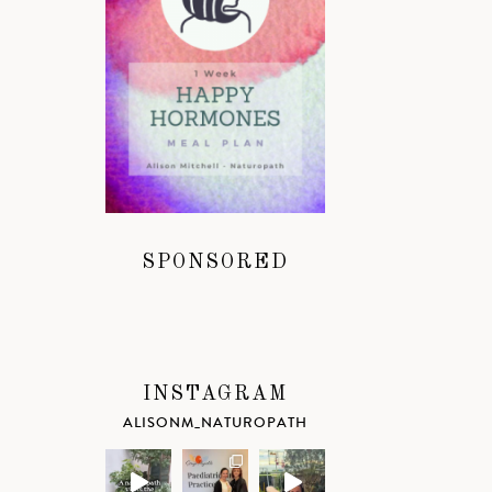
SPONSORED
INSTAGRAM
ALISONM_NATUROPATH