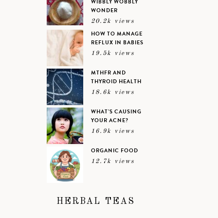
WIBBLY WOBBLY
WONDER
20.2k views
HOW TO MANAGE
REFLUX IN BABIES
19.5k views
MTHFR AND
THYROID HEALTH
18.6k views
WHAT’S CAUSING
YOUR ACNE?
16.9k views
ORGANIC FOOD
12.7k views
HERBAL TEAS