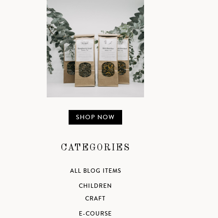
SHOP NOW
CATEGORIES
ALL BLOG ITEMS
CHILDREN
CRAFT
E-COURSE