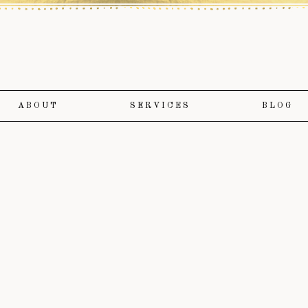
ABOUT
SERVICES
BLOG