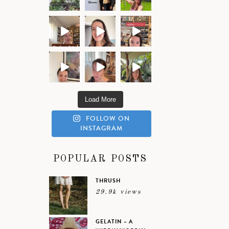
Load More
FOLLOW ON
INSTAGRAM
POPULAR POSTS
THRUSH
29.9k views
GELATIN – A